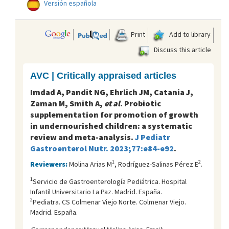
Versión española
Print
Add to library
Discuss this article
AVC | Critically appraised articles
Imdad A, Pandit NG, Ehrlich JM, Catania J,
Zaman M, Smith A,
et al
. Probiotic
supplementation for promotion of growth
in undernourished children: a systematic
review and meta-analysis.
J Pediatr
Gastroenterol Nutr. 2023;77:e84-e92
.
1
2
Reviewers:
Molina Arias M
, Rodríguez-Salinas Pérez E
.
1
Servicio de Gastroenterología Pediátrica. Hospital
Infantil Universitario La Paz. Madrid. España.
2
Pediatra. CS Colmenar Viejo Norte. Colmenar Viejo.
Madrid. España.