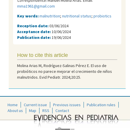
Correspondence:
Manuel Molina Arias. Email:
mma1961@gmail.com
Key words:
malnutrition
;
nutritional status
;
probiotics
Reception date:
03/06/2024
Acceptance date:
10/06/2024
Publication date:
19/06/2024
How to cite this article
Molina Arias M, Rodríguez-Salinas Pérez E. El uso de
probióticos no parece mejorar el crecimiento de niños
malnutridos. Evid Pediatr. 2024;20:25.
Home
Current issue
Previous issues
Publication rules
About us
Map
RSS
Contact