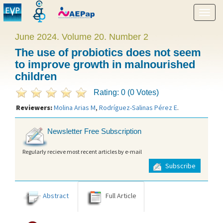
Show
menu
June 2024. Volume 20. Number 2
The use of probiotics does not seem
to improve growth in malnourished
children
Rating: 0 (0 Votes)
Reviewers:
Molina Arias M
,
Rodríguez-Salinas Pérez E
.
Newsletter Free Subscription
Regularly recieve most recent articles by e-mail
Subscribe
Abstract
Full Article