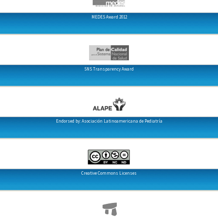
MEDES Award 2012
SNS Transparency Award
Endorsed by: Asociación Latinoamericana de Pediatría
Creative Commons Licenses