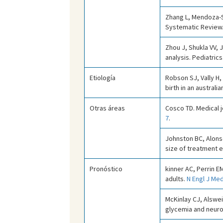
Zhang L, Mendoza-Sa
Systematic Review
Zhou J, Shukla VV, 
analysis. Pediatrics
Etiología
Robson SJ, Vally H
birth in an australi
Otras áreas
Cosco TD. Medical j
7
.
Johnston BC, Alonso
size of treatment 
Pronóstico
kinner AC, Perrin E
adults.
N Engl J Med
McKinlay CJ, Alswei
glycemia and neur