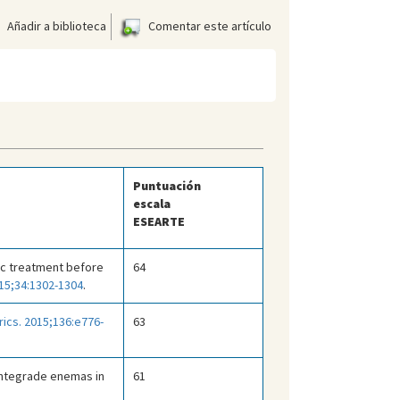
Añadir a biblioteca
Comentar este artículo
Puntuación
escala
ESEARTE
tic treatment before
64
015;34:1302-1304
.
rics. 2015;136:e776-
63
antegrade enemas in
61