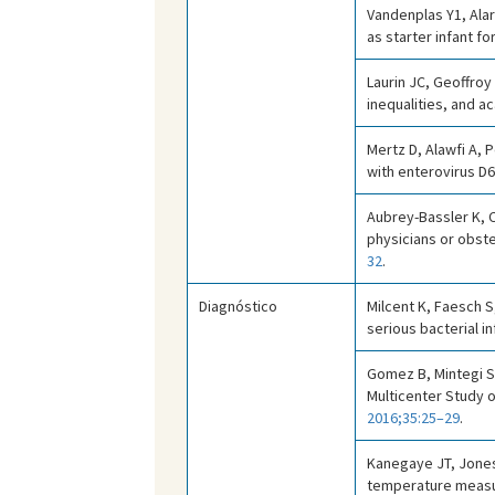
Vandenplas Y1, Alar
as starter infant 
Laurin JC, Geoffroy
inequalities, and 
Mertz D, Alawfi A, P
with enterovirus D
Aubrey-Bassler K, C
physicians or obste
32
.
Diagnóstico
Milcent K, Faesch S
serious bacterial in
Gomez B, Mintegi S,
Multicenter Study 
2016;35:25–29
.
Kanegaye JT, Jones
temperature measu