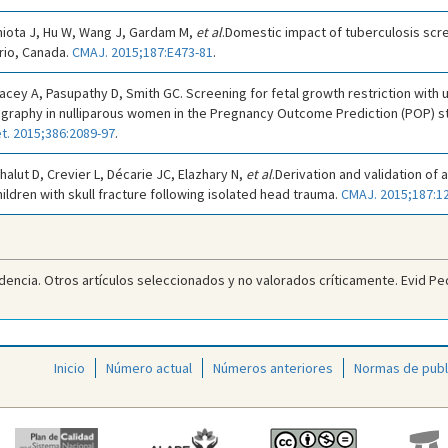
iniota J, Hu W, Wang J, Gardam M,
et al
.Domestic impact of tuberculosis sc
rio, Canada.
CMAJ. 2015;187:E473-81
.
Dacey A, Pasupathy D, Smith GC. Screening for fetal growth restriction with u
ography in nulliparous women in the Pregnancy Outcome Prediction (POP) s
t. 2015;386:2089-97
.
halut D, Crevier L, Décarie JC, Elazhary N,
et al
.Derivation and validation of a
hildren with skull fracture following isolated head trauma.
CMAJ. 2015;187:1
dencia. Otros artículos seleccionados y no valorados críticamente. Evid Ped
Inicio
Número actual
Números anteriores
Normas de publ