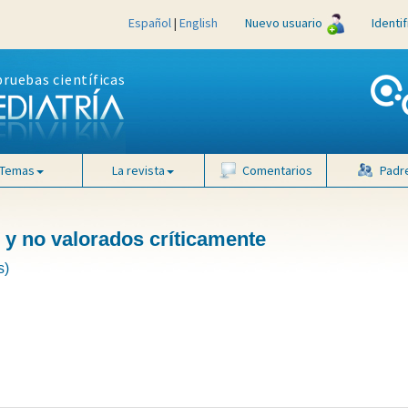
Español
|
English
Nuevo usuario
Identi
pruebas científicas
Temas
La revista
Comentarios
Padr
 y no valorados críticamente
s)