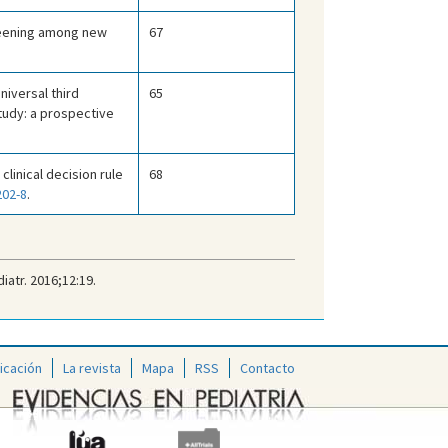
reening among new
67
niversal third
65
tudy: a prospective
 clinical decision rule
68
202-8
.
iatr. 2016;12:19.
icación
La revista
Mapa
RSS
Contacto