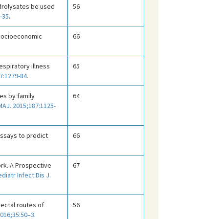
hydrolysates be used
56
-35
.
, socioeconomic
66
espiratory illness
65
7:1279-84
.
es by family
64
AJ. 2015;187:1125-
assays to predict
66
ork. A Prospective
67
diatr Infect Dis J.
 rectal routes of
56
 2016;35:50–3
.