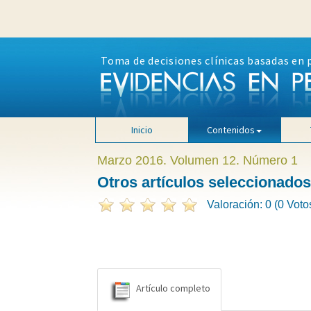
Toma de decisiones clínicas basadas en 
Inicio
Contenidos
Marzo 2016. Volumen 12. Número 1
Otros artículos seleccionados
Valoración: 0 (0 Voto
Artículo completo