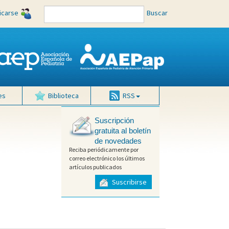
ficarse
Buscar
es
Biblioteca
RSS
Suscripción
gratuita al boletín
de novedades
Reciba periódicamente por
correo electrónico los últimos
artículos publicados
Suscribirse