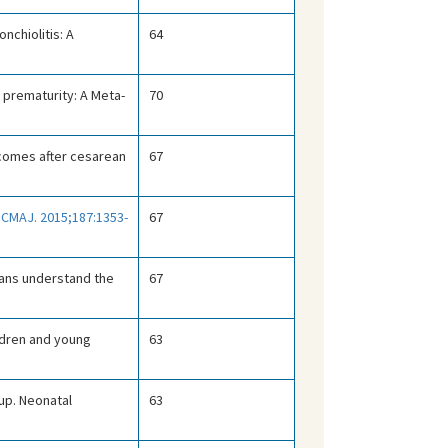
nchiolitis: A
64
 prematurity: A Meta-
70
tcomes after cesarean
67
.
CMAJ. 2015;187:1353-
67
cians understand the
67
ildren and young
63
up. Neonatal
63