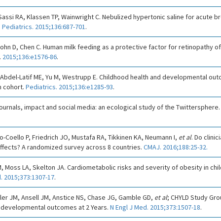
ssi RA, Klassen TP, Wainwright C. Nebulized hypertonic saline for acute bro
.
Pediatrics. 2015;136:687-701
.
John D, Chen C. Human milk feeding as a protective factor for retinopathy of
.
2015;136:e1576-86
.
, Abdel-Latif ME, Yu M, Westrupp E. Childhood health and developmental ou
an cohort.
Pediatrics. 2015;136:e1285-93
.
ournals, impact and social media: an ecological study of the Twittersphere
-Coello P, Friedrich JO, Mustafa RA, Tikkinen KA, Neumann I,
et al
. Do clini
effects? A randomized survey across 8 countries.
CMAJ. 2016;188:25-32.
M, Moss LA, Skelton JA. Cardiometabolic risks and severity of obesity in ch
. 2015;373:1307-17
.
ler JM, Ansell JM, Anstice NS, Chase JG, Gamble GD,
et al
; CHYLD Study Gro
odevelopmental outcomes at 2 Years.
N Engl J Med. 2015;373:1507-18
.