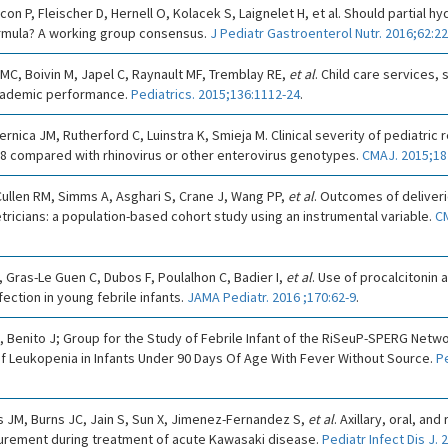
con P, Fleischer D, Hernell O, Kolacek S, Laignelet H, et al. Should partial 
formula? A working group consensus.
J Pediatr Gastroenterol Nutr. 2016;62:22
 MC, Boivin M, Japel C, Raynault MF, Tremblay RE,
et al
. Child care services
academic performance.
Pediatrics. 2015;136:1112-24
.
ernica JM, Rutherford C, Luinstra K, Smieja M. Clinical severity of pediatric r
68 compared with rhinovirus or other enterovirus genotypes.
CMAJ. 2015;18
ullen RM, Simms A, Asghari S, Crane J, Wang PP,
et al
. Outcomes of deliveri
tricians: a population-based cohort study using an instrumental variable.
CM
, Gras-Le Guen C, Dubos F, Poulalhon C, Badier I,
et al
. Use of procalcitonin 
fection in young febrile infants.
JAMA Pediatr. 2016 ;170:62-9
.
 Benito J; Group for the Study of Febrile Infant of the RiSeuP-SPERG Netw
of Leukopenia in Infants Under 90 Days Of Age With Fever Without Source.
Pe
 JM, Burns JC, Jain S, Sun X, Jimenez-Fernandez S,
et al
. Axillary, oral, and
rement during treatment of acute Kawasaki disease.
Pediatr Infect Dis J.