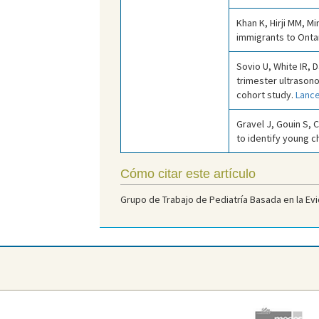
Khan K, Hirji MM, M
immigrants to Onta
Sovio U, White IR, 
trimester ultrason
cohort study.
Lance
Gravel J, Gouin S, C
to identify young c
Cómo citar este artículo
Grupo de Trabajo de Pediatría Basada en la Evi