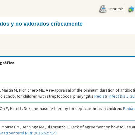
Imprimir
ados y no valorados críticamente
gráfica
 Martin M, Pichichero ME. A re-appraisal of the pinimum duration of antibio
to school for children with streptococcal pharyngitis.
Pediatr Infect Dis J. 2
-On E, Harel L. Dexamethasone therapy for septic arthritis in children.
Pediat
 Mousa HM, Benninga MA, Di Lorenzo C. Lack of agreement on how to use 
Gastroenterol Nutr. 2016;62:71-9
.