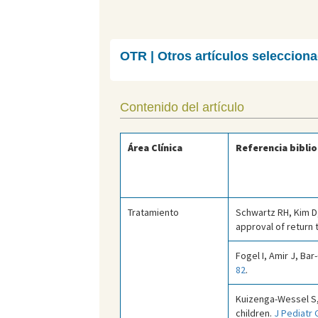
OTR | Otros artículos seleccion
Contenido del artículo
Área Clínica
Referencia biblio
Tratamiento
Schwartz RH, Kim D,
approval of return 
Fogel I, Amir J, Bar
82
.
Kuizenga-Wessel S,
children.
J Pediatr 