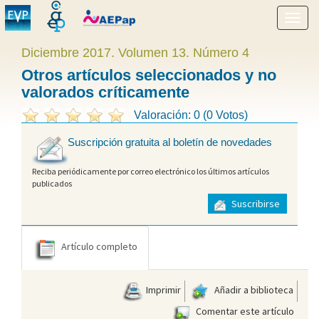
Mostr
menú
Diciembre 2017. Volumen 13. Número 4
Otros artículos seleccionados y no
valorados críticamente
Valoración: 0 (0 Votos)
Suscripción gratuita al boletín de novedades
Reciba periódicamente por correo electrónico los últimos artículos
publicados
Suscribirse
Artículo completo
Imprimir
Añadir a biblioteca
Comentar este artículo