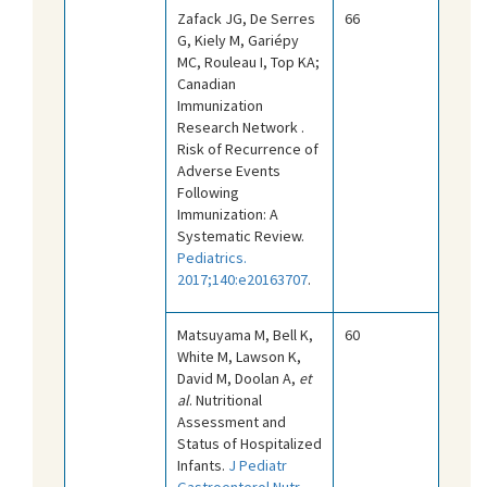
Zafack JG, De Serres
66
G, Kiely M, Gariépy
MC, Rouleau I, Top KA;
Canadian
Immunization
Research Network .
Risk of Recurrence of
Adverse Events
Following
Immunization: A
Systematic Review.
Pediatrics.
2017;140:e20163707
.
Matsuyama M, Bell K,
60
White M, Lawson K,
David M, Doolan A,
et
al
. Nutritional
Assessment and
Status of Hospitalized
Infants.
J Pediatr
Gastroenterol Nutr.