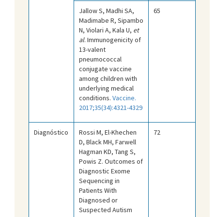
Jallow S, Madhi SA,
65
Madimabe R, Sipambo
N, Violari A, Kala U,
et
al
. Immunogenicity of
13-valent
pneumococcal
conjugate vaccine
among children with
underlying medical
conditions.
Vaccine.
2017;35(34):4321-4329
Diagnóstico
Rossi M, El-Khechen
72
D, Black MH, Farwell
Hagman KD, Tang S,
Powis Z. Outcomes of
Diagnostic Exome
Sequencing in
Patients With
Diagnosed or
Suspected Autism