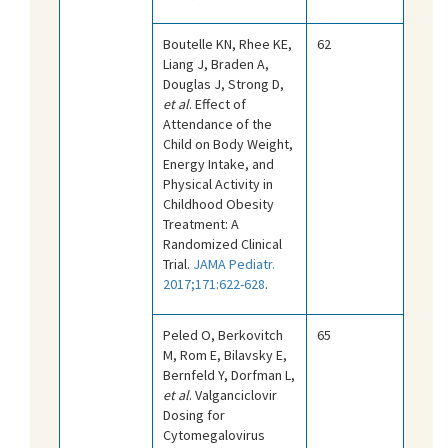
Boutelle KN, Rhee KE,
62
Liang J, Braden A,
Douglas J, Strong D,
et al
. Effect of
Attendance of the
Child on Body Weight,
Energy Intake, and
Physical Activity in
Childhood Obesity
Treatment: A
Randomized Clinical
Trial.
JAMA Pediatr.
2017;171:622-628
.
Peled O, Berkovitch
65
M, Rom E, Bilavsky E,
Bernfeld Y, Dorfman L,
et al
. Valganciclovir
Dosing for
Cytomegalovirus