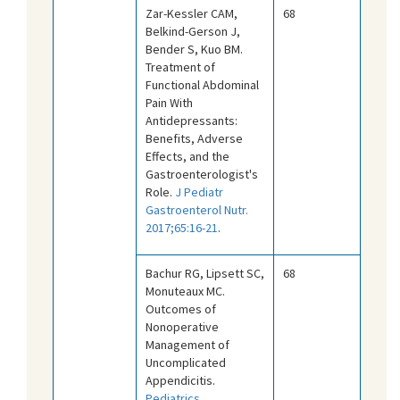
Zar-Kessler CAM,
68
Belkind-Gerson J,
Bender S, Kuo BM.
Treatment of
Functional Abdominal
Pain With
Antidepressants:
Benefits, Adverse
Effects, and the
Gastroenterologist's
Role.
J Pediatr
Gastroenterol Nutr.
2017;65:16-21
.
Bachur RG, Lipsett SC,
68
Monuteaux MC.
Outcomes of
Nonoperative
Management of
Uncomplicated
Appendicitis.
Pediatrics.