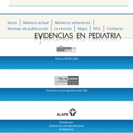
Inicio
Número actual
Números anteriores
Normas de publicación
La revista
Mapa
RSS
Contacto
Premio MEDES 2012
Premio a la transparencia del SNS
Avalado por:
Asociación Latinoamericana
de Pediatría