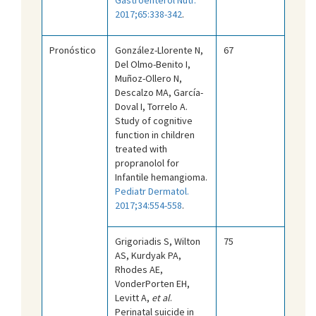
2017;65:338-342
.
Pronóstico
González-Llorente N,
67
Del Olmo-Benito I,
Muñoz-Ollero N,
Descalzo MA, García-
Doval I, Torrelo A.
Study of cognitive
function in children
treated with
propranolol for
Infantile hemangioma.
Pediatr Dermatol.
2017;34:554-558
.
Grigoriadis S, Wilton
75
AS, Kurdyak PA,
Rhodes AE,
VonderPorten EH,
Levitt A,
et al
.
Perinatal suicide in