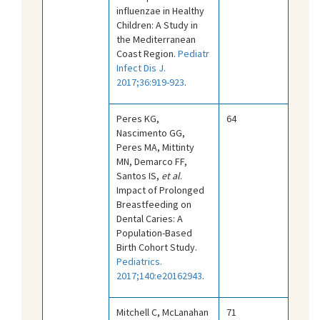
influenzae in Healthy
Children: A Study in
the Mediterranean
Coast Region.
Pediatr
Infect Dis J.
2017;36:919-923
.
Peres KG,
64
Nascimento GG,
Peres MA, Mittinty
MN, Demarco FF,
Santos IS,
et al
.
Impact of Prolonged
Breastfeeding on
Dental Caries: A
Population-Based
Birth Cohort Study.
Pediatrics.
2017;140:e20162943
.
Mitchell C, McLanahan
71