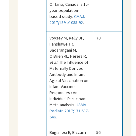
Ontario, Canada: a 15-
year population-
based study.
CMAJ.
2017;189:e1085-92
.
Voysey M, Kelly DF,
70
Fanshawe TR,
Sadarangani M,
O'Brien KL, Perera R,
et al
. The Influence of
Maternally Derived
Antibody and Infant
Age at Vaccination on
Infant Vaccine
Responses : An
Individual Participant
Meta-analysis.
JAMA
Pediatr. 2017;171:637-
646
.
Bugianesi E, Bizzarri
56