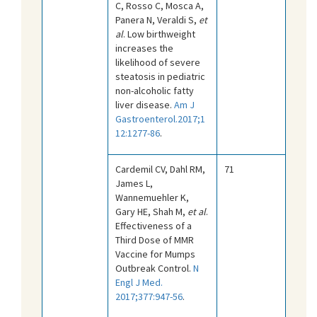
C, Rosso C, Mosca A,
Panera N, Veraldi S,
et
al
. Low birthweight
increases the
likelihood of severe
steatosis in pediatric
non-alcoholic fatty
liver disease.
Am J
Gastroenterol.2017;1
12:1277-86
.
Cardemil CV, Dahl RM,
71
James L,
Wannemuehler K,
Gary HE, Shah M,
et al
.
Effectiveness of a
Third Dose of MMR
Vaccine for Mumps
Outbreak Control.
N
Engl J Med.
2017;377:947-56
.