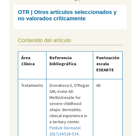
OTR | Otros artículos seleccionados y
no valorados críticamente
Contenido del artículo
Área
Referencia
Puntuación
Clínica
bibliográfica
escala
ESEARTE
Tratamiento
Dvorakova V, O'Regan
66
GM, Irvine AD.
Methotrexate for
severe childhood
atopic dermatitis:
clinical experience in
a tertiary center.
Pediatr Dermatol.
2017;34:528-534
.