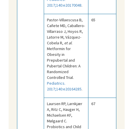
2017;140:e20170048
.
Pastor-Villaescusa B,
65
Cañete MD, Caballero-
Villarraso J, Hoyos R,
Latorre M, Vázquez-
Cobela R,
et al
.
Metformin for
Obesity in
Prepubertal and
Pubertal Children: A
Randomized
Controlled Trial.
Pediatrics.
2017;140:e20164285
.
Laursen RP, Larnkjær
67
A, Ritz C, Hauger H,
Michaelsen KF,
Mølgaard C.
Probiotics and Child