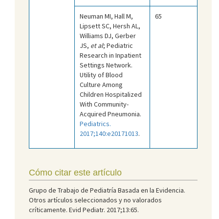
Neuman MI, Hall M,
65
Lipsett SC, Hersh AL,
Williams DJ, Gerber
JS,
et al
; Pediatric
Research in Inpatient
Settings Network.
Utility of Blood
Culture Among
Children Hospitalized
With Community-
Acquired Pneumonia.
Pediatrics.
2017;140:e20171013
.
Cómo citar este artículo
Grupo de Trabajo de Pediatría Basada en la Evidencia.
Otros artículos seleccionados y no valorados
críticamente. Evid Pediatr. 2017;13:65.