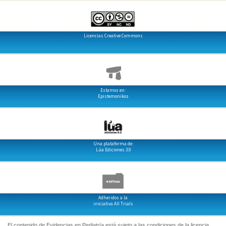
Licencias Creative Commons
Estamos en:
Epistemonikos
Una plataforma de:
Lúa Ediciones 3.0
Adheridos a la
iniciativa All Trials
El contenido de Evidencias en Pediatría está sujeto a las condiciones de la licencia