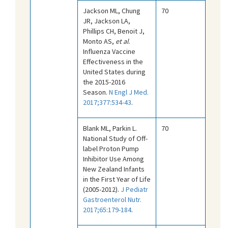
Jackson ML, Chung
70
JR, Jackson LA,
Phillips CH, Benoit J,
Monto AS,
et al
.
Influenza Vaccine
Effectiveness in the
United States during
the 2015-2016
Season.
N Engl J Med.
2017;377:534-43
.
Blank ML, Parkin L.
70
National Study of Off-
label Proton Pump
Inhibitor Use Among
New Zealand Infants
in the First Year of Life
(2005-2012).
J Pediatr
Gastroenterol Nutr.
2017;65:179-184
.