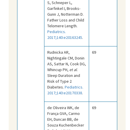
S, Schneper L,
Garfinkel I, Brooks-
Gunn J, Notterman D.
Father Loss and Child
Telomere Length.
Pediatrics.
2017;140:e20163245
.
Rudnicka AR,
69
Nightingale CM, Donin
AS, Sattar N, Cook DG,
Whincup PH,
et al
.
Sleep Duration and
Risk of Type 2
Diabetes.
Pediatrics.
2017;140:e20170338
.
de Oliveira WK, de
69
França GVA, Carmo
EH, Duncan BB, de
Souza Kuchenbecker