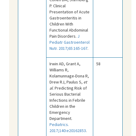
P. Clinical
Presentation of Acute
Gastroenteritis in
Children With
Functional Abdominal
Pain Disorders.
J
Pediatr Gastroenterol
Nutr. 2017;65:165-167
.
Irwin AD, Grant A,
58
Williams R,
Kolamunnage-Dona R,
Drew RJ, Paulus S,
et
al
. Predicting Risk of
Serious Bacterial
Infections in Febrile
Children in the
Emergency
Department.
Pediatrics.
2017;140:e20162853
.