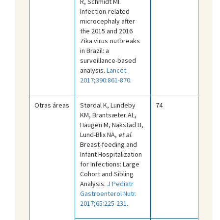
R, Schmidt MI.
Infection-related
microcephaly after
the 2015 and 2016
Zika virus outbreaks
in Brazil: a
surveillance-based
analysis.
Lancet.
2017;390:861-870
.
Otras áreas
Størdal K, Lundeby
74
KM, Brantsæter AL,
Haugen M, Nakstad B,
Lund-Blix NA,
et al
.
Breast-feeding and
Infant Hospitalization
for Infections: Large
Cohort and Sibling
Analysis.
J Pediatr
Gastroenterol Nutr.
2017;65:225-231
.