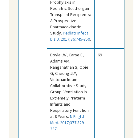
Prophylaxis in
Pediatric Solid-organ
Transplant Recipients:
A Prospective
Pharmacokinetic
Study.
Pediatr Infect
Dis J. 2017;36:745-750
.
Doyle LW, Carse E,
69
Adams AM,
Ranganathan S, Opie
G, Cheong JLY;
Victorian Infant
Collaborative Study
Group. Ventilation in
Extremely Preterm
Infants and
Respiratory Function
at 8 Years.
N Engl J
Med. 2017;377:329-
337
.