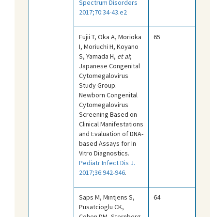
Spectrum Disorders
2017;70:34-43.e2
Fujii T, Oka A, Morioka
65
I, Moriuchi H, Koyano
S, Yamada H,
et al
;
Japanese Congenital
Cytomegalovirus
Study Group.
Newborn Congenital
Cytomegalovirus
Screening Based on
Clinical Manifestations
and Evaluation of DNA-
based Assays for In
Vitro Diagnostics.
Pediatr Infect Dis J.
2017;36:942-946
.
Saps M, Mintjens S,
64
Pusatcioglu CK,
Cohen DM, Sternberg