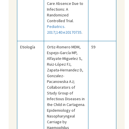
Care Absence Due to
Infections: A
Randomized
Controlled Trial.
Pediatrics.
2017;140:e20170735
.
Etiología
Ortiz-Romero MDM,
59
Espejo-García MP,
Alfayate-Miguelez S,
Ruiz-López FJ,
Zapata-Hernandez D,
Gonzalez-
Pacanowska AJ;
Collaborators of
Study Group of
Infectious Diseases in
the Child in Cartagena.
Epidemiology of
Nasopharyngeal
Carriage by
Haemophilus