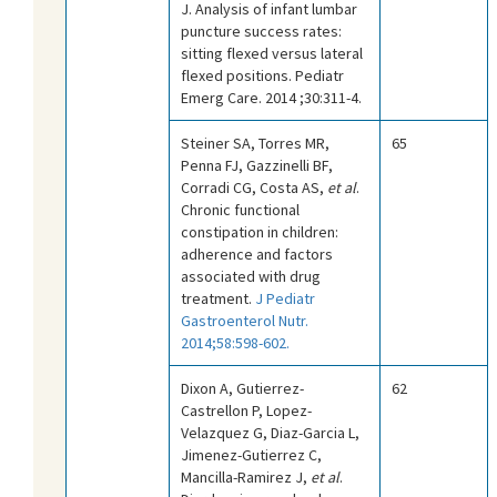
J. Analysis of infant lumbar
puncture success rates:
sitting flexed versus lateral
flexed positions. Pediatr
Emerg Care. 2014 ;30:311-4.
Steiner SA, Torres MR,
65
Penna FJ, Gazzinelli BF,
Corradi CG, Costa AS,
et al
.
Chronic functional
constipation in children:
adherence and factors
associated with drug
treatment.
J Pediatr
Gastroenterol Nutr.
2014;58:598-602.
Dixon A, Gutierrez-
62
Castrellon P, Lopez-
Velazquez G, Diaz-Garcia L,
Jimenez-Gutierrez C,
Mancilla-Ramirez J,
et al
.