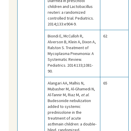
Diarrhea in preschool
children and Lactobacillus
reuteri: a randomized
controlled trial. Pediatrics.
2014;133:e904-9.
Biondi E, McCulloh R,
62
Alverson B, Klein A, Dixon A,
Ralston S. Treatment of
Mycoplasma Pneumonia: A
Systematic Review.
Pediatrics. 2014:133;1081-
90.
Alangari AA, Malhis N,
65
Mubasher M, Al-Ghamedi N,
Al-Tannir M, Riaz M,
et al
.
Budesonide nebulization
added to systemic
prednisolone in the
treatment of acute
asthmain children: a double-
blind, randomized,