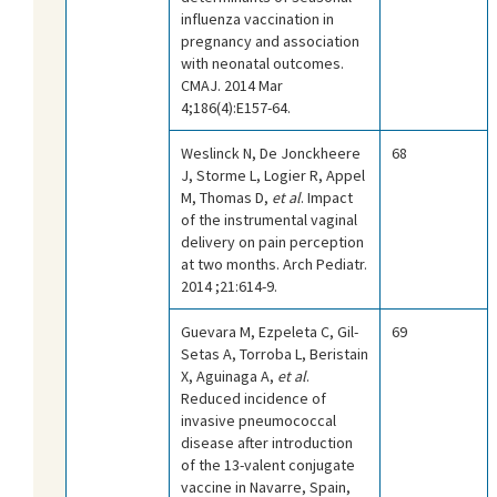
influenza vaccination in
pregnancy and association
with neonatal outcomes.
CMAJ. 2014 Mar
4;186(4):E157-64.
Weslinck N, De Jonckheere
68
J, Storme L, Logier R, Appel
M, Thomas D,
et al
. Impact
of the instrumental vaginal
delivery on pain perception
at two months. Arch Pediatr.
2014 ;21:614-9.
Guevara M, Ezpeleta C, Gil-
69
Setas A, Torroba L, Beristain
X, Aguinaga A,
et al
.
Reduced incidence of
invasive pneumococcal
disease after introduction
of the 13-valent conjugate
vaccine in Navarre, Spain,