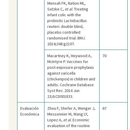
Mensah FK, Nation ML,
Satzke C,
et al
. Treating
infant colic with the
probiotic Lactobacillus
reuteri: double blind,
placebo controlled
randomised trial. BMJ.
2014;348:g2107.
Macartney K, Heywood A,
70
McIntyre P. Vaccines for
post-exposure prophylaxis
against varicella
(chickenpox) in children and
adults. Cochrane Database
Syst Rev. 2014 Jun
23;6:CD001833.
Evaluación
Zhou F, Shefer A, Wenger J,
67
Económica
Messonnier M, Wang LY,
Lopez A,
et al
. Economic
evaluation of the routine