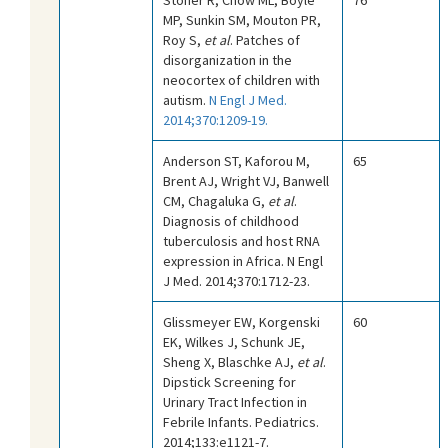
MP, Sunkin SM, Mouton PR,
Roy S,
et al
. Patches of
disorganization in the
neocortex of children with
autism.
N Engl J Med.
2014;370:1209-19.
Anderson ST, Kaforou M,
65
Brent AJ, Wright VJ, Banwell
CM, Chagaluka G,
et al
.
Diagnosis of childhood
tuberculosis and host RNA
expression in Africa. N Engl
J Med. 2014;370:1712-23.
Glissmeyer EW, Korgenski
60
EK, Wilkes J, Schunk JE,
Sheng X, Blaschke AJ,
et al
.
Dipstick Screening for
Urinary Tract Infection in
Febrile Infants. Pediatrics.
2014;133:e1121-7.