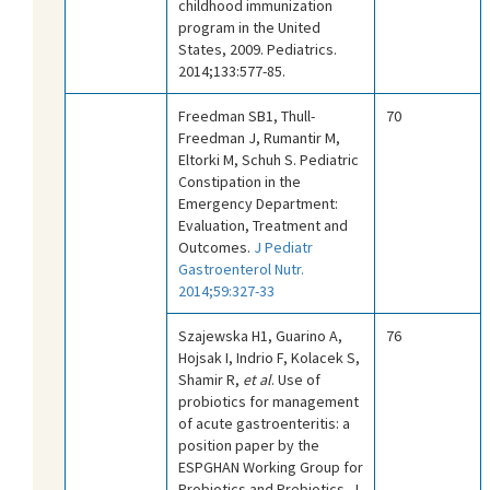
childhood immunization
program in the United
States, 2009. Pediatrics.
2014;133:577-85.
Freedman SB1, Thull-
70
Freedman J, Rumantir M,
Eltorki M, Schuh S. Pediatric
Constipation in the
Emergency Department:
Evaluation, Treatment and
Outcomes.
J Pediatr
Gastroenterol Nutr.
2014;59:327-33
Szajewska H1, Guarino A,
76
Hojsak I, Indrio F, Kolacek S,
Shamir R,
et al
. Use of
probiotics for management
of acute gastroenteritis: a
position paper by the
ESPGHAN Working Group for
Probiotics and Prebiotics. J