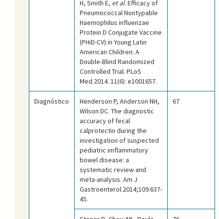
H, Smith E,
et al
. Efficacy of
Pneumococcal Nontypable
Haemophilus influenzae
Protein D Conjugate Vaccine
(PHiD-CV) in Young Latin
American Children: A
Double-Blind Randomized
Controlled Trial. PLoS
Med.2014. 11(6): e1001657.
Diagnóstico
Henderson P, Anderson NH,
67
Wilson DC. The diagnostic
accuracy of fecal
calprotectin during the
investigation of suspected
pediatric imflammatory
bowel disease: a
systematic review and
meta-analysis. Am J
Gastroenterol.2014;109:637-
45.
Stoner R, Chow ML, Boyle
76