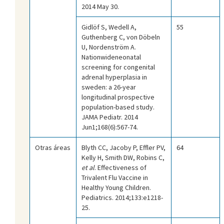
2014 May 30.
Gidlöf S, Wedell A,
55
Guthenberg C, von Döbeln
U, Nordenström A.
Nationwideneonatal
screening for congenital
adrenal hyperplasia in
sweden: a 26-year
longitudinal prospective
population-based study.
JAMA Pediatr. 2014
Jun1;168(6):567-74.
Otras áreas
Blyth CC, Jacoby P, Effler PV,
64
Kelly H, Smith DW, Robins C,
et al
. Effectiveness of
Trivalent Flu Vaccine in
Healthy Young Children.
Pediatrics. 2014;133:e1218-
25.