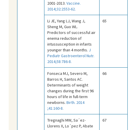
2001-2013.
Vaccine.
2014;32:2553-62.
Li JE, Yang LJ, Wang J,
65
Sheng M, Guo WL.
Predictors of successful air
enema reduction of
intussusception in infants
younger than 4 months.
J
Pediatr Gastroenterol Nutr.
2014;58:786-8.
Fonseca MJ, Severo M,
66
Barros H, Santos AC.
Determinants of weight
changes during the first 96
hours of life in full-term
newborns.
Birth. 2014
;41:160-8.
Tregnaghi MW, Sa´ez-
67
Llorens X, Lo´pez P, Abate