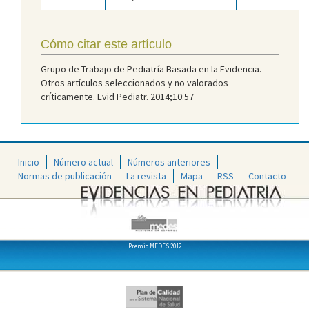
Cómo citar este artículo
Grupo de Trabajo de Pediatría Basada en la Evidencia.
Otros artículos seleccionados y no valorados
críticamente. Evid Pediatr. 2014;10:57
Inicio
Número actual
Números anteriores
Normas de publicación
La revista
Mapa
RSS
Contacto
Premio MEDES 2012