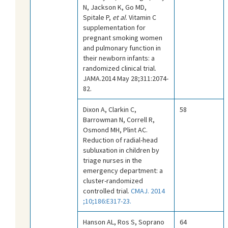
N, Jackson K, Go MD,
Spitale P,
et al
. Vitamin C
supplementation for
pregnant smoking women
and pulmonary function in
their newborn infants: a
randomized clinical trial.
JAMA.2014 May 28;311:2074-
82.
Dixon A, Clarkin C,
58
Barrowman N, Correll R,
Osmond MH, Plint AC.
Reduction of radial-head
subluxation in children by
triage nurses in the
emergency department: a
cluster-randomized
controlled trial.
CMAJ. 2014
;10;186:E317-23.
Hanson AL, Ros S, Soprano
64