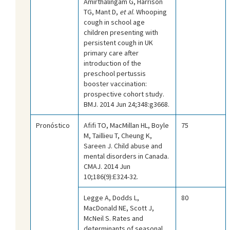
Amirthalingam G, Harrison
TG, Mant D,
et al
. Whooping
cough in school age
children presenting with
persistent cough in UK
primary care after
introduction of the
preschool pertussis
booster vaccination:
prospective cohort study.
BMJ. 2014 Jun 24;348:g3668.
Pronóstico
Afifi TO, MacMillan HL, Boyle
75
M, Taillieu T, Cheung K,
Sareen J. Child abuse and
mental disorders in Canada.
CMAJ. 2014 Jun
10;186(9):E324-32.
Legge A, Dodds L,
80
MacDonald NE, Scott J,
McNeil S. Rates and
determinants of seasonal