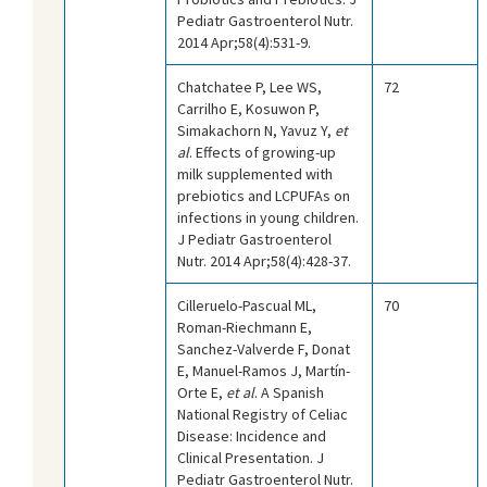
Pediatr Gastroenterol Nutr.
2014 Apr;58(4):531-9.
Chatchatee P, Lee WS,
72
Carrilho E, Kosuwon P,
Simakachorn N, Yavuz Y,
et
al
. Effects of growing-up
milk supplemented with
prebiotics and LCPUFAs on
infections in young children.
J Pediatr Gastroenterol
Nutr. 2014 Apr;58(4):428-37.
Cilleruelo-Pascual ML,
70
Roman-Riechmann E,
Sanchez-Valverde F, Donat
E, Manuel-Ramos J, Martín-
Orte E,
et al
. A Spanish
National Registry of Celiac
Disease: Incidence and
Clinical Presentation. J
Pediatr Gastroenterol Nutr.