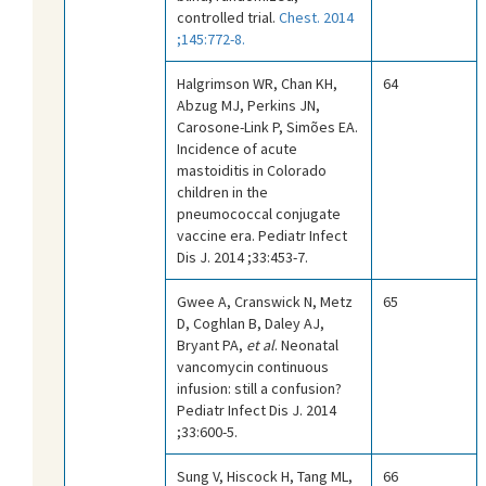
controlled trial.
Chest. 2014
;145:772-8.
Halgrimson WR, Chan KH,
64
Abzug MJ, Perkins JN,
Carosone-Link P, Simões EA.
Incidence of acute
mastoiditis in Colorado
children in the
pneumococcal conjugate
vaccine era. Pediatr Infect
Dis J. 2014 ;33:453-7.
Gwee A, Cranswick N, Metz
65
D, Coghlan B, Daley AJ,
Bryant PA,
et al
. Neonatal
vancomycin continuous
infusion: still a confusion?
Pediatr Infect Dis J. 2014
;33:600-5.
Sung V, Hiscock H, Tang ML,
66