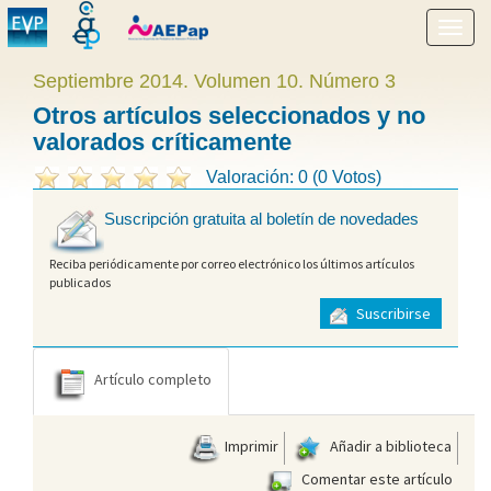
Mostr
menú
Septiembre 2014. Volumen 10. Número 3
Otros artículos seleccionados y no
valorados críticamente
Valoración: 0 (0 Votos)
Suscripción gratuita al boletín de novedades
Reciba periódicamente por correo electrónico los últimos artículos
publicados
Suscribirse
Artículo completo
Imprimir
Añadir a biblioteca
Comentar este artículo