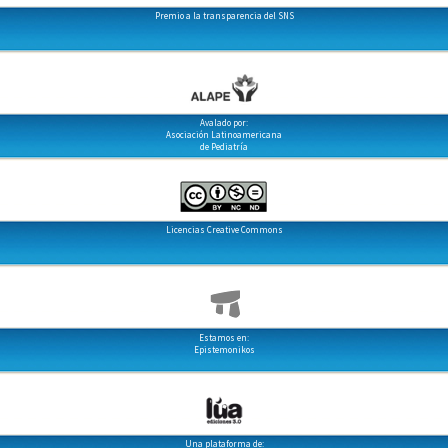
Premio a la transparencia del SNS
Avalado por:
Asociación Latinoamericana
de Pediatría
Licencias Creative Commons
Estamos en:
Epistemonikos
Una plataforma de: