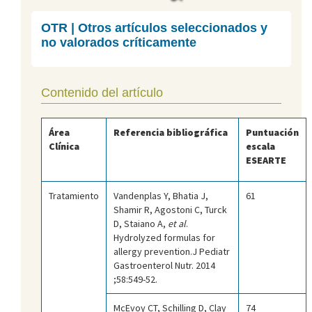
OTR | Otros artículos seleccionados y
no valorados críticamente
Contenido del artículo
Área
Referencia bibliográfica
Puntuación
Clínica
escala
ESEARTE
Tratamiento
Vandenplas Y, Bhatia J,
61
Shamir R, Agostoni C, Turck
D, Staiano A,
et al
.
Hydrolyzed formulas for
allergy prevention.J Pediatr
Gastroenterol Nutr. 2014
;58:549-52.
McEvoy CT, Schilling D, Clay
74