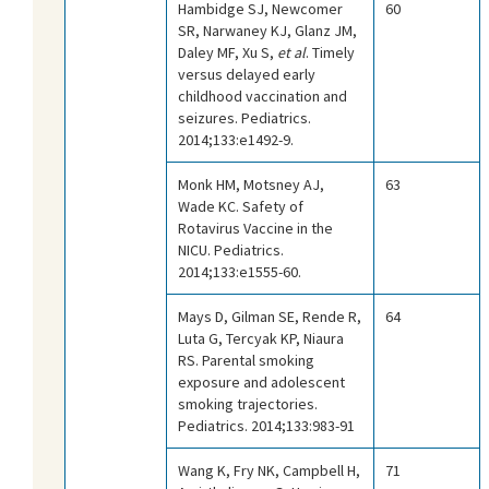
Hambidge SJ, Newcomer
60
SR, Narwaney KJ, Glanz JM,
Daley MF, Xu S,
et al
. Timely
versus delayed early
childhood vaccination and
seizures. Pediatrics.
2014;133:e1492-9.
Monk HM, Motsney AJ,
63
Wade KC. Safety of
Rotavirus Vaccine in the
NICU. Pediatrics.
2014;133:e1555-60.
Mays D, Gilman SE, Rende R,
64
Luta G, Tercyak KP, Niaura
RS. Parental smoking
exposure and adolescent
smoking trajectories.
Pediatrics. 2014;133:983-91
Wang K, Fry NK, Campbell H,
71