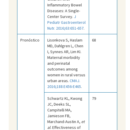
Inflammatory Bowel
Diseases: A Single-
Center Survey.
J
Pediatr Gastroenterol
Nutr. 2016;63:651-657
.
Pronóstico
Lisonkova S, Haslam
68
MD, Dahlgren L, Chen
I, Synnes AR, Lim KI.
Maternal morbidity
and perinatal
outcomes among
women in rural versus
urban areas.
CMAJ.
2016;188:E456-E465
.
Schwartz KL, Kwong
79
JC, Deeks SL,
Campitelli MA,
Jamieson FB,
Marchand-Austin A,
et
al
. Effectiveness of