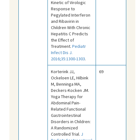
Kinetic of Virologic
Response to
Pegylated Interferon
and Ribavirin in
Children With Chronic
Hepatitis C Predicts
the Effect of
Treatment.
Pediatr
Infect Dis J.
2016;35:1300-1303
.
Korterink JJ,
69
Ockeloen LE, Hilbink
M, Benninga MA,
Deckers-Kocken JM.
Yoga Therapy for
Abdominal Pain-
Related Functional
Gastrointestinal
Disorders in Children:
A Randomized
Controlled Trial.
J