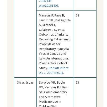
2016;138.
pii:e20161405
.
Manzoni P, Paes B,
62
Lanctôt KL, Dall'Agnola
A, Mitchell I,
Calabrese S,
et al
.
Outcomes of Infants
Receiving Palivizumab
Prophylaxis for
Respiratory Syncytial
Virus in Canada and
Italy: An International,
Prospective Cohort
Study.
Pediatr Infect
Dis J. 2017;36:2-8
.
Otras áreas
Serpico MR, Boyle
73
BM, Kemper KJ, Kim
SC. Complementary
and Alternative
Medicine Use in
Children With