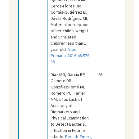
Cerda-Flores RM,
Cortés-Gutiérrez EI,
Dávila-Rodríguez MI.
Maternal perception
of her child's weight
and unrelated
children less than 1
year old.
Aten
Primaria. 2016;48:579-
85
.
Díaz MG, García RP,
63
Gamero DB,
González-Tomé MI,
Romero PC, Ferrer
MM,
et al
. Lack of
Accuracy of
Biomarkers and
Physical Examination
to Detect Bacterial
Infection in Febrile
Infants.
Pediatr Emerg