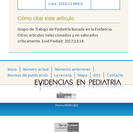
Care. 2016;32:664-8
.
Cómo citar este artículo
Grupo de Trabajo de Pediatría Basada en la Evidencia.
Otros artículos seleccionados y no valorados
críticamente. Evid Pediatr. 2017;13:14.
Inicio
Número actual
Números anteriores
Normas de publicación
La revista
Mapa
RSS
Contacto
Premio MEDES 2012