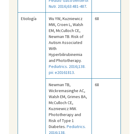
Pediatr Gastroenterol
Nutr. 2016;63:481-487
.
Etiología
Wu YW, Kuzniewicz
68
MW, Croen L, Walsh
EM, McCulloch CE,
Newman TB. Risk of
Autism Associated
With
Hyperbilirubinemia
and Phototherapy.
Pediatrics. 2016;138.
pii: e20161813
.
Newman TB,
68
Wickremasinghe AC,
Walsh EM, Grimes BA,
McCulloch CE,
Kuzniewicz MW.
Phototherapy and
Risk of Type 1
Diabetes.
Pediatrics.
2016;138.