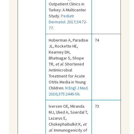
Outpatient Clinics in
Turkey: A Multicenter
Study.
Pediatr
Dermatol. 2017;34:72-
77
.
Hoberman A, Paradise
74
JL, Rockette HE,
Kearney DH,
Bhatnagar S, Shope
TR,
et al
. Shortened
Antimicrobial
Treatment for Acute
Otitis Media in Young
Children.
N Engl J Med.
2016;375:2446-56
.
Iversen OE, Miranda
73
MJ, Ulied A, Soerdal T,
Lazarus E,
Chokephaibulkit K,
et
al
. Immunogenicity of