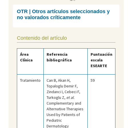
OTR | Otros artículos seleccionados y
no valorados críticamente
Contenido del artículo
Área
Referencia
Puntuación
Clínica
bibliográfica
escala
ESEARTE
Tratamiento
Can B, Akan H,
59
Topaloglu Demir F,
Zindanci I, Cebeci F,
Turkoglu Z,
et al
.
Complementary and
Alternative Therapies
Used by Patients of
Pediatric
Dermatology