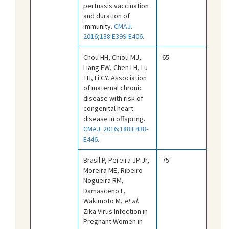
pertussis vaccination
and duration of
immunity.
CMAJ.
2016;188:E399-E406
.
Chou HH, Chiou MJ,
65
Liang FW, Chen LH, Lu
TH, Li CY. Association
of maternal chronic
disease with risk of
congenital heart
disease in offspring.
CMAJ. 2016;188:E438-
E446
.
Brasil P, Pereira JP Jr,
75
Moreira ME, Ribeiro
Nogueira RM,
Damasceno L,
Wakimoto M,
et al
.
Zika Virus Infection in
Pregnant Women in