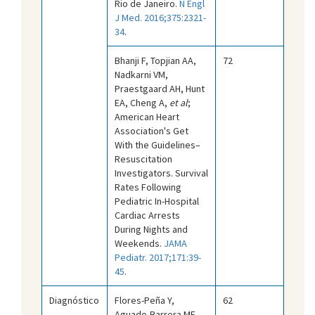
Rio de Janeiro.
N Engl
J Med. 2016;375:2321-
34
.
Bhanji F, Topjian AA,
72
Nadkarni VM,
Praestgaard AH, Hunt
EA, Cheng A,
et al
;
American Heart
Association's Get
With the Guidelines–
Resuscitation
Investigators. Survival
Rates Following
Pediatric In-Hospital
Cardiac Arrests
During Nights and
Weekends.
JAMA
Pediatr. 2017;171:39-
45
.
Diagnóstico
Flores-Peña Y,
62
Aguado-Barrera ME,