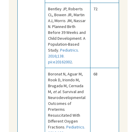
Bentley JP, Roberts
72
CL, Bowen JR, Martin
AJ, Morris JM, Nassar
N. Planned Birth
Before 39 Weeks and
Child Development: A
Population-Based
Study.
Pediatrics.
2016;138.
pii:e20162002
.
Boronat N, Aguar M,
68
Rook D, Iriondo M,
Brugada M, Cernada
M,
et al
. Survival and
Neurodevelopmental
Outcomes of
Preterms
Resuscitated With
Different Oxygen
Fractions.
Pediatrics.