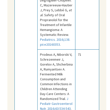
Degrugillier-Chopinet
C, Mazereeuw-Hautier
J, Prey S, Lebbé G,
et
al
. Safety of Oral
Propranolol for the
Treatment of Infantile
Hemangioma: A
Systematic Review.
Pediatrics. 2016;138.
pii:e20160353
.
Prodeus A, Niborski V,
71
Schrezenmeir J,
Gorelov A, Shcherbina
A, Rumyantsev A.
Fermented Milk
Consumption and
Common Infections in
Children Attending
Day-Care Centers: A
Randomized Trial.
J
Pediatr Gastroenterol
Nutr. 2016;63:534-543
.