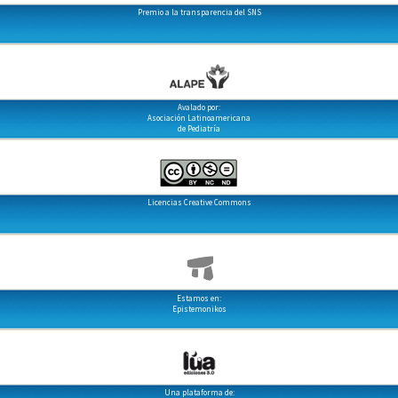
Premio a la transparencia del SNS
Avalado por:
Asociación Latinoamericana
de Pediatría
Licencias Creative Commons
Estamos en:
Epistemonikos
Una plataforma de: