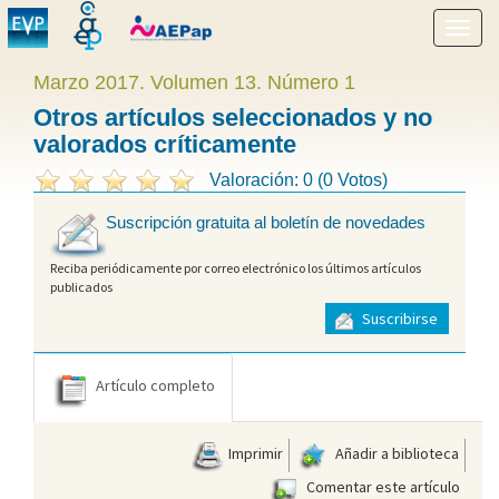
Mostr
menú
Marzo 2017. Volumen 13. Número 1
Otros artículos seleccionados y no
valorados críticamente
Valoración: 0 (0 Votos)
Suscripción gratuita al boletín de novedades
Reciba periódicamente por correo electrónico los últimos artículos
publicados
Suscribirse
Artículo completo
Imprimir
Añadir a biblioteca
Comentar este artículo