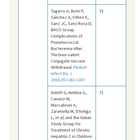
Tagarro A, Bote P,
73
Sánchez A, Otheo E,
Sanz JC, Sanz-Rosa D;
BACO Group.
Complications of
Pneumococcal
Bacteremia After
Thirteen-valent
Conjugate Vaccine
Withdrawal.
Pediatr
Infect Dis J.
2016;35:1281-1287
.
Indolfi G, Nebbia G,
71
Cananzi M,
Maccabruni A,
Zaramella M, D'Antiga
L,
et al
; and the Italian
Study Group for
Treatment of Chronic
Hepatitis C in Children.