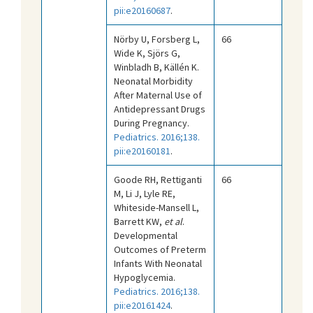
pii:e20160687
.
Nörby U, Forsberg L,
66
Wide K, Sjörs G,
Winbladh B, Källén K.
Neonatal Morbidity
After Maternal Use of
Antidepressant Drugs
During Pregnancy.
Pediatrics. 2016;138.
pii:e20160181
.
Goode RH, Rettiganti
66
M, Li J, Lyle RE,
Whiteside-Mansell L,
Barrett KW,
et al
.
Developmental
Outcomes of Preterm
Infants With Neonatal
Hypoglycemia.
Pediatrics. 2016;138.
pii:e20161424
.