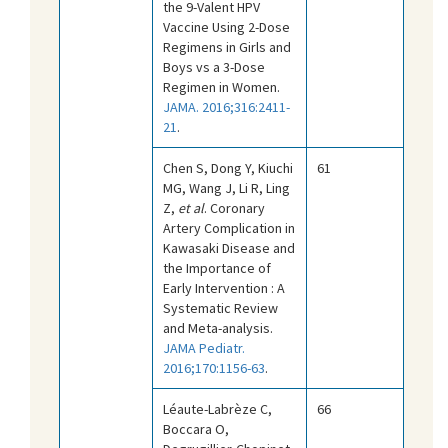
the 9-Valent HPV
Vaccine Using 2-Dose
Regimens in Girls and
Boys vs a 3-Dose
Regimen in Women.
JAMA. 2016;316:2411-
21
.
Chen S, Dong Y, Kiuchi
61
MG, Wang J, Li R, Ling
Z,
et al
. Coronary
Artery Complication in
Kawasaki Disease and
the Importance of
Early Intervention : A
Systematic Review
and Meta-analysis.
JAMA Pediatr.
2016;170:1156-63
.
Léaute-Labrèze C,
66
Boccara O,