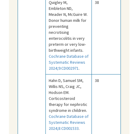
Quigley M,
38
Embleton ND,
Meader N, McGuire W.
Donor human milk for
preventing
necrotising
enterocolitis in very
preterm or very low-
birthweight infants.
Cochrane Database of
Systematic Reviews
2024;9:CD002971
.
Hahn D, Samuel SM,
38
Willis NS, Craig JC,
Hodson EM.
Corticosteroid
therapy for nephrotic
syndrome in children.
Cochrane Database of
Systematic Reviews
2024;8:CD001533
.