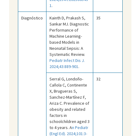
1
.
Diagnóstico
Kainth D, Prakash S,
35
Sankar MJ. Diagnostic
Performance of
Machine Learning-
based Models in
Neonatal Sepsis: A
Systematic Review.
Pediatr Infect Dis J.
2024;43:889-901
.
Serral G, Londoño-
32
Cañola C, Continente
X, Brugueras S,
Sanchez-Martínez F,
Ariza C. Prevalence of
obesity and related
factors in
schoolchildren aged 3
to 4 years. A
n Pediatr
(Engl Ed). 2024;101:3-