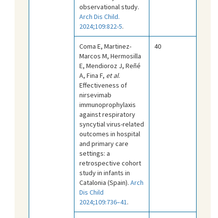
observational study.
Arch Dis Child.
2024;109:822-5
.
Coma E, Martinez-
40
Marcos M, Hermosilla
E, Mendioroz J, Reñé
A, Fina F,
et al
.
Effectiveness of
nirsevimab
immunoprophylaxis
against respiratory
syncytial virus-related
outcomes in hospital
and primary care
settings: a
retrospective cohort
study in infants in
Catalonia (Spain).
Arch
Dis Child
2024;109:736–41
.