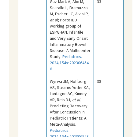
Guz-Mark A, Aloi M,
33
Scarallo L, Bramuzzo
M, Escher JC, Alvisi P,
et al
; Porto IBD
working group of
ESPGHAN. Infantile
and Very Early Onset
Inflammatory Bowel
Disease: A Multicenter
Study.
Pediatrics.
2024;154:e202306454
6
.
Wyrwa JM, Hoffberg
38
AS, Stearns-Yoder KA,
Lantagne AC, Kinney
AR, Reis DJ,
et al.
Predicting Recovery
After Concussion in
Pediatric Patients: A
Meta-Analysis.
Pediatrics.
2024;154:e202306543