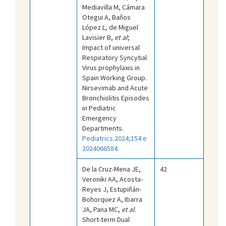
Mediavilla M, Cámara
Otegui A, Baños
López L, de Miguel
Lavisier B,
et al
;
Impact of universal
Respiratory Syncytial
Virus prophylaxis in
Spain Working Group.
Nirsevimab and Acute
Bronchiolitis Episodes
in Pediatric
Emergency
Departments.
Pediatrics.2024;154:e
2024066584
.
De la Cruz-Mena JE,
42
Veroniki AA, Acosta-
Reyes J, Estupiñán-
Bohorquez A, Ibarra
JA, Pana MC,
et al
.
Short-term Dual