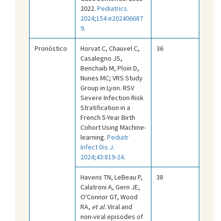
2022.
Pediatrics.
2024;154:e202406687
9
.
Pronóstico
Horvat C, Chauvel C,
36
Casalegno JS,
Benchaib M, Ploin D,
Nunes MC; VRS Study
Group in Lyon. RSV
Severe Infection Risk
Stratification in a
French 5-Year Birth
Cohort Using Machine-
learning.
Pediatr
Infect Dis J.
2024;43:819-24
.
Havens TN, LeBeau P,
38
Calatroni A, Gern JE,
O'Connor GT, Wood
RA,
et al
. Viral and
non-viral episodes of