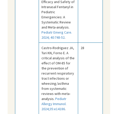
Efficacy and Safety of
Intranasal Fentanyl in
Pediatric
Emergencies: A
Systematic Review
and Meta-analysis.
Pediatr Emerg Care.
2024; 40:748-52
.
Castro-Rodriguez JA,
28
Turi KN, Forno E. A
critical analysis of the
effect of OM-85 for
the prevention of
recurrent respiratory
tract infections or
wheezing/asthma
from systematic
reviews with meta-
analysis.
Pediatr
Allergy Immunol.
2024;35:e14186
.