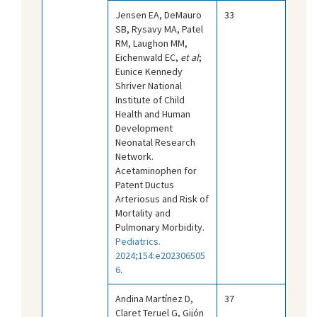
Jensen EA, DeMauro
33
SB, Rysavy MA, Patel
RM, Laughon MM,
Eichenwald EC,
et al
;
Eunice Kennedy
Shriver National
Institute of Child
Health and Human
Development
Neonatal Research
Network.
Acetaminophen for
Patent Ductus
Arteriosus and Risk of
Mortality and
Pulmonary Morbidity.
Pediatrics.
2024;154:e202306505
6
.
Andina Martínez D,
37
Claret Teruel G, Gijón