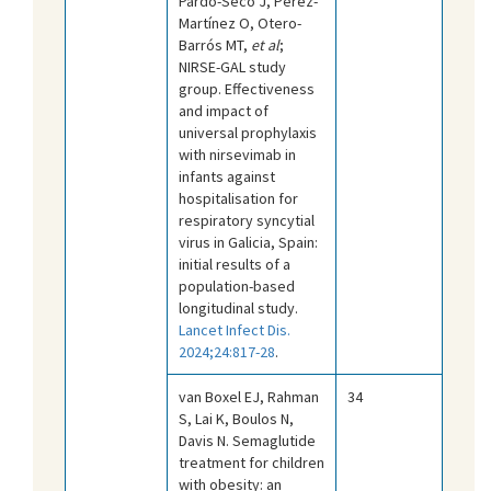
Pardo-Seco J, Pérez-
Martínez O, Otero-
Barrós MT,
et al
;
NIRSE-GAL study
group. Effectiveness
and impact of
universal prophylaxis
with nirsevimab in
infants against
hospitalisation for
respiratory syncytial
virus in Galicia, Spain:
initial results of a
population-based
longitudinal study.
Lancet Infect Dis.
2024;24:817-28
.
van Boxel EJ, Rahman
34
S, Lai K, Boulos N,
Davis N. Semaglutide
treatment for children
with obesity: an