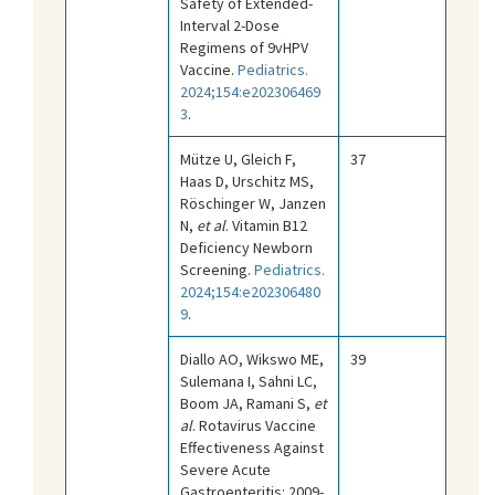
Safety of Extended-
Interval 2-Dose
Regimens of 9vHPV
Vaccine.
Pediatrics.
2024;154:e202306469
3
.
Mütze U, Gleich F,
37
Haas D, Urschitz MS,
Röschinger W, Janzen
N,
et al
. Vitamin B12
Deficiency Newborn
Screening.
Pediatrics.
2024;154:e202306480
9
.
Diallo AO, Wikswo ME,
39
Sulemana I, Sahni LC,
Boom JA, Ramani S,
et
al
. Rotavirus Vaccine
Effectiveness Against
Severe Acute
Gastroenteritis: 2009-