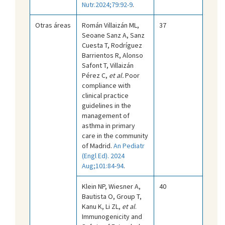
Nutr.2024;79:92-9
.
Otras áreas
Román Villaizán ML,
37
Seoane Sanz A, Sanz
Cuesta T, Rodríguez
Barrientos R, Alonso
Safont T, Villaizán
Pérez C,
et al.
Poor
compliance with
clinical practice
guidelines in the
management of
asthma in primary
care in the community
of Madrid.
An Pediatr
(Engl Ed). 2024
Aug;101:84-94
.
Klein NP, Wiesner A,
40
Bautista O, Group T,
Kanu K, Li ZL,
et al
.
Immunogenicity and