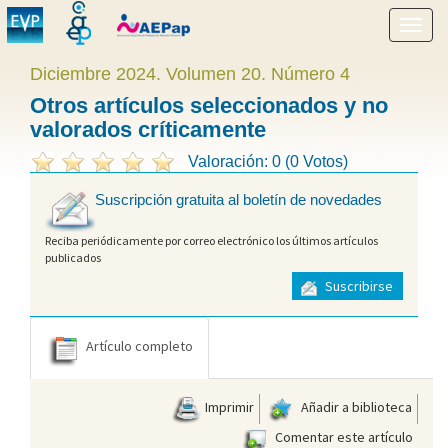
Mostr
menú
Diciembre 2024. Volumen 20. Número 4
Otros artículos seleccionados y no
valorados críticamente
Valoración: 0 (0 Votos)
Suscripción gratuita al boletín de novedades
Reciba periódicamente por correo electrónico los últimos artículos
publicados
Suscribirse
Artículo completo
Imprimir
Añadir a biblioteca
Comentar este artículo