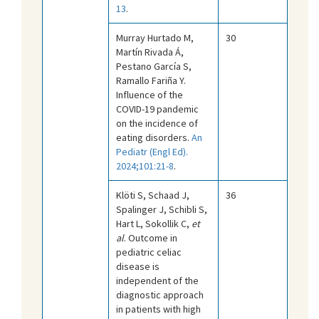
13
.
Murray Hurtado M,
30
Martín Rivada Á,
Pestano García S,
Ramallo Fariña Y.
Influence of the
COVID-19 pandemic
on the incidence of
eating disorders.
An
Pediatr (Engl Ed).
2024;101:21-8
.
Klöti S, Schaad J,
36
Spalinger J, Schibli S,
Hart L, Sokollik C,
et
al
. Outcome in
pediatric celiac
disease is
independent of the
diagnostic approach
in patients with high