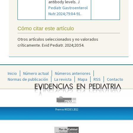
antibody levels. J
Pediatr Gastroenterol
Nutr.2024;79:84-91
.
Cómo citar este artículo
Otros artículos seleccionados y no valorados
críticamente. Evid Pediatr. 2024;20:54.
Inicio
Número actual
Números anteriores
Normas de publicación
La revista
Mapa
RSS
Contacto
Premio MEDES 2012