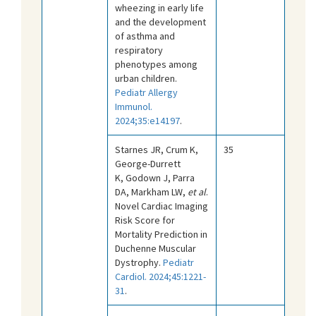
wheezing in early life
and the development
of asthma and
respiratory
phenotypes among
urban children.
Pediatr Allergy
Immunol.
2024;35:e14197
.
Starnes JR, Crum K,
35
George-Durrett
K, Godown J, Parra
DA, Markham LW,
et al
.
Novel Cardiac Imaging
Risk Score for
Mortality Prediction in
Duchenne Muscular
Dystrophy.
Pediatr
Cardiol. 2024;45:1221-
31
.