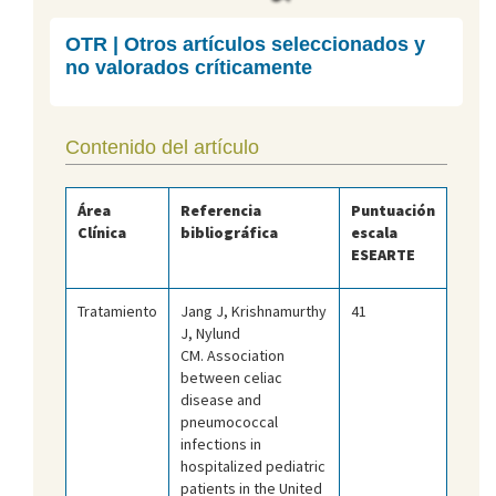
OTR | Otros artículos seleccionados y
no valorados críticamente
Contenido del artículo
Área
Referencia
Puntuación
Clínica
bibliográfica
escala
ESEARTE
Tratamiento
Jang J, Krishnamurthy
41
J, Nylund
CM. Association
between celiac
disease and
pneumococcal
infections in
hospitalized pediatric
patients in the United