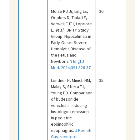
Moise KJ Jr, Ling LE,
36
Oepkes D, Tiblad E,
Verweij EJTJ, Lopriore
E,
et al
.; UNITY Study
Group. Nipocalimab in
Early-Onset Severe
Hemolytic Disease of
the Fetus and
Newborn.
N Engl J
Med. 2024;391:526-37
.
Lendner N, Minich NM,
35
Malay S, Sferra TJ,
Young DD. Comparison
of budesonide
vehicles in inducing
histologic remission
in pediatric
eosinophilic
esophagitis.
J Pediatr
Gastroenterol