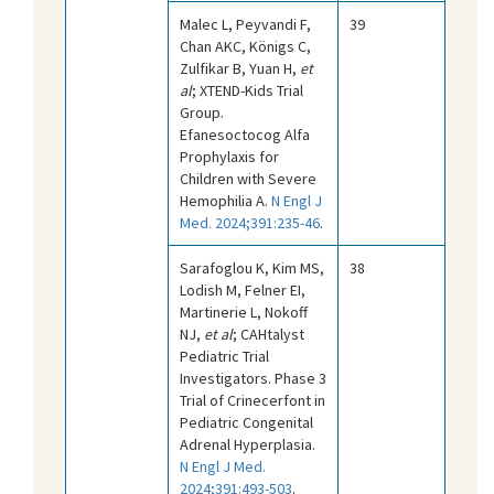
Malec L, Peyvandi F,
39
Chan AKC, Königs C,
Zulfikar B, Yuan H,
et
al
; XTEND-Kids Trial
Group.
Efanesoctocog Alfa
Prophylaxis for
Children with Severe
Hemophilia A.
N Engl J
Med. 2024;391:235-46
.
Sarafoglou K, Kim MS,
38
Lodish M, Felner EI,
Martinerie L, Nokoff
NJ,
et al
; CAHtalyst
Pediatric Trial
Investigators. Phase 3
Trial of Crinecerfont in
Pediatric Congenital
Adrenal Hyperplasia.
N Engl J Med.
2024;391:493-503
.