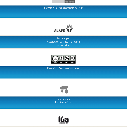
Premio a la transparencia del SNS
Avalado por:
Asociación Latinoamericana
de Pediatría
Licencias Creative Commons
Estamos en:
Epistemonikos