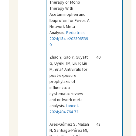
Therapy or Mono
Therapy With
Acetaminophen and
Ibuprofen for Fever: A
Network Meta-
Analysis.
Pediatrics.
2024;154:e202306539
0
.
Zhao Y, Gao Y, Guyatt
40
G, Uyeki TM, Liu P, Liu
M,
et al
. Antivirals for
post-exposure
prophylaxis of
influenza: a
systematic review
and network meta-
analysis.
Lancet.
2024;404:764-72
.
Ares-Gómez S, Mallah
43
N, Santiago-Pérez MI,