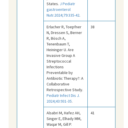
States.
J Pediatr
gastroenterol
Nutr.2024;79:335-42
.
Erlacher R, Toepfner
38
N, Dressen S, Berner
R, Bösch A,
Tenenbaum T,
Heininger U. Are
Invasive Group A
Streptococcal
Infections
Preventable by
Antibiotic Therapy?: A
Collaborative
Retrospective Study.
Pediatr Infect Dis J.
2024;43:931-35
.
Alsabri M, Hafez AH,
41
Singer E, Elhady MM,
Waqar M, Gill P.