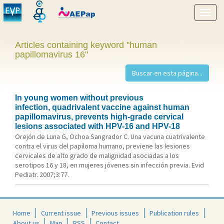
Show
menu
Articles containing keyword "human
papillomavirus 16"
In young women without previous
infection, quadrivalent vaccine against human
papillomavirus, prevents high-grade cervical
lesions associated with HPV-16 and HPV-18
Orejón de Luna G, Ochoa Sangrador C. Una vacuna cuatrivalente
contra el virus del papiloma humano, previene las lesiones
cervicales de alto grado de malignidad asociadas a los
serotipos 16 y 18, en mujeres jóvenes sin infección previa. Evid
Pediatr. 2007;3:77.
Home
Current issue
Previous issues
Publication rules
About us
Map
RSS
Contact