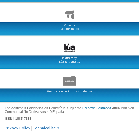
We are in:
Epistemonikos
Platform by:
Lúa Ediciones 3.0
We adhere to the All Trials initiative
The content in Evidencias en Pediatría is subject to
Creative Commons
Attribution Non
Commercial No Derivatives 4.0 España
ISSN | 1885-7388
Privacy Policy
|
Technical help