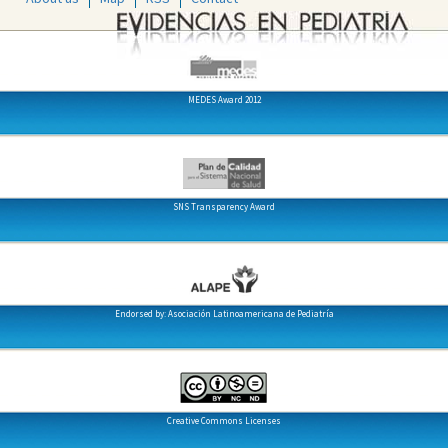
MEDES Award 2012
SNS Transparency Award
Endorsed by: Asociación Latinoamericana de Pediatría
Creative Commons Licenses