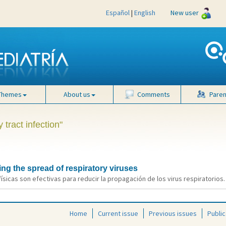
Español
|
English
New user
Themes
About us
Comments
Paren
 tract infection"
ing the spread of respiratory viruses
 físicas son efectivas para reducir la propagación de los virus respiratorios. 
Home
Current issue
Previous issues
Public