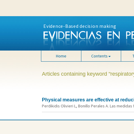
Evidence-Based decision making
Home
Contents
Articles containing keyword "respiratory
Physical measures are effective at reduc
Perdikidis Olivieri L, Bonillo Perales A. Las medidas