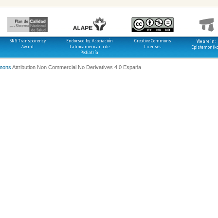
SNS Transparency
Endorsed by: Asociación
Creative Commons
We are in:
Award
Latinoamericana de
Licenses
Epistemonik
Pediatría
mons
Attribution Non Commercial No Derivatives 4.0 España