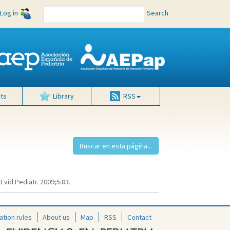
Log in
Search
ts
Library
RSS
Evid Pediatr. 2009;5:83.
ation rules
About us
Map
RSS
Contact