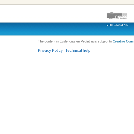
MEDES Award 2012
The content in Evidencias en Pediatría is subject to
Creative Com
Privacy Policy
|
Technical help