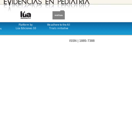
Platform by:
We adhere to the All
Lúa Ediciones 3.0
Trials initiative
os
ISSN | 1885-7388