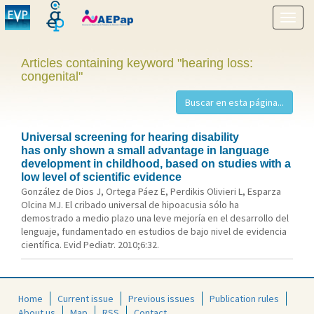
Show
menu
Articles containing keyword "hearing loss:
congenital"
Universal screening for hearing disability
has only shown a small advantage in language
development in childhood, based on studies with a
low level of scientific evidence
González de Dios J, Ortega Páez E, Perdikis Olivieri L, Esparza
Olcina MJ. El cribado universal de hipoacusia sólo ha
demostrado a medio plazo una leve mejoría en el desarrollo del
lenguaje, fundamentado en estudios de bajo nivel de evidencia
científica. Evid Pediatr. 2010;6:32.
Home
Current issue
Previous issues
Publication rules
About us
Map
RSS
Contact