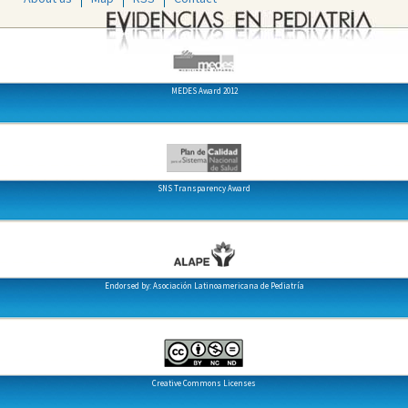
MEDES Award 2012
SNS Transparency Award
Endorsed by: Asociación Latinoamericana de Pediatría
Creative Commons Licenses