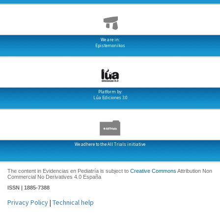
We are in:
Epistemonikos
Platform by:
Lúa Ediciones 3.0
We adhere to the All Trials initiative
The content in Evidencias en Pediatría is subject to
Creative Commons
Attribution Non
Commercial No Derivatives 4.0 España
ISSN | 1885-7388
Privacy Policy
|
Technical help