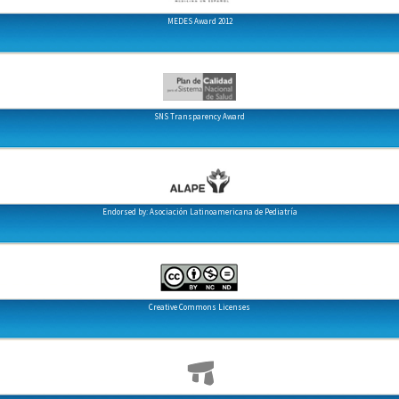
MEDES Award 2012
SNS Transparency Award
Endorsed by: Asociación Latinoamericana de Pediatría
Creative Commons Licenses