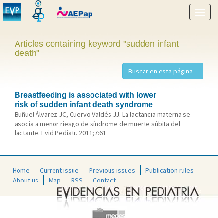
Show
menu
Articles containing keyword "sudden infant
death"
Breastfeeding is associated with lower
risk of sudden infant death syndrome
Buñuel Álvarez JC, Cuervo Valdés JJ. La lactancia materna se
asocia a menor riesgo de síndrome de muerte súbita del
lactante. Evid Pediatr. 2011;7:61
Home
Current issue
Previous issues
Publication rules
About us
Map
RSS
Contact