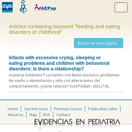
Show
menu
Articles containing keyword "feeding and eating
disorders of childhood"
Infants with excessive crying, sleeping or
eating problems and children with behavioral
disorders: Is there a relationship?
Aizpurua Galdeano P. Lactantes con llanto excesivo, problemas
de sueño o alimentación y niño con alteraciones del
comportamiento ¿existe relación? Evid Pediatr. 2011;7:91.
Home
Current issue
Previous issues
Publication rules
About us
Map
RSS
Contact