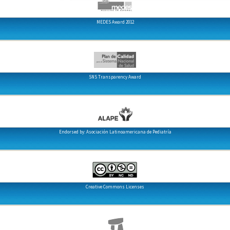
MEDES Award 2012
SNS Transparency Award
Endorsed by: Asociación Latinoamericana de Pediatría
Creative Commons Licenses