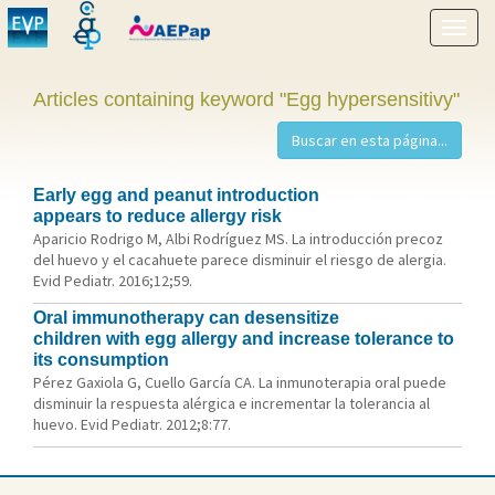
Show
menu
Articles containing keyword "Egg hypersensitivy"
Early egg and peanut introduction
appears to reduce allergy risk
Aparicio Rodrigo M, Albi Rodríguez MS. La introducción precoz
del huevo y el cacahuete parece disminuir el riesgo de alergia.
Evid Pediatr. 2016;12;59.
Oral immunotherapy can desensitize
children with egg allergy and increase tolerance to
its consumption
Pérez Gaxiola G, Cuello García CA. La inmunoterapia oral puede
disminuir la respuesta alérgica e incrementar la tolerancia al
huevo. Evid Pediatr. 2012;8:77.