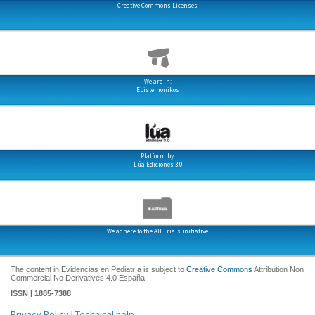
Creative Commons Licenses
We are in:
Epistemonikos
Platform by:
Lúa Ediciones 3.0
We adhere to the All Trials initiative
The content in Evidencias en Pediatría is subject to
Creative Commons
Attribution Non
Commercial No Derivatives 4.0 España
ISSN | 1885-7388
Privacy Policy
|
Technical help