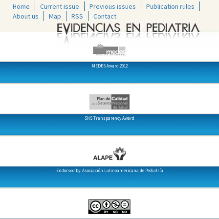
Home
Current issue
Previous issues
Publication rules
About us
Map
RSS
Contact
MEDES Award 2012
SNS Transparency Award
Endorsed by: Asociación Latinoamericana de Pediatría