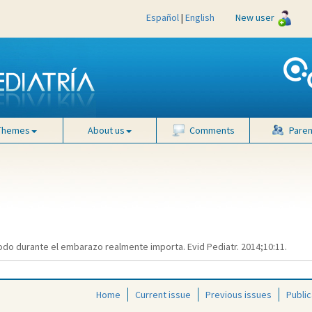
Español
|
English
New user
Themes
About us
Comments
Paren
do durante el embarazo realmente importa. Evid Pediatr. 2014;10:11.
Home
Current issue
Previous issues
Public