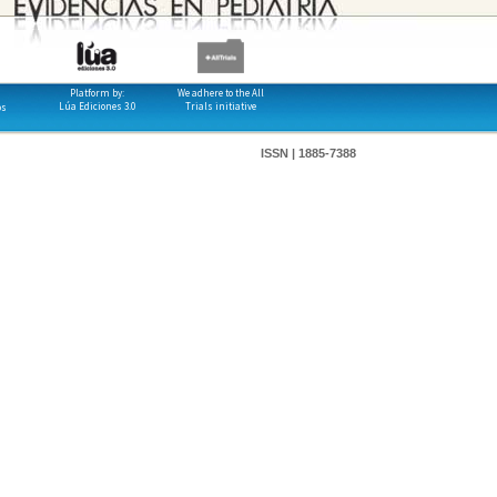
Platform by:
We adhere to the All
Lúa Ediciones 3.0
Trials initiative
os
ISSN | 1885-7388