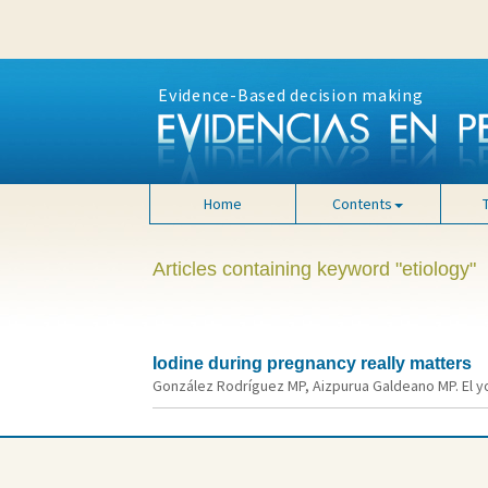
Evidence-Based decision making
Home
Contents
Articles containing keyword "etiology"
Iodine during pregnancy really matters
González Rodríguez MP, Aizpurua Galdeano MP. El yo