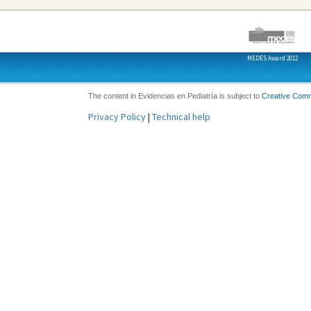
MEDES Award 2012
The content in Evidencias en Pediatría is subject to
Creative Com
Privacy Policy
|
Technical help