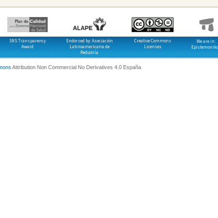
SNS Transparency
Endorsed by: Asociación
Creative Commons
We are in:
Award
Latinoamericana de
Licenses
Epistemonik
Pediatría
mons
Attribution Non Commercial No Derivatives 4.0 España