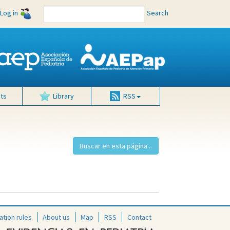
Log in
Search
ts
Library
RSS
ation rules
About us
Map
RSS
Contact