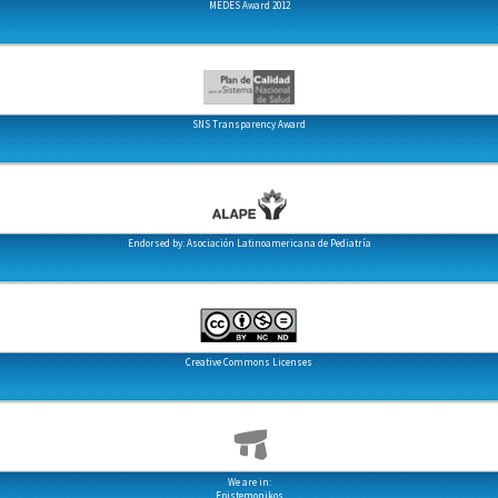
MEDES Award 2012
SNS Transparency Award
Endorsed by: Asociación Latinoamericana de Pediatría
Creative Commons Licenses
We are in:
Epistemonikos