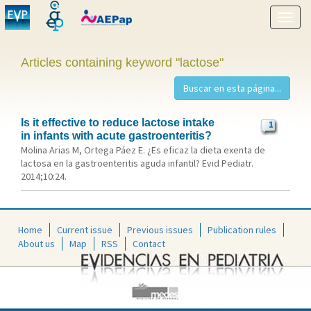
Show
menu
Articles containing keyword "lactose"
Is it effective to reduce lactose intake
1
in infants with acute gastroenteritis?
Molina Arias M, Ortega Páez E. ¿Es eficaz la dieta exenta de
lactosa en la gastroenteritis aguda infantil? Evid Pediatr.
2014;10:24.
Home
Current issue
Previous issues
Publication rules
About us
Map
RSS
Contact