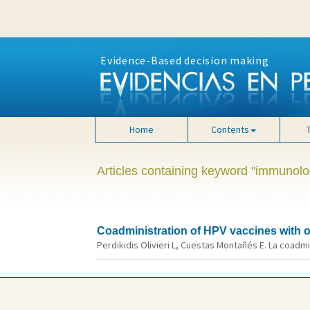
Evidence-Based decision making
Home
Contents
Articles containing keyword "immunolo
Coadministration of HPV vaccines with ot
Perdikidis Olivieri L, Cuestas Montañés E. La coadmi