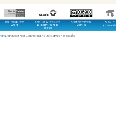
SNS Transparency
Endorsed by: Asociación
Creative Commons
We are in:
Award
Latinoamericana de
Licenses
Epistemonik
Pediatría
mons
Attribution Non Commercial No Derivatives 4.0 España