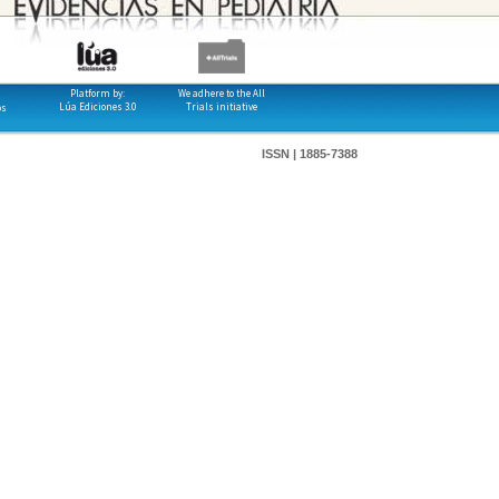
Platform by:
We adhere to the All
Lúa Ediciones 3.0
Trials initiative
os
ISSN | 1885-7388