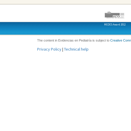
MEDES Award 2012
The content in Evidencias en Pediatría is subject to
Creative Com
Privacy Policy
|
Technical help