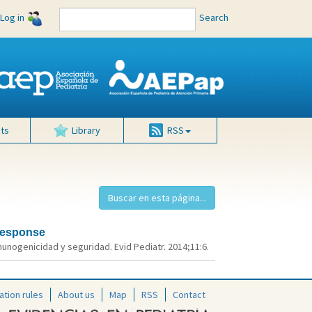
Log in
Search
ts
Library
RSS
 response
munogenicidad y seguridad. Evid Pediatr. 2014;11:6.
ation rules
About us
Map
RSS
Contact