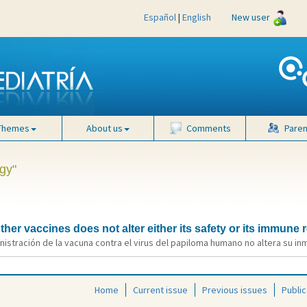
Español
|
English
New user
Themes
About us
Comments
Paren
gy"
her vaccines does not alter either its safety or its immune
nistración de la vacuna contra el virus del papiloma humano no altera su in
Home
Current issue
Previous issues
Public