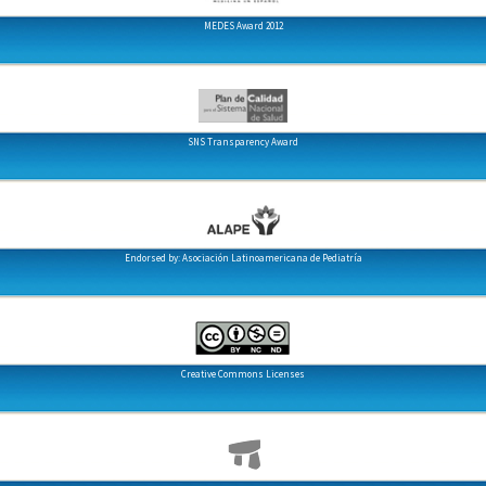
MEDES Award 2012
SNS Transparency Award
Endorsed by: Asociación Latinoamericana de Pediatría
Creative Commons Licenses