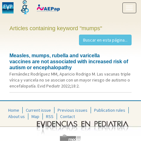
Show
menu
Articles containing keyword "mumps"
Measles, mumps, rubella and varicella
vaccines are not associated with increased risk of
autism or encephalopathy
Fernández Rodríguez MM, Aparicio Rodrigo M. Las vacunas triple
vírica y varicela no se asocian con un mayor riesgo de autismo o
encefalopatía. Evid Pediatr 2022;18:2.
Home
Current issue
Previous issues
Publication rules
About us
Map
RSS
Contact