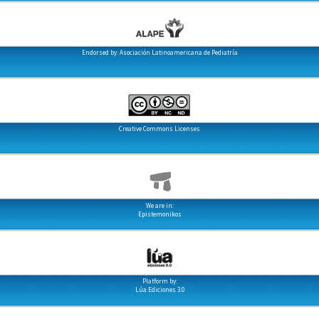
Endorsed by: Asociación Latinoamericana de Pediatría
Creative Commons Licenses
We are in:
Epistemonikos
Platform by:
Lúa Ediciones 3.0