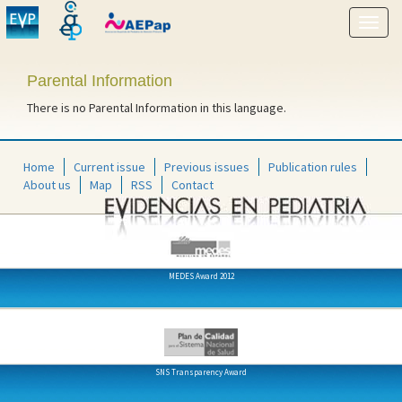
Show
menu
Parental Information
There is no Parental Information in this language.
Home
Current issue
Previous issues
Publication rules
About us
Map
RSS
Contact
MEDES Award 2012
SNS Transparency Award