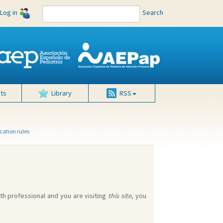
Log in
Search
ts
Library
RSS
cation rules
lth professional and you are visiting
this site
, you