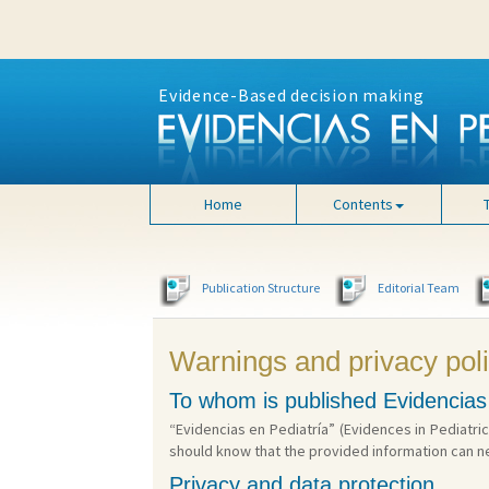
Evidence-Based decision making
Home
Contents
Publication Structure
Editorial Team
Warnings and privacy pol
To whom is published Evidencias
“Evidencias en Pediatría” (Evidences in Pediatric
should know that the provided information can n
Privacy and data protection