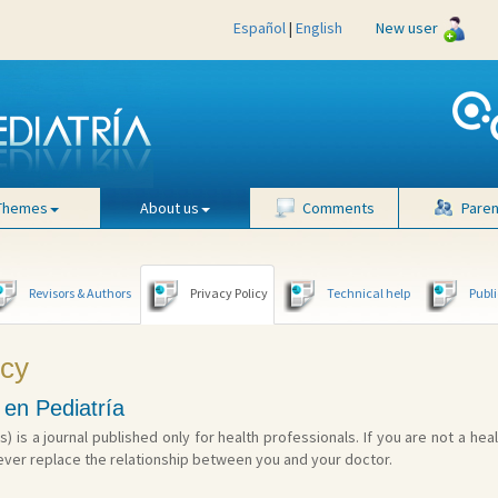
Español
|
English
New user
Themes
About us
Comments
Paren
Revisors & Authors
Privacy Policy
Technical help
Publi
icy
 en Pediatría
s) is a journal published only for health professionals. If you are not a hea
ever replace the relationship between you and your doctor.