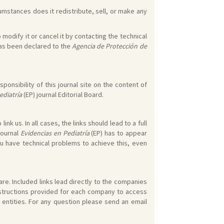
umstances does it redistribute, sell, or make any
 modify it or cancel it by contacting the technical
 has been declared to the
Agencia de Protección de
ponsibility of this journal site on the content of
ediatría
(EP) journal Editorial Board.
k us. In all cases, the links should lead to a full
journal
Evidencias en Pediatría
(EP) has to appear
ou have technical problems to achieve this, even
re. Included links lead directly to the companies
instructions provided for each company to access
 entities. For any question please send an email