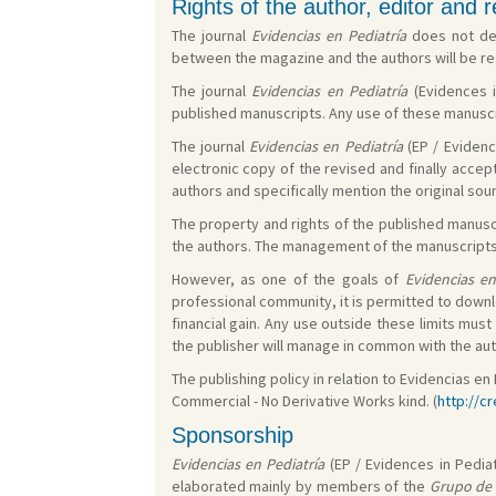
Rights of the author, editor and 
The journal
Evidencias en Pediatría
does not dem
between the magazine and the authors will be reg
The journal
Evidencias en Pediatría
(Evidences i
published manuscripts. Any use of these manuscri
The journal
Evidencias en Pediatría
(EP / Evidenc
electronic copy of the revised and finally accep
authors and specifically mention the original sou
The property and rights of the published manuscr
the authors. The management of the manuscripts i
However, as one of the goals of
Evidencias en
professional community, it is permitted to downl
financial gain. Any use outside these limits mu
the publisher will manage in common with the auth
The publishing policy in relation to Evidencias 
Commercial - No Derivative Works kind. (
http://c
Sponsorship
Evidencias en Pediatría
(EP / Evidences in Pediat
elaborated mainly by members of the
Grupo de 