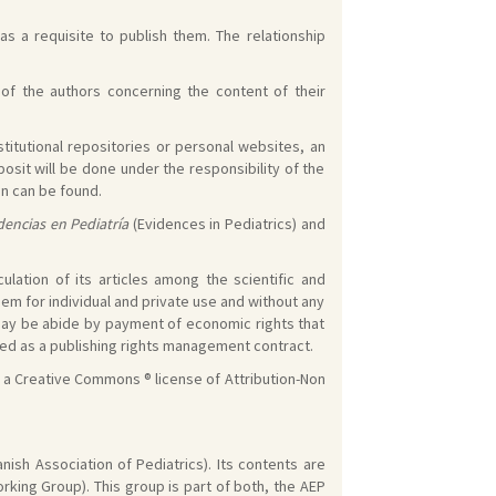
s a requisite to publish them. The relationship
s of the authors concerning the content of their
stitutional repositories or personal websites, an
osit will be done under the responsibility of the
on can be found.
dencias en Pediatría
(Evidences in Pediatrics) and
lation of its articles among the scientific and
em for individual and private use and without any
 may be abide by payment of economic rights that
ized as a publishing rights management contract.
f a Creative Commons ® license of Attribution-Non
nish Association of Pediatrics). Its contents are
king Group). This group is part of both, the AEP