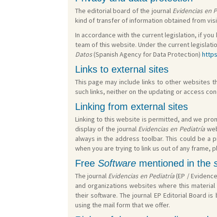
The editorial board of the journal
Evidencias en P
kind of transfer of information obtained from visi
In accordance with the current legislation, if you
team of this website. Under the current legislati
Datos
(Spanish Agency for Data Protection)
http
Links to external sites
This page may include links to other websites tha
such links, neither on the updating or access co
Linking from external sites
Linking to this website is permitted, and we promo
display of the journal
Evidencias en Pediatría
web
always in the address toolbar. This could be a 
when you are trying to link us out of any frame, p
Free
Software
mentioned in the
The journal
Evidencias en Pediatría
(EP / Evidence
and organizations websites where this material 
their software. The journal EP Editorial Board 
using the mail form that we offer.