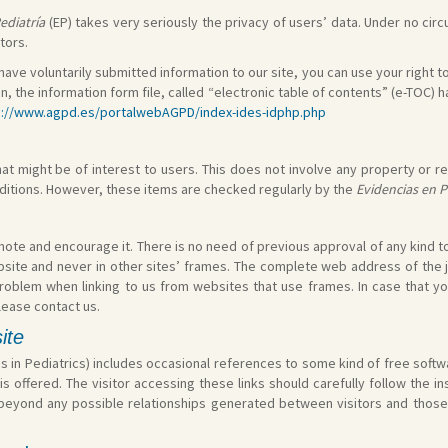
ediatría
(EP) takes very seriously the privacy of users’ data. Under no circ
tors.
 have voluntarily submitted information to our site, you can use your right to
on, the information form file, called “electronic table of contents” (e-TOC)
s://www.agpd.es/portalwebAGPD/index-ides-idphp.php
t might be of interest to users. This does not involve any property or res
nditions. However, these items are checked regularly by the
Evidencias en P
te and encourage it. There is no need of previous approval of any kind to lin
site and never in other sites’ frames. The complete web address of the 
problem when linking to us from websites that use frames. In case that y
lease contact us.
site
s in Pediatrics) includes occasional references to some kind of free softwa
is offered. The visitor accessing these links should carefully follow the 
is beyond any possible relationships generated between visitors and those