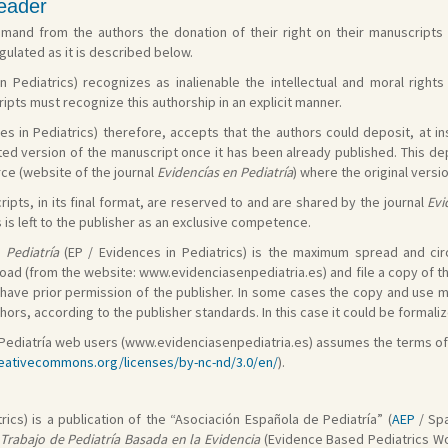
reader
and from the authors the donation of their right on their manuscripts a
ulated as it is described below.
n Pediatrics) recognizes as inalienable the intellectual and moral right
pts must recognize this authorship in an explicit manner.
es in Pediatrics) therefore, accepts that the authors could deposit, at in
ted version of the manuscript once it has been already published. This dep
rce (website of the journal
Evidencías en Pediatría
) where the original versi
ipts, in its final format, are reserved to and are shared by the journal
Evi
s left to the publisher as an exclusive competence.
 Pediatría
(EP / Evidences in Pediatrics) is the maximum spread and circu
oad (from the website: www.evidenciasenpediatria.es) and file a copy of th
st have prior permission of the publisher. In some cases the copy and use
ors, according to the publisher standards. In this case it could be formal
en Pediatría web users (www.evidenciasenpediatria.es) assumes the terms o
reativecommons.org/licenses/by-nc-nd/3.0/en/
).
rics) is a publication of the “Asociación Española de Pediatría” (
AEP
/ Spa
Trabajo de Pediatría Basada en la Evidencia
(Evidence Based Pediatrics Wor