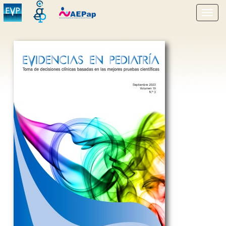
Show
menu