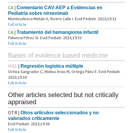
CA
|
Comentario CAV-AEP a Evidencias en
Pediatría sobre nirsevimab
Montesdeoca Melián A, Rivero Calle I. Evid Pediatr. 2023;19:32
Full Article
CA
|
Tratamiento del hemangioma infantil
Palencia Pérez SI. Evid Pediatr. 2023;19:33
Full Article
Bases of evidence based medicine
MBE
|
Regresión logística múltiple
Ochoa Sangrador C, Molina Arias M, Ortega Páez E. Evid Pediatr.
2023;19:34
Full Article
Other articles selected but not critically
appraised
OTR
|
Otros artículos seleccionados y no
valorados críticamente
Evid Pediatr. 2023;19:36
Full Article