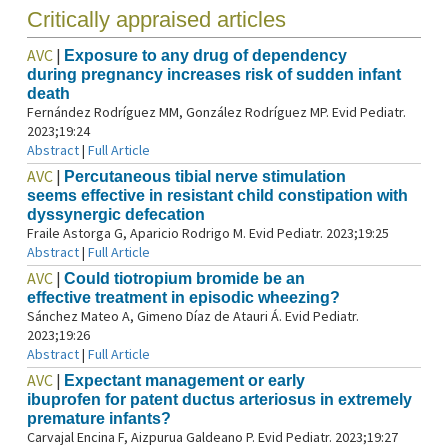
Critically appraised articles
AVC
|
Exposure to any drug of dependency
during pregnancy increases risk of sudden infant
death
Fernández Rodríguez MM, González Rodríguez MP. Evid Pediatr.
2023;19:24
Abstract
|
Full Article
AVC
|
Percutaneous tibial nerve stimulation
seems effective in resistant child constipation with
dyssynergic defecation
Fraile Astorga G, Aparicio Rodrigo M. Evid Pediatr. 2023;19:25
Abstract
|
Full Article
AVC
|
Could tiotropium bromide be an
effective treatment in episodic wheezing?
Sánchez Mateo A, Gimeno Díaz de Atauri Á. Evid Pediatr.
2023;19:26
Abstract
|
Full Article
AVC
|
Expectant management or early
ibuprofen for patent ductus arteriosus in extremely
premature infants?
Carvajal Encina F, Aizpurua Galdeano P. Evid Pediatr. 2023;19:27