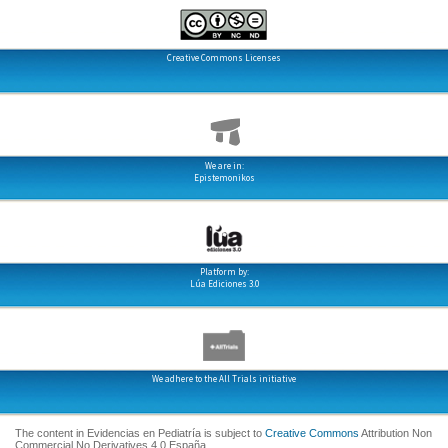
Creative Commons Licenses
We are in:
Epistemonikos
Platform by:
Lúa Ediciones 3.0
We adhere to the All Trials initiative
The content in Evidencias en Pediatría is subject to
Creative Commons
Attribution Non
Commercial No Derivatives 4.0 España