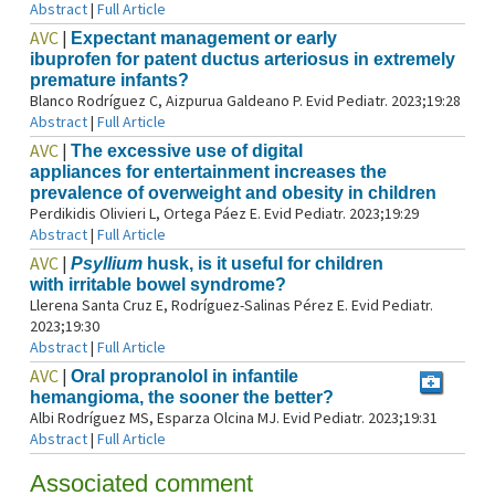
Abstract
|
Full Article
AVC
|
Expectant management or early
ibuprofen for patent ductus arteriosus in extremely
premature infants?
Blanco Rodríguez C, Aizpurua Galdeano P. Evid Pediatr. 2023;19:28
Abstract
|
Full Article
AVC
|
The excessive use of digital
appliances for entertainment increases the
prevalence of overweight and obesity in children
Perdikidis Olivieri L, Ortega Páez E. Evid Pediatr. 2023;19:29
Abstract
|
Full Article
AVC
|
Psyllium
husk, is it useful for children
with irritable bowel syndrome?
Llerena Santa Cruz E, Rodríguez-Salinas Pérez E. Evid Pediatr.
2023;19:30
Abstract
|
Full Article
AVC
|
Oral propranolol in infantile
hemangioma, the sooner the better?
Albi Rodríguez MS, Esparza Olcina MJ. Evid Pediatr. 2023;19:31
Abstract
|
Full Article
Associated comment