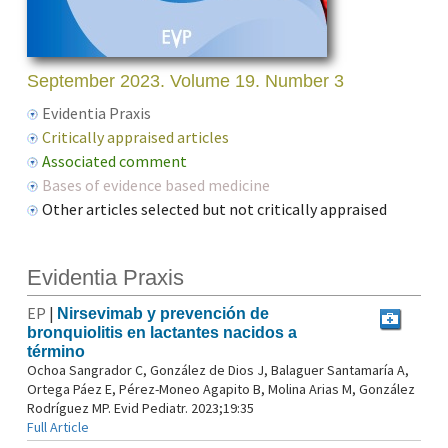
September 2023. Volume 19. Number 3
Evidentia Praxis
Critically appraised articles
Associated comment
Bases of evidence based medicine
Other articles selected but not critically appraised
Evidentia Praxis
EP
|
Nirsevimab y prevención de
bronquiolitis en lactantes nacidos a
término
Ochoa Sangrador C, González de Dios J, Balaguer Santamaría A,
Ortega Páez E, Pérez-Moneo Agapito B, Molina Arias M, González
Rodríguez MP. Evid Pediatr. 2023;19:35
Full Article