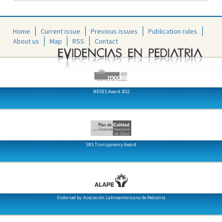
Home
Current issue
Previous issues
Publication rules
About us
Map
RSS
Contact
MEDES Award 2012
SNS Transparency Award
Endorsed by: Asociación Latinoamericana de Pediatría