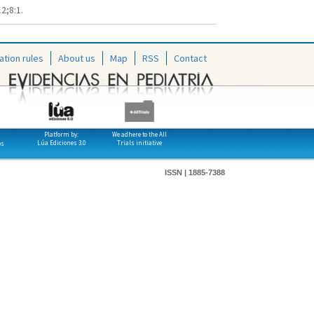
2;8:1.
ation rules
About us
Map
RSS
Contact
Platform by:
We adhere to the All
Lúa Ediciones 3.0
Trials initiative
os
ISSN | 1885-7388