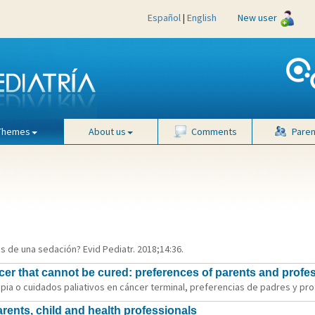
Español
|
English
New user
Themes
About us
Comments
Paren
es de una sedación? Evid Pediatr. 2018;14:36.
er that cannot be cured: preferences of parents and profe
ia o cuidados paliativos en cáncer terminal, preferencias de padres y profe
parents, child and health professionals