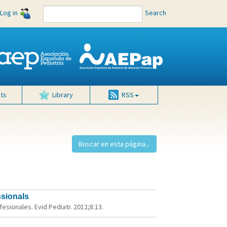
Log in
Search
ts
Library
RSS
ssionals
sionales. Evid Pediatr. 2012;8:13.