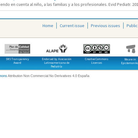
endo en cuenta al niño, a las familias y a los profesionales. Evid Pediatr. 201
Home
Current issue
Previous issues
Public
SNS Transparency
Endorsed by: Asociación
Creative Commons
We are in:
Award
Latinoamericana de
Licenses
Epistemonik
Pediatría
mons
Attribution Non Commercial No Derivatives 4.0 España