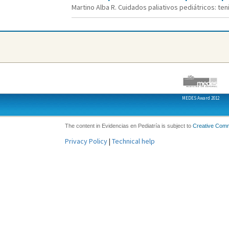
Martino Alba R. Cuidados paliativos pediátricos: teni
MEDES Award 2012
The content in Evidencias en Pediatría is subject to
Creative Com
Privacy Policy
|
Technical help