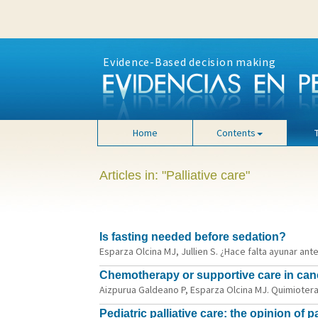
Evidence-Based decision making
Home
Contents
Articles in: "Palliative care"
Is fasting needed before sedation?
Esparza Olcina MJ, Jullien S. ¿Hace falta ayunar ant
Chemotherapy or supportive care in canc
Aizpurua Galdeano P, Esparza Olcina MJ. Quimioterap
Pediatric palliative care: the opinion of 