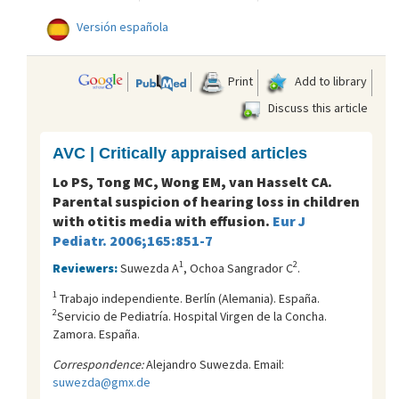
Versión española
Print
Add to library
Discuss this article
AVC | Critically appraised articles
Lo PS, Tong MC, Wong EM, van Hasselt CA.
Parental suspicion of hearing loss in children
with otitis media with effusion.
Eur J
Pediatr. 2006;165:851-7
1
2
Reviewers:
Suwezda A
, Ochoa Sangrador C
.
1
Trabajo independiente. Berlí­n (Alemania). España.
2
Servicio de Pediatría. Hospital Virgen de la Concha.
Zamora. España.
Correspondence:
Alejandro Suwezda. Email:
suwezda@gmx.de