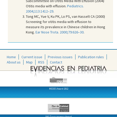
Subcommittee on Otitis Media With Effusion (2004)
Otitis media with effusion.
Pediatrics.
2004;113:1412–29
.
Tong MC, Yue V, Ku PK, Lo PS, van Hasselt CA (2000)
Screening for otitis media with effusion to
measure its prevalence in Chinese children in Hong
Kong.
Ear Nose Trota. 2000;79:626–30
.
Home
Current issue
Previous issues
Publication rules
About us
Map
RSS
Contact
MEDES Award 2012
SNS Transparency Award