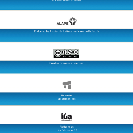
Endorsed by: Asociación Latinoamericana de Pediatría
Creative Commons Licenses
We are in:
Epistemonikos
Platform by:
Lúa Ediciones 3.0