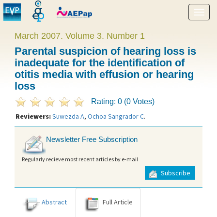
Show
menu
March 2007. Volume 3. Number 1
Parental suspicion of hearing loss is
inadequate for the identification of
otitis media with effusion or hearing
loss
Rating: 0 (0 Votes)
Reviewers:
Suwezda A
,
Ochoa Sangrador C
.
Newsletter Free Subscription
Regularly recieve most recent articles by e-mail
Subscribe
Abstract
Full Article