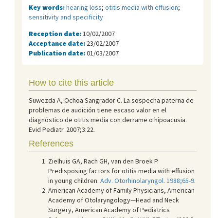
Key words:
hearing loss
;
otitis media with effusion
;
sensitivity and specificity
Reception date:
10/02/2007
Acceptance date:
23/02/2007
Publication date:
01/03/2007
How to cite this article
Suwezda A, Ochoa Sangrador C. La sospecha paterna de
problemas de audición tiene escaso valor en el
diagnóstico de otitis media con derrame o hipoacusia.
Evid Pediatr. 2007;3:22.
References
Zielhuis GA, Rach GH, van den Broek P.
Predisposing factors for otitis media with effusion
in young children.
Adv. Otorhinolaryngol. 1988;65-9
.
American Academy of Family Physicians, American
Academy of Otolaryngology—Head and Neck
Surgery, American Academy of Pediatrics