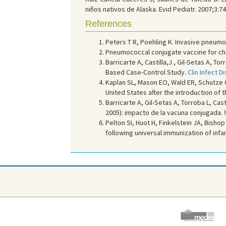
niños nativos de Alaska. Evid Pediatr. 2007;3:74
References
Peters T R, Poehling K. Invasive pneumo
Pneumococcal conjugate vaccine for ch
Barricarte A, Castilla,J , Gil-Setas A, T
Based Case-Control Study.
Clin Infect D
Kaplan SL, Mason EO, Wald ER, Schutze GE
United States after the introduction of
Barricarte A, Gil-Setas A, Torroba L, Ca
2005): impacto de la vacuna conjugada.
Pelton SI, Huot H, Finkelstein JA, Bish
following universal immunization of inf