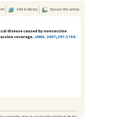
int
Add to library
Discuss this article
ccal disease caused by nonvaccine
vaccine coverage.
JAMA. 2007;297:1784-
o vacunales tras la vacunación universal de los