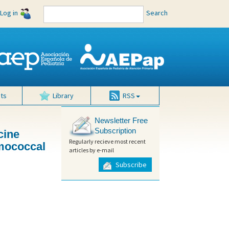
Log in
Search
ts
Library
RSS
Newsletter Free
Subscription
cine
Regularly recieve most recent
umococcal
articles by e-mail
Subscribe