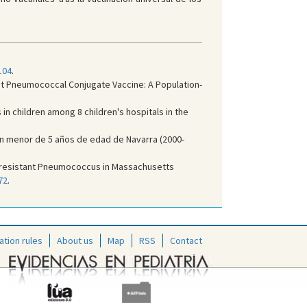
104
.
Valent Pneumococcal Conjugate Vaccine: A Population-
n children among 8 children's hospitals in the
ción menor de 5 años de edad de Navarra (2000-
rug resistant Pneumococcus in Massachusetts
72
.
ation rules
About us
Map
RSS
Contact