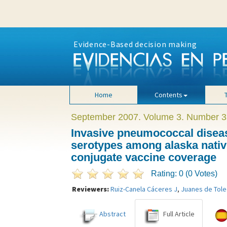
Evidence-Based decision making
Home
Contents
September 2007. Volume 3. Number 3
Invasive pneumococcal diseas
serotypes among alaska native
conjugate vaccine coverage
Rating: 0 (0 Votes)
Reviewers:
Ruiz-Canela Cáceres J
,
Juanes de Tole
Abstract
Full Article