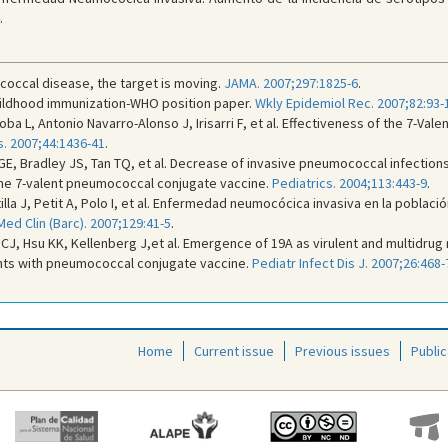
.
coccal disease, the target is moving.
JAMA. 2007;297:1825-6
.
ildhood immunization-WHO position paper.
Wkly Epidemiol Rec. 2007;82:93-
orroba L, Antonio Navarro-Alonso J, Irisarri F, et al. Effectiveness of the 7-
is. 2007;44:1436-41
.
, Bradley JS, Tan TQ, et al. Decrease of invasive pneumococcal infections i
 the 7-valent pneumococcal conjugate vaccine.
Pediatrics. 2004;113:443-9
.
stilla J, Petit A, Polo I, et al. Enfermedad neumocócica invasiva en la pobla
Med Clin (Barc). 2007;129:41-5
.
op CJ, Hsu KK, Kellenberg J,et al. Emergence of 19A as virulent and multid
ants with pneumococcal conjugate vaccine.
Pediatr Infect Dis J. 2007;26:468-
Home
Current issue
Previous issues
Public