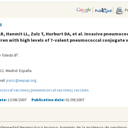
Pr
s
R, Hanmit LL, Zulz T, Hurburt DA, et al. Invasive pneumoco
ren with high levels of 7-valent pneumococcal conjugate 
2
e Toledo B
.
-11. Madrid. España.
ail:
jruizc@aepap.org
coccal vaccines
;
pneumococcal vaccines
;
vaccines
ate:
13/08/2007
Publication date:
01/09/2007
nfermedad Neumocócica Invasiva: Aumento de la incidencia de serotipos n