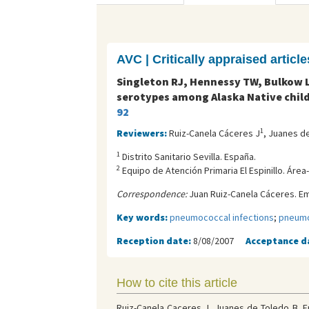
AVC | Critically appraised article
Singleton RJ, Hennessy TW, Bulkow L
serotypes among Alaska Native child
92
1
Reviewers:
Ruiz-Canela Cáceres J
, Juanes d
1
Distrito Sanitario Sevilla. España.
2
Equipo de Atención Primaria El Espinillo. Área
Correspondence:
Juan Ruiz-Canela Cáceres. Em
Key words:
pneumococcal infections
;
pneumo
Reception date:
8/08/2007
Acceptance d
How to cite this article
Ruiz-Canela Caceres J, Juanes de Toledo B. E