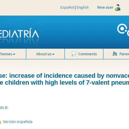
Español
|
English
New user
Themes
About us
Comments
Paren
e: increase of incidence caused by nonvac
 children with high levels of 7-valent pne
do B
.
Versión española