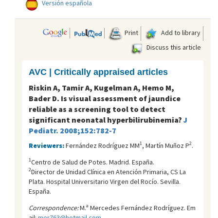
Versión española
Print
Add to library
Discuss this article
AVC | Critically appraised articles
Riskin A, Tamir A, Kugelman A, Hemo M,
Bader D. Is visual assessment of jaundice
reliable as a screening tool to detect
significant neonatal hyperbilirubinemia?
J
Pediatr. 2008;152:782-7
1
2
Reviewers:
Fernández Rodríguez MM
, Martín Muñoz P
.
1
Centro de Salud de Potes. Madrid. España.
2
Director de Unidad Clínica en Atención Primaria, CS La
Plata. Hospital Universitario Virgen del Rocí­o. Sevilla.
España.
Correspondence:
M.ª Mercedes Fernández Rodríguez. Em
ail:
mer763@hotmail.com