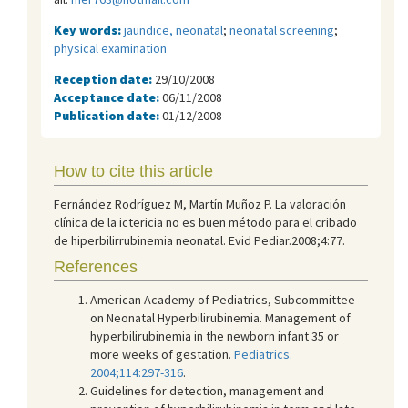
Key words:
jaundice, neonatal
;
neonatal screening
;
physical examination
Reception date:
29/10/2008
Acceptance date:
06/11/2008
Publication date:
01/12/2008
How to cite this article
Fernández Rodríguez M, Martín Muñoz P. La valoración
clínica de la ictericia no es buen método para el cribado
de hiperbilirrubinemia neonatal. Evid Pediar.2008;4:77.
References
American Academy of Pediatrics, Subcommittee
on Neonatal Hyperbilirubinemia. Management of
hyperbilirubinemia in the newborn infant 35 or
more weeks of gestation.
Pediatrics.
2004;114:297-316
.
Guidelines for detection, management and