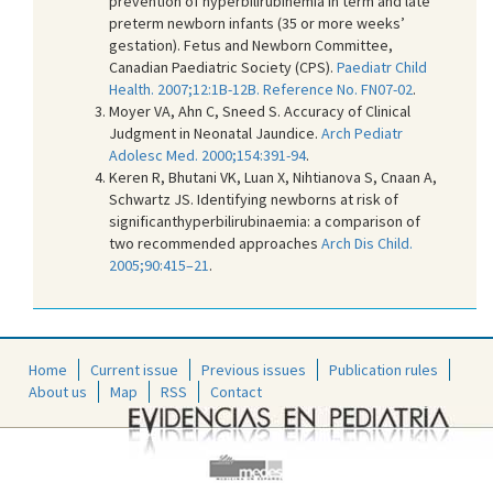
prevention of hyperbilirubinemia in term and late
preterm newborn infants (35 or more weeks’
gestation). Fetus and Newborn Committee,
Canadian Paediatric Society (CPS).
Paediatr Child
Health. 2007;12:1B-12B. Reference No. FN07-02
.
Moyer VA, Ahn C, Sneed S. Accuracy of Clinical
Judgment in Neonatal Jaundice.
Arch Pediatr
Adolesc Med. 2000;154:391-94
.
Keren R, Bhutani VK, Luan X, Nihtianova S, Cnaan A,
Schwartz JS. Identifying newborns at risk of
significanthyperbilirubinaemia: a comparison of
two recommended approaches
Arch Dis Child.
2005;90:415–21
.
Home
Current issue
Previous issues
Publication rules
About us
Map
RSS
Contact