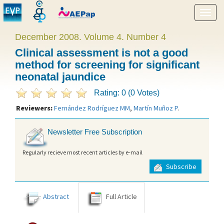
Show
menu
December 2008. Volume 4. Number 4
Clinical assessment is not a good
method for screening for significant
neonatal jaundice
Rating: 0 (0 Votes)
Reviewers:
Fernández Rodríguez MM
,
Martín Muñoz P
.
Newsletter Free Subscription
Regularly recieve most recent articles by e-mail
Subscribe
Abstract
Full Article