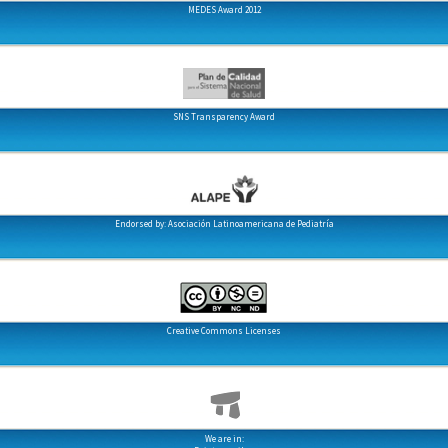
MEDES Award 2012
SNS Transparency Award
Endorsed by: Asociación Latinoamericana de Pediatría
Creative Commons Licenses
We are in: