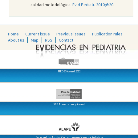
calidad metodológica.
Evid Pediatr. 2010;6:20
.
Home
Current issue
Previous issues
Publication rules
About us
Map
RSS
Contact
MEDES Award 2012
SNS Transparency Award
Endorsed by: Asociación Latinoamericana de Pediatría