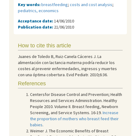
Key words:
breastfeeding
;
costs and cost analysis
;
pediatrics, economics
Acceptance date:
14/06/2010
Publication date:
21/06/2010
How to cite this article
Juanes de Toledo B, Ruiz-Canela Cáceres J. La
alimentación con lactancia materna podría reducir los
costes al prevenir enfermedades, ingresos y muertes
con una óptima cobertura. Evid Pediatr. 2010;6:36.
References
Centersfor Disease Control and Prevention; Health
Resources and Services Administration. Healthy
People 2010. Volume II. Breast feeding, Newborn
Screening, and Service Systems. 16-19.
Increase
the proportion of mothers who breast feed their
babies
.
Weimer J. The Economic Benefits of Breast