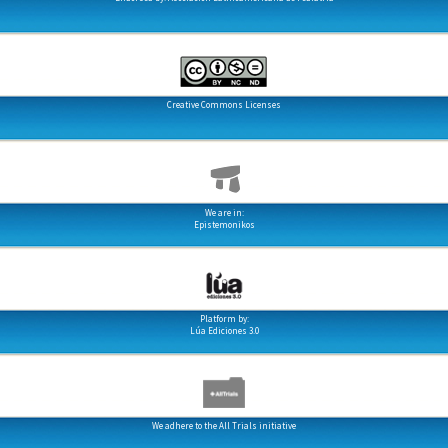
Creative Commons Licenses
We are in:
Epistemonikos
Platform by:
Lúa Ediciones 3.0
We adhere to the All Trials initiative