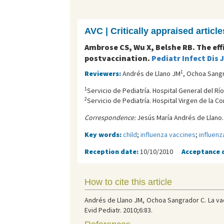
AVC | Critically appraised article
Ambrose CS, Wu X, Belshe RB. The eff
postvaccination.
Pediatr Infect Dis 
1
Reviewers:
Andrés de Llano JM
, Ochoa Sang
1
Servicio de Pediatría. Hospital General del Río
2
Servicio de Pediatría. Hospital Virgen de la C
Correspondence:
Jesús María Andrés de Llano.
Key words:
child
;
influenza vaccines
;
influenz
Reception date:
10/10/2010
Acceptance 
How to cite this article
Andrés de Llano JM, Ochoa Sangrador C. La vac
Evid Pediatr. 2010;6:83.