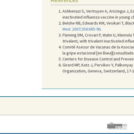
References
Ashkenazi S, Vertruyen A, Aristegui J, E
inactivated influenza vaccine in young ch
Belshe RB, Edwards KM, Vesikari T, Black
Med. 2007;356:685-96
.
Fleming DM, Crovari P, Wahn U, Klemola T
trivalent, with trivalent inactivated inf
Comité Asesor de Vacunas de la Asociac
la gripe estacional [en línea][consultado
Centers for Disease Control and Preventi
Girard MP, Katz J, Pervikov Y, Palkonyay 
Organization, Geneva, Switzerland, 17-