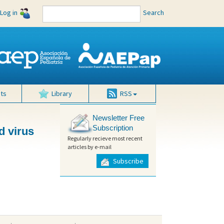
Log in
Search
ts
Library
RSS
Newsletter Free
Subscription
d virus
Regularly recieve most recent
articles by e-mail
Subscribe