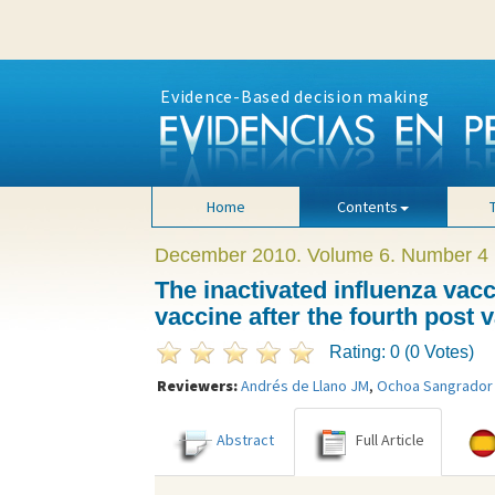
Evidence-Based decision making
Home
Contents
December 2010. Volume 6. Number 4
The inactivated influenza vacci
vaccine after the fourth post
Rating: 0 (0 Votes)
Reviewers:
Andrés de Llano JM
,
Ochoa Sangrador
Abstract
Full Article