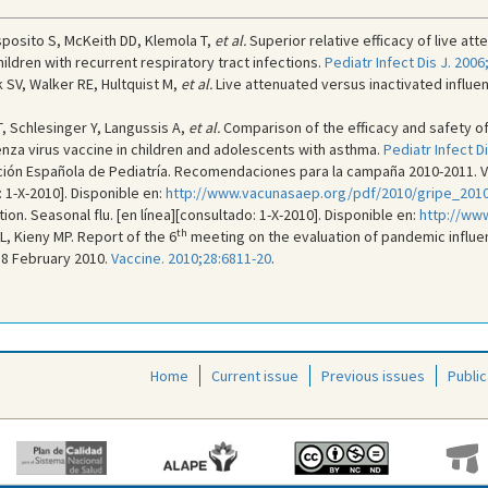
sposito S, McKeith DD, Klemola T,
et al.
Superior relative efficacy of live a
ildren with recurrent respiratory tract infections.
Pediatr Infect Dis J. 2006
 SV, Walker RE, Hultquist M,
et al.
Live attenuated versus inactivated influen
, Schlesinger Y, Langussis A,
et al.
Comparison of the efficacy and safety of
luenza virus vaccine in children and adolescents with asthma.
Pediatr Infect D
ión Española de Pediatría. Recomendaciones para la campaña 2010-2011. Vac
: 1-X-2010]. Disponible en:
http://www.vacunasaep.org/pdf/2010/gripe_2010
on. Seasonal flu. [en línea][consultado: 1-X-2010]. Disponible en:
http://www
th
L, Kieny MP. Report of the 6
meeting on the evaluation of pandemic influenz
18 February 2010.
Vaccine. 2010;28:6811-20
.
Home
Current issue
Previous issues
Public