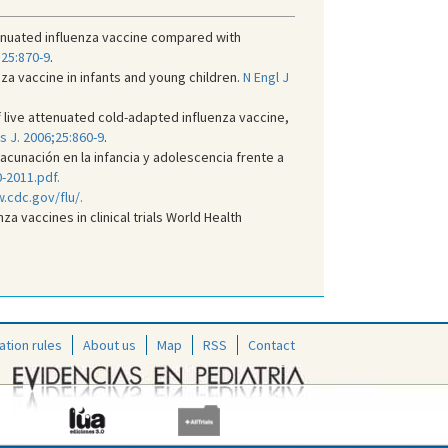
ttenuated influenza vaccine compared with
;25:870-9
.
za vaccine in infants and young children.
N Engl J
 live attenuated cold-adapted influenza vaccine,
is J. 2006;25:860-9
.
unación en la infancia y adolescencia frente a
-2011.pdf.
.cdc.gov/flu/.
a vaccines in clinical trials World Health
ation rules
About us
Map
RSS
Contact