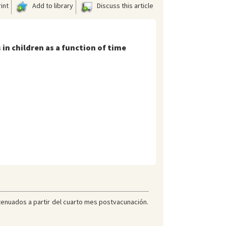
int
Add to library
Discuss this article
in children as a function of time
tenuados a partir del cuarto mes postvacunación.