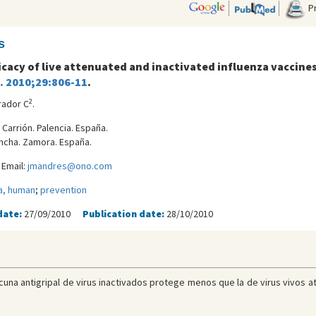
Pr
s
icacy of live attenuated and inactivated influenza vaccines 
J. 2010;29:806-11
.
2
rador C
.
 Carrión. Palencia. España.
oncha. Zamora. España.
 Email:
jmandres@ono.com
a, human
;
prevention
date:
27/09/2010
Publication date:
28/10/2010
una antigripal de virus inactivados protege menos que la de virus vivos a