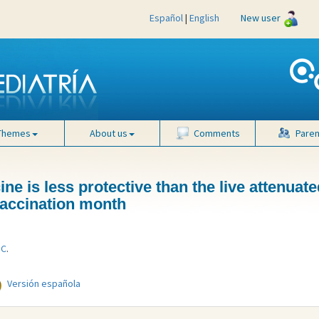
Español
|
English
New user
Themes
About us
Comments
Paren
ne is less protective than the live attenuate
 vaccination month
 C
.
Versión española