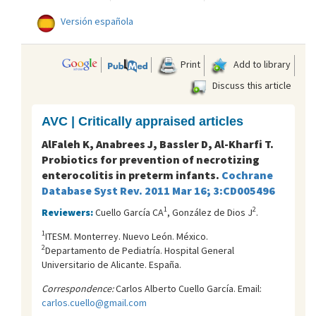
Versión española
Print
Add to library
Discuss this article
AVC | Critically appraised articles
AlFaleh K, Anabrees J, Bassler D, Al-Kharfi T.
Probiotics for prevention of necrotizing
enterocolitis in preterm infants.
Cochrane
Database Syst Rev. 2011 Mar 16; 3:CD005496
1
2
Reviewers:
Cuello García CA
, González de Dios J
.
1
ITESM. Monterrey. Nuevo León. México.
2
Departamento de Pediatría. Hospital General
Universitario de Alicante. España.
Correspondence:
Carlos Alberto Cuello García. Email:
carlos.cuello@gmail.com