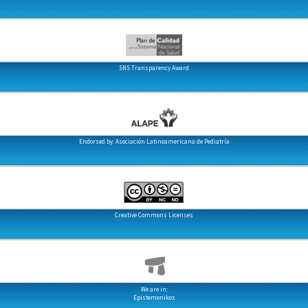
SNS Transparency Award
Endorsed by: Asociación Latinoamericana de Pediatría
Creative Commons Licenses
We are in:
Epistemonikos