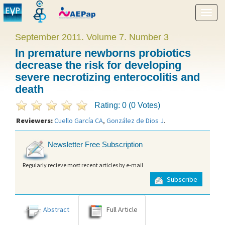
Show
menu
September 2011. Volume 7. Number 3
In premature newborns probiotics
decrease the risk for developing
severe necrotizing enterocolitis and
death
Rating: 0 (0 Votes)
Reviewers:
Cuello García CA
,
González de Dios J
.
Newsletter Free Subscription
Regularly recieve most recent articles by e-mail
Subscribe
Abstract
Full Article