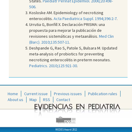
States.
Paediatr Perinat Epidemiol. 2006;20:498-
506
.
Kosloske AM. Epidemiology of necrotizing
enterocolitis.
Acta Paediatrica Suppl. 1994;396:2-7
.
Urrutia G, Bonfill X. Declaración PRISMA: una
propuesta para mejorar la publicación de
revisiones sistemáticas y metaanálisis.
Med Clin
(Barc). 2010;135:507-11
.
Deshpande G, Rao S, Patole S, Bulsara M. Updated
meta-analysis of probiotics for preventing
necrotizing enterocolitis in preterm neonates.
Pediatrics. 2010;125:921-30
.
Home
Current issue
Previous issues
Publication rules
About us
Map
RSS
Contact
MEDES Award 2012