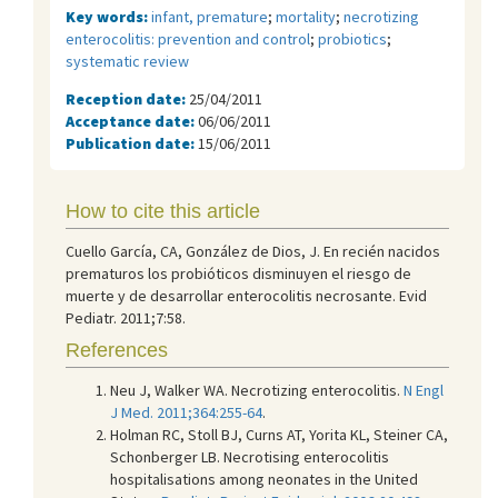
Key words:
infant, premature
;
mortality
;
necrotizing
enterocolitis: prevention and control
;
probiotics
;
systematic review
Reception date:
25/04/2011
Acceptance date:
06/06/2011
Publication date:
15/06/2011
How to cite this article
Cuello García, CA, González de Dios, J. En recién nacidos
prematuros los probióticos disminuyen el riesgo de
muerte y de desarrollar enterocolitis necrosante. Evid
Pediatr. 2011;7:58.
References
Neu J, Walker WA. Necrotizing enterocolitis.
N Engl
J Med. 2011;364:255-64
.
Holman RC, Stoll BJ, Curns AT, Yorita KL, Steiner CA,
Schonberger LB. Necrotising enterocolitis
hospitalisations among neonates in the United