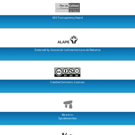
SNS Transparency Award
Endorsed by: Asociación Latinoamericana de Pediatría
Creative Commons Licenses
We are in:
Epistemonikos