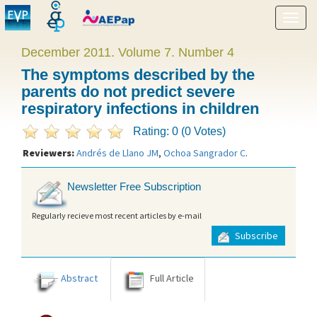
Show
menu
December 2011. Volume 7. Number 4
The symptoms described by the
parents do not predict severe
respiratory infections in children
Rating: 0 (0 Votes)
Reviewers:
Andrés de Llano JM
,
Ochoa Sangrador C
.
Newsletter Free Subscription
Regularly recieve most recent articles by e-mail
Subscribe
Abstract
Full Article