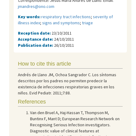
Correspondence:
Jesús María Andrés de Llano. Email:
jmandres@ono.com
Key words:
respiratory tract infections
;
severity of
illness index
;
signs and symptoms
;
triage
Reception date:
23/10/2011
Acceptance date:
24/10/2011
Publication date:
26/10/2011
How to cite this article
Andrés de Llano JM, Ochoa Sangrador C. Los síntomas
descritos por los padres no permiten predecir la
existencia de infecciones respiratorias graves en los
niños. Evid Pediatr. 2011;7:88.
References
Van den Bruel A, Haj-Hassan T, Thompson M,
Buntinx F, Mant D; European Research Network on
Recognising Serious Infection investigators.
Diagnostic value of clinical features at