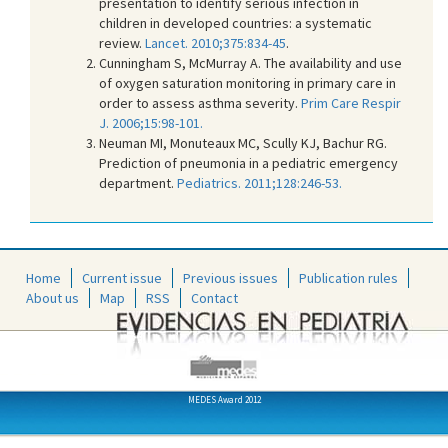
presentation to identify serious infection in
children in developed countries: a systematic
review.
Lancet. 2010;375:834-45
.
Cunningham S, McMurray A. The availability and use
of oxygen saturation monitoring in primary care in
order to assess asthma severity.
Prim Care Respir
J. 2006;15:98-101.
Neuman MI, Monuteaux MC, Scully KJ, Bachur RG.
Prediction of pneumonia in a pediatric emergency
department.
Pediatrics. 2011;128:246-53.
Home
Current issue
Previous issues
Publication rules
About us
Map
RSS
Contact
MEDES Award 2012