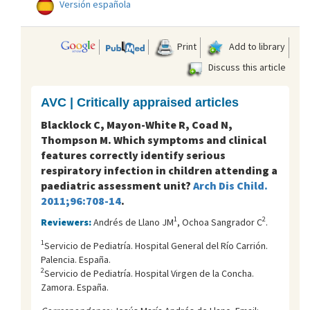
Versión española
Print
Add to library
Discuss this article
AVC | Critically appraised articles
Blacklock C, Mayon-White R, Coad N,
Thompson M. Which symptoms and clinical
features correctly identify serious
respiratory infection in children attending a
paediatric assessment unit?
Arch Dis Child.
2011;96:708-14
.
1
2
Reviewers:
Andrés de Llano JM
, Ochoa Sangrador C
.
1
Servicio de Pediatría. Hospital General del Río Carrión.
Palencia. España.
2
Servicio de Pediatría. Hospital Virgen de la Concha.
Zamora. España.