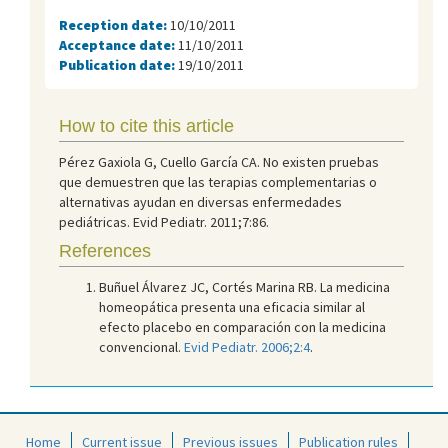
Reception date:
10/10/2011
Acceptance date:
11/10/2011
Publication date:
19/10/2011
How to cite this article
Pérez Gaxiola G, Cuello García CA. No existen pruebas
que demuestren que las terapias complementarias o
alternativas ayudan en diversas enfermedades
pediátricas. Evid Pediatr. 2011;7:86.
References
Buñuel Álvarez JC, Cortés Marina RB. La medicina
homeopática presenta una eficacia similar al
efecto placebo en comparación con la medicina
convencional.
Evid Pediatr. 2006;2:4
.
Home
Current issue
Previous issues
Publication rules