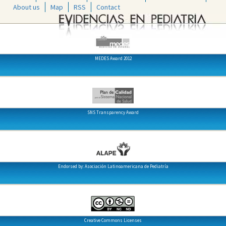
About us
Map
RSS
Contact
MEDES Award 2012
SNS Transparency Award
Endorsed by: Asociación Latinoamericana de Pediatría
Creative Commons Licenses