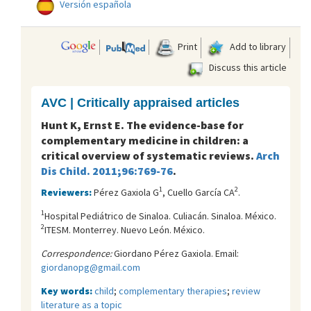
Versión española
Print
Add to library
Discuss this article
AVC | Critically appraised articles
Hunt K, Ernst E. The evidence-base for
complementary medicine in children: a
critical overview of systematic reviews.
Arch
Dis Child. 2011;96:769-76
.
1
2
Reviewers:
Pérez Gaxiola G
, Cuello García CA
.
1
Hospital Pediátrico de Sinaloa. Culiacán. Sinaloa. México.
2
ITESM. Monterrey. Nuevo León. México.
Correspondence:
Giordano Pérez Gaxiola. Email:
giordanopg@gmail.com
Key words:
child
;
complementary therapies
;
review
literature as a topic