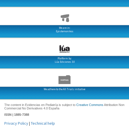
We are in:
Epistemonikos
Platform by:
Lúa Ediciones 3.0
We adhere to the All Trials initiative
The content in Evidencias en Pediatría is subject to
Creative Commons
Attribution Non
Commercial No Derivatives 4.0 España
ISSN | 1885-7388
Privacy Policy
|
Technical help