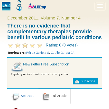
Show
menu
December 2011. Volume 7. Number 4
There is no evidence that
complementary therapies provide
benefit in various pediatric conditions
Rating: 0 (0 Votes)
Reviewers:
Pérez Gaxiola G
,
Cuello García CA
.
Newsletter Free Subscription
Regularly recieve most recent articles by e-mail
Subscribe
Abstract
Full Article