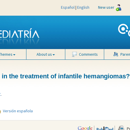
Español
|
English
New user
Themes
About us
Comments
Paren
t in the treatment of infantile hemangiomas?
C
.
Versión española
Pr