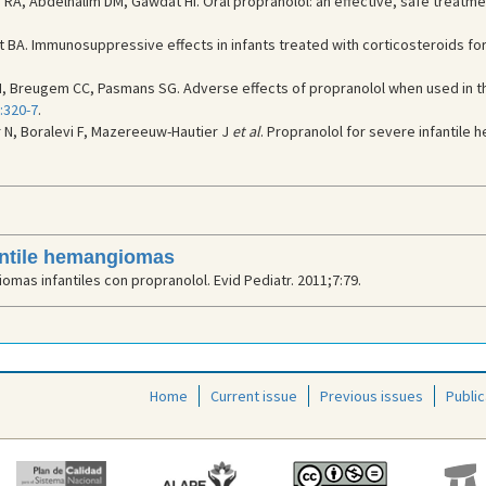
A, Abdelhalim DM, Gawdat HI. Oral propranolol: an effective, safe treatme
 BA. Immunosuppressive effects in infants treated with corticosteroids fo
M, Breugem CC, Pasmans SG. Adverse effects of propranolol when used in t
:320-7
.
r N, Boralevi F, Mazereeuw-Hautier J
et al
. Propranolol for severe infantile
fantile hemangiomas
mas infantiles con propranolol. Evid Pediatr. 2011;7:79.
Home
Current issue
Previous issues
Public