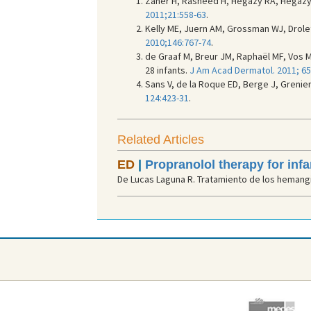
Zaher H, Rasheed H, Hegazy RA, Hegazy R
2011;21:558-63
.
Kelly ME, Juern AM, Grossman WJ, Drolet
2010;146:767-74
.
de Graaf M, Breur JM, Raphaël MF, Vos 
28 infants.
J Am Acad Dermatol. 2011; 65
Sans V, de la Roque ED, Berge J, Grenie
124:423-31
.
Related Articles
ED
|
Propranolol therapy for in
De Lucas Laguna R. Tratamiento de los hemangio