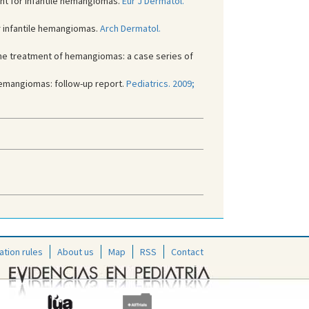
nt for infantile hemangiomas.
Eur J Dermatol.
r infantile hemangiomas.
Arch Dermatol.
he treatment of hemangiomas: a case series of
 hemangiomas: follow-up report.
Pediatrics. 2009;
ation rules
About us
Map
RSS
Contact