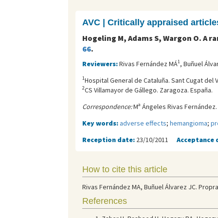
AVC | Critically appraised article
Hogeling M, Adams S, Wargon O. A ra
66
.
1
Reviewers:
Rivas Fernández MÁ
, Buñuel Álva
1
Hospital General de Cataluña. Sant Cugat del V
2
CS Villamayor de Gállego. Zaragoza. España.
Correspondence:
Mª Ángeles Rivas Fernández. 
Key words:
adverse effects
;
hemangioma
;
pr
Reception date:
23/10/2011
Acceptance 
How to cite this article
Rivas Fernández MA, Buñuel Álvarez JC. Propran
References