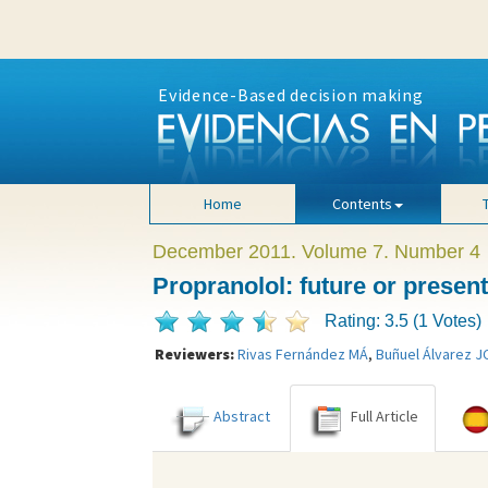
Evidence-Based decision making
Home
Contents
December 2011. Volume 7. Number 4
Propranolol: future or presen
Rating: 3.5 (1 Votes)
Reviewers:
Rivas Fernández MÁ
,
Buñuel Álvarez J
Abstract
Full Article