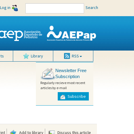
Log in
Search
ts
Library
RSS
Newsletter Free
Subscription
Regularly recieve most recent
articles by e-mail
Subscribe
int
Add to library
Discuss this article