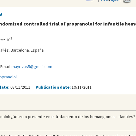
s
ndomized controlled trial of propranolol for infantile h
2
rez JC
.
allés. Barcelona. España.
Email:
mayrivas5@gmail.com
opranolol
date:
08/11/2011
Publication date:
10/11/2011
olol: ¿futuro o presente en el tratamiento de los hemangiomas infantiles? E