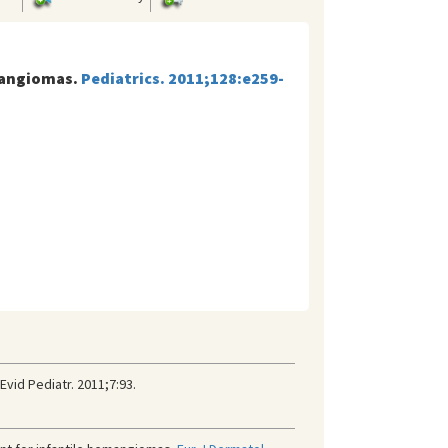
emangiomas.
Pediatrics. 2011;128:e259-
vid Pediatr. 2011;7:93.