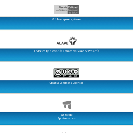
SNS Transparency Award
Endorsed by: Asociación Latinoamericana de Pediatría
Creative Commons Licenses
We are in:
Epistemonikos