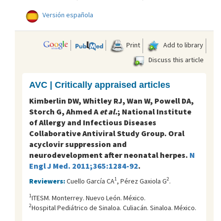
Versión española
Print
Add to library
Discuss this article
AVC | Critically appraised articles
Kimberlin DW, Whitley RJ, Wan W, Powell DA,
Storch G, Ahmed A
et al.
; National Institute
of Allergy and Infectious Diseases
Collaborative Antiviral Study Group. Oral
acyclovir suppression and
neurodevelopment after neonatal herpes.
N
Engl J Med. 2011;365:1284-92
.
1
2
Reviewers:
Cuello García CA
, Pérez Gaxiola G
.
1
ITESM. Monterrey. Nuevo León. México.
2
Hospital Pediátrico de Sinaloa. Culiacán. Sinaloa. México.