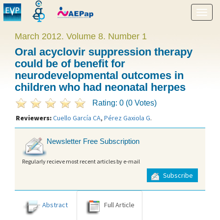
Show
menu
March 2012. Volume 8. Number 1
Oral acyclovir suppression therapy
could be of benefit for
neurodevelopmental outcomes in
children who had neonatal herpes
Rating: 0 (0 Votes)
Reviewers:
Cuello García CA
,
Pérez Gaxiola G
.
Newsletter Free Subscription
Regularly recieve most recent articles by e-mail
Subscribe
Abstract
Full Article