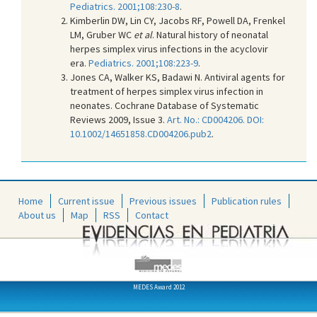
Pediatrics. 2001;108:230-8
.
Kimberlin DW, Lin CY, Jacobs RF, Powell DA, Frenkel
LM, Gruber WC
et al
. Natural history of neonatal
herpes simplex virus infections in the acyclovir
era.
Pediatrics. 2001;108:223-9
.
Jones CA, Walker KS, Badawi N. Antiviral agents for
treatment of herpes simplex virus infection in
neonates. Cochrane Database of Systematic
Reviews 2009, Issue 3.
Art. No.: CD004206. DOI:
10.1002/14651858.CD004206.pub2
.
Home
Current issue
Previous issues
Publication rules
About us
Map
RSS
Contact
MEDES Award 2012