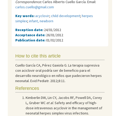
Correspondence:
Carlos Alberto Cuello García. Email:
carlos.cuello@gmail.com
Key words:
acyclovir
;
child development
;
herpes
simplex
;
infant, newborn
Reception date:
24/01/2012
Acceptance date:
26/01/2012
Publication date:
01/02/2012
How to cite this article
Cuello García CA, Pérez Gaxiola G. La terapia supresiva
con aciclovir oral podría ser de beneficio para el
desarrollo neurológico en niños que padecieron herpes
neonatal. Evid Pediatr. 2012;8:11.
References
Kimberlin DW, Lin CY, Jacobs RF, Powell DA, Corey
L, Gruber WC
et al
. Safety and efficacy of high-
dose intravenous acyclovir in the management of
neonatal herpes simplex virus infections.