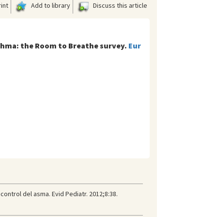
int
Add to library
Discuss this article
sthma: the Room to Breathe survey.
Eur
control del asma. Evid Pediatr. 2012;8:38.