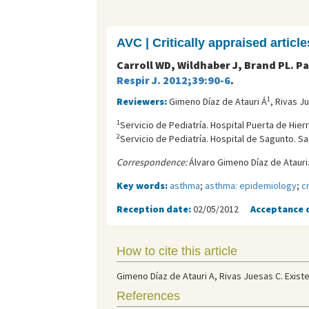
AVC | Critically appraised article
Carroll WD, Wildhaber J, Brand PL. 
Respir J. 2012;39:90-6
.
1
Reviewers:
Gimeno Díaz de Atauri Á
, Rivas J
1
Servicio de Pediatría. Hospital Puerta de Hier
2
Servicio de Pediatría. Hospital de Sagunto. Sa
Correspondence:
Álvaro Gimeno Díaz de Atauri.
Key words:
asthma
;
asthma: epidemiology
;
c
Reception date:
02/05/2012
Acceptance 
How to cite this article
Gimeno Díaz de Atauri A, Rivas Juesas C. Existe
References