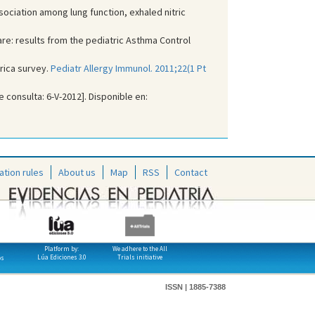
ociation among lung function, exhaled nitric
are: results from the pediatric Asthma Control
rica survey.
Pediatr Allergy Immunol. 2011;22(1 Pt
e consulta: 6-V-2012]. Disponible en:
ation rules
About us
Map
RSS
Contact
Platform by:
We adhere to the All
Lúa Ediciones 3.0
Trials initiative
os
ISSN | 1885-7388