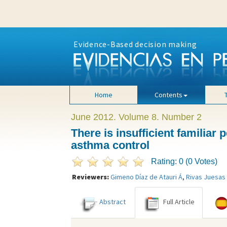
Evidence-Based decision making
Home
Contents
June 2012. Volume 8. Number 2
There is insufficient familiar
asthma control
Rating: 0 (0 Votes)
Reviewers:
Gimeno Díaz de Atauri Á
,
Rivas Juesas
Abstract
Full Article