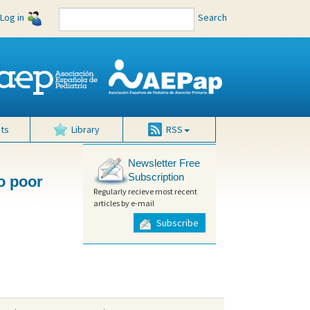
Log in
Search
ts
Library
RSS
Newsletter Free
Subscription
to poor
Regularly recieve most recent
articles by e-mail
Subscribe