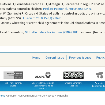
e-Molina J, Fernández-Paredes JJ, Mintegui J, Corcuera-Elosegui P
et al.
Ass
ess asthma control in children.
Pediatr Pulmonol. 2010;45(5):434-9
.
rt W, Ziemiecki R, Ortega H. Status of asthma control in pediatric primary c
Study (ACCESS).
J Pediatr. 2010;157(2):276-81
.
Is Johnny wheezing? Parent-child agreement in the Childhood Asthma in Ame
t and Prevention,
Global Initiative for Asthma (GINA) 2011
[en línea] [fecha d
Home
Current issue
Previous issues
Public
SNS Transparency
Endorsed by: Asociación
Creative Commons
We are in:
Award
Latinoamericana de
Licenses
Epistemonik
Pediatría
mons
Attribution Non Commercial No Derivatives 4.0 España