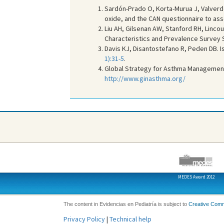
Sardón-Prado O, Korta-Murua J, Valverd
oxide, and the CAN questionnaire to ass
Liu AH, Gilsenan AW, Stanford RH, Lincou
Characteristics and Prevalence Survey 
Davis KJ, Disantostefano R, Peden DB. 
1):31-5
.
Global Strategy for Asthma Managemen
http://www.ginasthma.org/
MEDES Award 2012
The content in Evidencias en Pediatría is subject to
Creative Com
Privacy Policy
|
Technical help