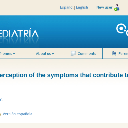
Español
|
English
New user
Themes
About us
Comments
Paren
 perception of the symptoms that contribute 
 C
.
Versión española