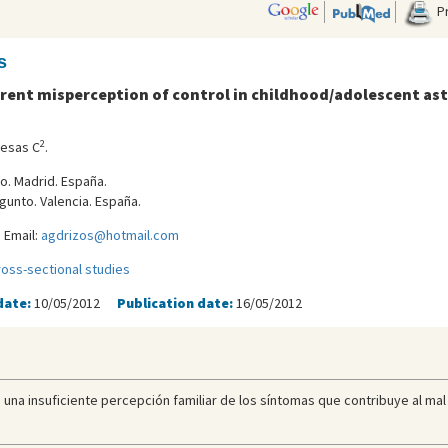
Pr
s
Parent misperception of control in childhood/adolescent a
2
uesas C
.
ro. Madrid. España.
gunto. Valencia. España.
 Email:
agdrizos@hotmail.com
ross-sectional studies
date:
10/05/2012
Publication date:
16/05/2012
 una insuficiente percepción familiar de los síntomas que contribuye al mal 