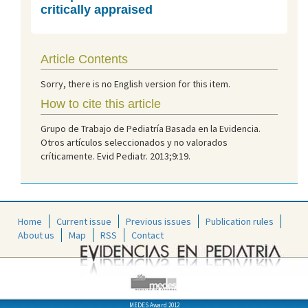
critically appraised
Article Contents
Sorry, there is no English version for this item.
How to cite this article
Grupo de Trabajo de Pediatría Basada en la Evidencia.
Otros artículos seleccionados y no valorados
críticamente. Evid Pediatr. 2013;9:19.
Home
Current issue
Previous issues
Publication rules
About us
Map
RSS
Contact
MEDES Award 2012