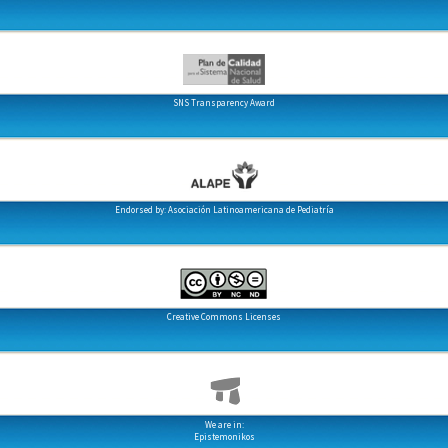
SNS Transparency Award
Endorsed by: Asociación Latinoamericana de Pediatría
Creative Commons Licenses
We are in:
Epistemonikos