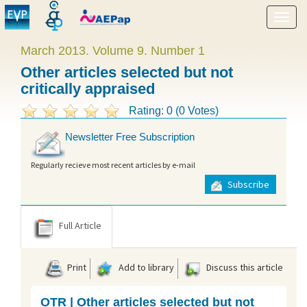
Show
menu
March 2013. Volume 9. Number 1
Other articles selected but not
critically appraised
Rating: 0 (0 Votes)
Newsletter Free Subscription
Regularly recieve most recent articles by e-mail
Subscribe
Full Article
Print
Add to library
Discuss this article
OTR | Other articles selected but not