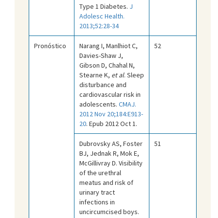
Type 1 Diabetes.
J
Adolesc Health.
2013;52:28-34
Pronóstico
Narang I, Manlhiot C,
52
Davies-Shaw J,
Gibson D, Chahal N,
Stearne K,
et al
. Sleep
disturbance and
cardiovascular risk in
adolescents.
CMAJ.
2012 Nov 20;184:E913-
20
. Epub 2012 Oct 1.
Dubrovsky AS, Foster
51
BJ, Jednak R, Mok E,
McGillivray D. Visibility
of the urethral
meatus and risk of
urinary tract
infections in
uncircumcised boys.