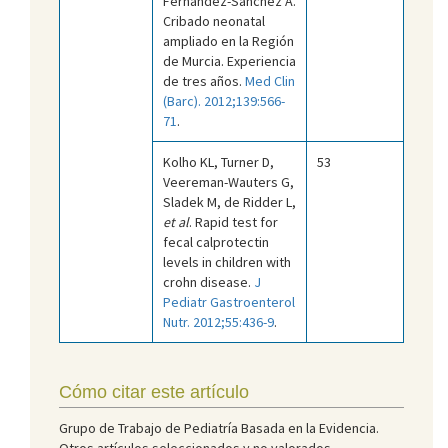
Fernández-Sánchez A.
Cribado neonatal
ampliado en la Región
de Murcia. Experiencia
de tres años.
Med Clin
(Barc). 2012;139:566-
71
.
Kolho KL, Turner D,
53
Veereman-Wauters G,
Sladek M, de Ridder L,
et al
. Rapid test for
fecal calprotectin
levels in children with
crohn disease.
J
Pediatr Gastroenterol
Nutr. 2012;55:436-9
.
Cómo citar este artículo
Grupo de Trabajo de Pediatría Basada en la Evidencia.
Otros artículos seleccionados y no valorados