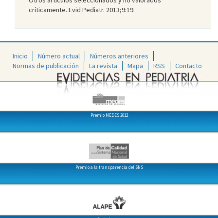
críticamente. Evid Pediatr. 2013;9:19.
Inicio
Número actual
Números anteriores
Normas de publicación
La revista
Mapa
RSS
Contacto
Premio MEDES 2012
Premio a la transparencia del SNS