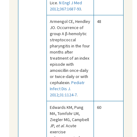
Lice.
N Engl J Med
2012;367:1687-93
.
Armengol CE, Hendley
48
JO. Occurrence of
group A β-hemolytic
streptococcal
pharyngitis in the four
months after
treatment of an index
episode with
amoxicillin once-daily
or twice-daily or with
cephalexin.
Pediatr
Infect Dis J.
2012;31:1124-7
.
Edwards KM, Pung
60
MA, Tomfohr LM,
Ziegler MG, Campbell
JP,
et al
. Acute
exercise