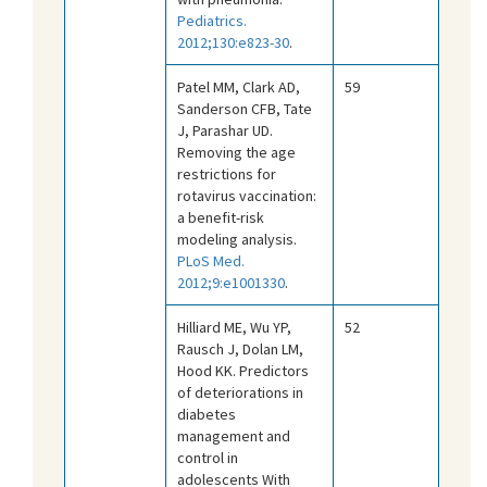
Pediatrics.
2012;130:e823-30
.
Patel MM, Clark AD,
59
Sanderson CFB, Tate
J, Parashar UD.
Removing the age
restrictions for
rotavirus vaccination:
a benefit-risk
modeling analysis.
PLoS Med.
2012;9:e1001330
.
Hilliard ME, Wu YP,
52
Rausch J, Dolan LM,
Hood KK. Predictors
of deteriorations in
diabetes
management and
control in
adolescents With