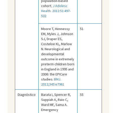
population-based
cohort.
J Adolesc
Health. 2012:51:497-
502
Moore T, Hennessy
51
EM, Myles J, Johnson
SJ, Draper ES,
Costeloe KL, Marlow
N. Neurological and
developmental
outcome in extremely
preterm children born
in England in 1995 and
2006: the EPICure
studies.
BMJ.
2012;345:e7961
Diagnóstico
Barata I, Spencer R,
55
Suppiah A, Raio C,
Ward MF, Sama A.
Emergency