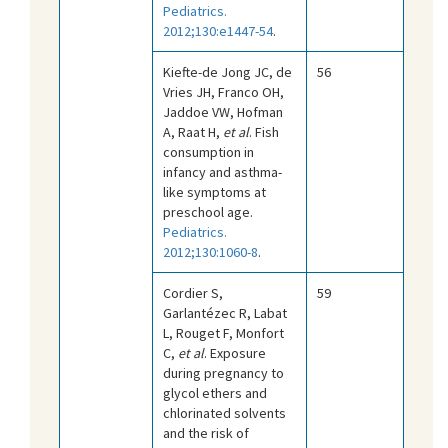
Pediatrics.
2012;130:e1447-54
.
Kiefte-de Jong JC, de
56
Vries JH, Franco OH,
Jaddoe VW, Hofman
A, Raat H,
et al
. Fish
consumption in
infancy and asthma-
like symptoms at
preschool age.
Pediatrics.
2012;130:1060-8
.
Cordier S,
59
Garlantézec R, Labat
L, Rouget F, Monfort
C,
et al
. Exposure
during pregnancy to
glycol ethers and
chlorinated solvents
and the risk of