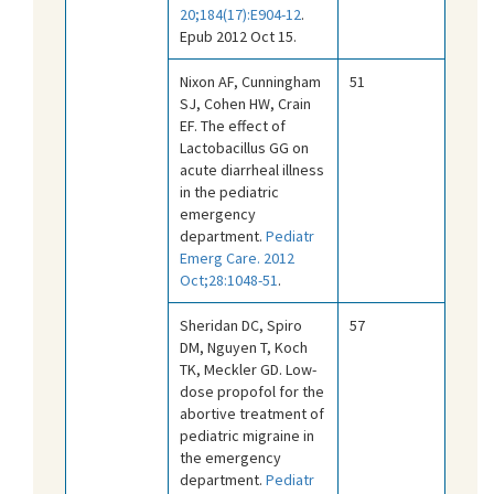
20;184(17):E904-12
.
Epub 2012 Oct 15.
Nixon AF, Cunningham
51
SJ, Cohen HW, Crain
EF. The effect of
Lactobacillus GG on
acute diarrheal illness
in the pediatric
emergency
department.
Pediatr
Emerg Care. 2012
Oct;28:1048-51
.
Sheridan DC, Spiro
57
DM, Nguyen T, Koch
TK, Meckler GD. Low-
dose propofol for the
abortive treatment of
pediatric migraine in
the emergency
department.
Pediatr