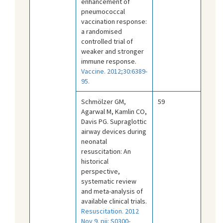
enhancement of
pneumococcal
vaccination response:
a randomised
controlled trial of
weaker and stronger
immune response.
Vaccine. 2012;30:6389-
95.
Schmölzer GM,
59
Agarwal M, Kamlin CO,
Davis PG. Supraglottic
airway devices during
neonatal
resuscitation: An
historical
perspective,
systematic review
and meta-analysis of
available clinical trials.
Resuscitation. 2012
Nov 9. pii: S0300-