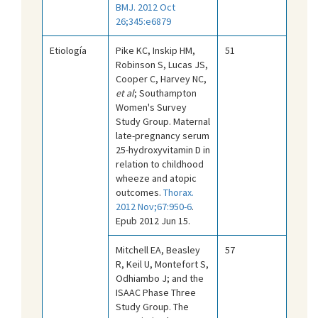
BMJ. 2012 Oct
26;345:e6879
Etiología
Pike KC, Inskip HM,
51
Robinson S, Lucas JS,
Cooper C, Harvey NC,
et al
; Southampton
Women's Survey
Study Group. Maternal
late-pregnancy serum
25-hydroxyvitamin D in
relation to childhood
wheeze and atopic
outcomes.
Thorax.
2012 Nov;67:950-6
.
Epub 2012 Jun 15.
Mitchell EA, Beasley
57
R, Keil U, Montefort S,
Odhiambo J; and the
ISAAC Phase Three
Study Group. The