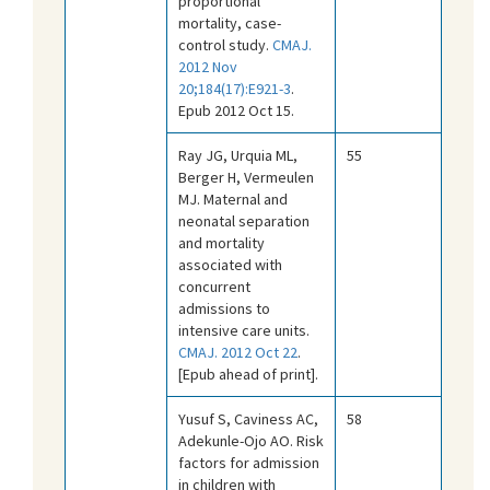
proportional
mortality, case-
control study.
CMAJ.
2012 Nov
20;184(17):E921-3
.
Epub 2012 Oct 15.
Ray JG, Urquia ML,
55
Berger H, Vermeulen
MJ. Maternal and
neonatal separation
and mortality
associated with
concurrent
admissions to
intensive care units.
CMAJ. 2012 Oct 22
.
[Epub ahead of print].
Yusuf S, Caviness AC,
58
Adekunle-Ojo AO. Risk
factors for admission
in children with