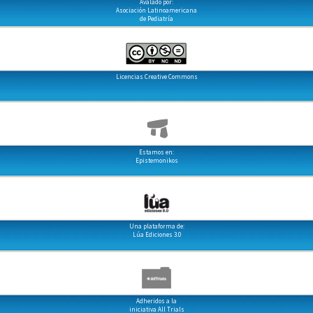
Avalado por:
Asociación Latinoamericana
de Pediatría
Licencias Creative Commons
Estamos en:
Epistemonikos
Una plataforma de:
Lúa Ediciones 3.0
Adheridos a la
iniciativa All Trials