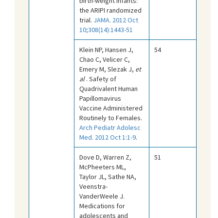
birth-weight infants:
the ARIPI randomized
trial.
JAMA. 2012 Oct
10;308(14):1443-51
Klein NP, Hansen J,
54
Chao C, Velicer C,
Emery M, Slezak J,
et
al
. Safety of
Quadrivalent Human
Papillomavirus
Vaccine Administered
Routinely to Females.
Arch Pediatr Adolesc
Med. 2012 Oct 1:1-9
.
Dove D, Warren Z,
51
McPheeters ML,
Taylor JL, Sathe NA,
Veenstra-
VanderWeele J.
Medications for
adolescents and