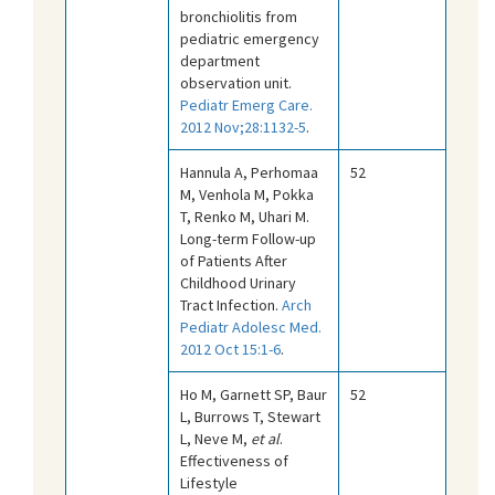
bronchiolitis from
pediatric emergency
department
observation unit.
Pediatr Emerg Care.
2012 Nov;28:1132-5
.
Hannula A, Perhomaa
52
M, Venhola M, Pokka
T, Renko M, Uhari M.
Long-term Follow-up
of Patients After
Childhood Urinary
Tract Infection.
Arch
Pediatr Adolesc Med.
2012 Oct 15:1-6
.
Ho M, Garnett SP, Baur
52
L, Burrows T, Stewart
L, Neve M,
et al
.
Effectiveness of
Lifestyle