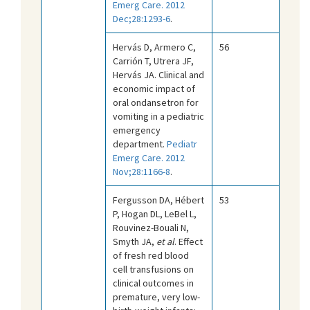
Emerg Care. 2012
Dec;28:1293-6
.
Hervás D, Armero C,
56
Carrión T, Utrera JF,
Hervás JA. Clinical and
economic impact of
oral ondansetron for
vomiting in a pediatric
emergency
department.
Pediatr
Emerg Care. 2012
Nov;28:1166-8
.
Fergusson DA, Hébert
53
P, Hogan DL, LeBel L,
Rouvinez-Bouali N,
Smyth JA,
et al
. Effect
of fresh red blood
cell transfusions on
clinical outcomes in
premature, very low-