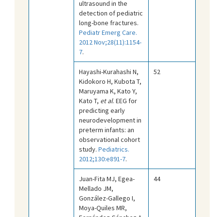
ultrasound in the
detection of pediatric
long-bone fractures.
Pediatr Emerg Care.
2012 Nov;28(11):1154-
7
.
Hayashi-Kurahashi N,
52
Kidokoro H, Kubota T,
Maruyama K, Kato Y,
Kato T,
et al
. EEG for
predicting early
neurodevelopment in
preterm infants: an
observational cohort
study.
Pediatrics.
2012;130:e891-7
.
Juan-Fita MJ, Egea-
44
Mellado JM,
González-Gallego I,
Moya-Quiles MR,