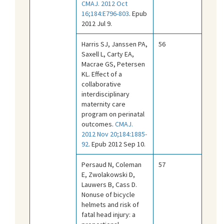
CMAJ. 2012 Oct
16;184:E796-803
. Epub
2012 Jul 9.
Harris SJ, Janssen PA,
56
Saxell L, Carty EA,
Macrae GS, Petersen
KL. Effect of a
collaborative
interdisciplinary
maternity care
program on perinatal
outcomes.
CMAJ.
2012 Nov 20;184:1885-
92
. Epub 2012 Sep 10.
Persaud N, Coleman
57
E, Zwolakowski D,
Lauwers B, Cass D.
Nonuse of bicycle
helmets and risk of
fatal head injury: a