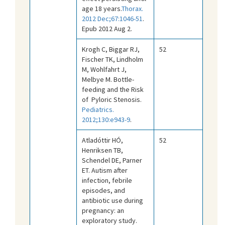
age 18 years.
Thorax.
2012 Dec;67:1046-51
.
Epub 2012 Aug 2.
Krogh C, Biggar RJ,
52
Fischer TK, Lindholm
M, Wohlfahrt J,
Melbye M. Bottle-
feeding and the Risk
of Pyloric Stenosis.
Pediatrics.
2012;130:e943-9
.
Atladóttir HÓ,
52
Henriksen TB,
Schendel DE, Parner
ET. Autism after
infection, febrile
episodes, and
antibiotic use during
pregnancy: an
exploratory study.