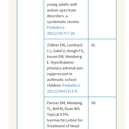
young adults with
autism spectrum
disorders: a
systematic review.
Pediatrics.
2012;130:717-26
.
Zöllner EW, Lombard
61
CJ, Galal U, Hough FS,
Irusen EM, Weinberg
E. Hypothalamic-
pituitary-adrenal axis
suppression in
asthmatic school
children.
Pediatrics.
2012;130:e1512-9
.
Pariser DM, Meinking
50
TL, Bell M, Ryan WG.
Topical 0.5%
Ivermectin Lotion for
Treatment of Head