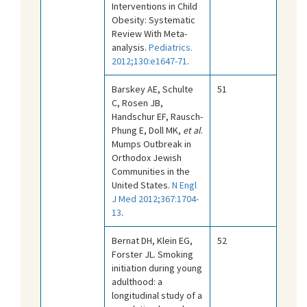
Interventions in Child
Obesity: Systematic
Review With Meta-
analysis.
Pediatrics.
2012;130:e1647-71
.
Barskey AE, Schulte
51
C, Rosen JB,
Handschur EF, Rausch-
Phung E, Doll MK,
et al
.
Mumps Outbreak in
Orthodox Jewish
Communities in the
United States.
N Engl
J Med 2012;367:1704-
13
.
Bernat DH, Klein EG,
52
Forster JL. Smoking
initiation during young
adulthood: a
longitudinal study of a