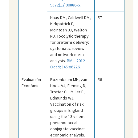
9572(12)00886-6.
Haas DM, Caldwell DM,
57
Kirkpatrick P,
McIntosh JJ, Welton
NJ. Tocolytic therapy
for preterm delivery:
systematic review
and network meta-
analysis.
BMJ. 2012
Oct 9;345:e6226
.
Evaluación
Rozenbaum MH, van
56
Económica
Hoek AJ, Fleming D,
Trotter CL, Miller E,
Edmunds WJ.
Vaccination of risk
groups in England
using the 13 valent
pneumococcal
conjugate vaccine:
economic analysis.