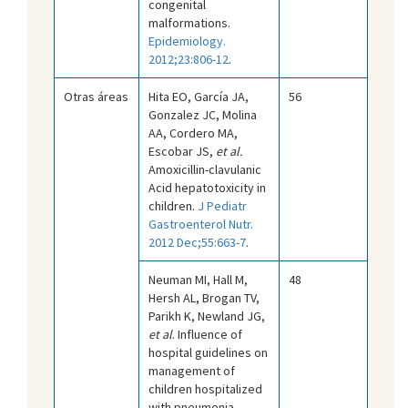
congenital
malformations.
Epidemiology.
2012;23:806-12
.
Otras áreas
Hita EO, García JA,
56
Gonzalez JC, Molina
AA, Cordero MA,
Escobar JS,
et al.
Amoxicillin-clavulanic
Acid hepatotoxicity in
children.
J Pediatr
Gastroenterol Nutr.
2012 Dec;55:663-7
.
Neuman MI, Hall M,
48
Hersh AL, Brogan TV,
Parikh K, Newland JG,
et al
. Influence of
hospital guidelines on
management of
children hospitalized
with pneumonia.