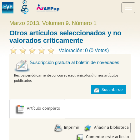
Mostr
menú
Marzo 2013. Volumen 9. Número 1
Otros artículos seleccionados y no
valorados críticamente
Valoración: 0 (0 Votos)
Suscripción gratuita al boletín de novedades
Reciba periódicamente por correo electrónico los últimos artículos
publicados
Suscribirse
Artículo completo
Imprimir
Añadir a biblioteca
Comentar este artículo