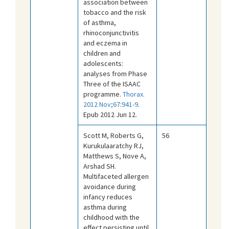
association between
tobacco and the risk
of asthma,
rhinoconjunctivitis
and eczema in
children and
adolescents:
analyses from Phase
Three of the ISAAC
programme.
Thorax.
2012 Nov;67:941-9
.
Epub 2012 Jun 12.
Scott M, Roberts G,
56
Kurukulaaratchy RJ,
Matthews S, Nove A,
Arshad SH.
Multifaceted allergen
avoidance during
infancy reduces
asthma during
childhood with the
effect persisting until