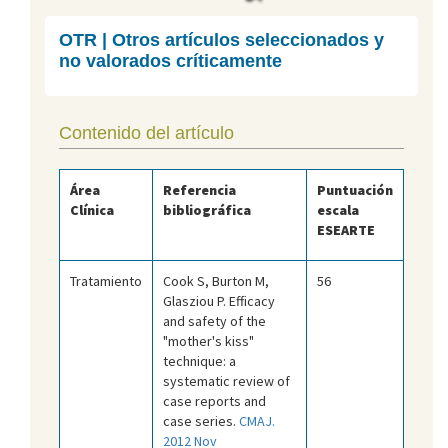
OTR | Otros artículos seleccionados y
no valorados críticamente
Contenido del artículo
Área
Referencia
Puntuación
Clínica
bibliográfica
escala
ESEARTE
Tratamiento
Cook S, Burton M,
56
Glasziou P. Efficacy
and safety of the
"mother's kiss"
technique: a
systematic review of
case reports and
case series.
CMAJ.
2012 Nov