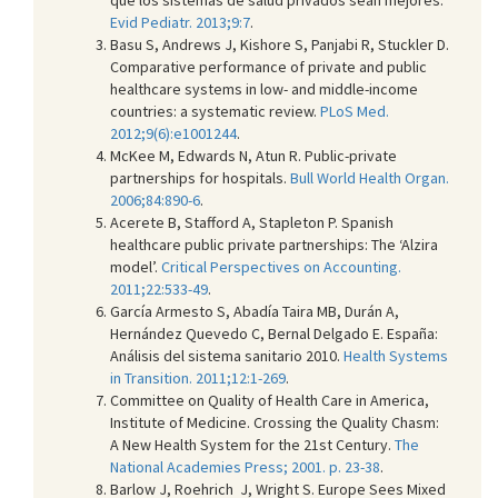
Evid Pediatr. 2013;9:7
.
Basu S, Andrews J, Kishore S, Panjabi R, Stuckler D.
Comparative performance of private and public
healthcare systems in low- and middle-income
countries: a systematic review.
PLoS Med.
2012;9(6):e1001244
.
McKee M, Edwards N, Atun R. Public-private
partnerships for hospitals.
Bull World Health Organ.
2006;84:890-6
.
Acerete B, Stafford A, Stapleton P. Spanish
healthcare public private partnerships: The ‘Alzira
model’.
Critical Perspectives on Accounting.
2011;22:533-49
.
García Armesto S, Abadía Taira MB, Durán A,
Hernández Quevedo C, Bernal Delgado E. España:
Análisis del sistema sanitario 2010.
Health Systems
in Transition. 2011;12:1-269
.
Committee on Quality of Health Care in America,
Institute of Medicine. Crossing the Quality Chasm:
A New Health System for the 21st Century.
The
National Academies Press; 2001. p. 23-38
.
Barlow J, Roehrich J, Wright S. Europe Sees Mixed