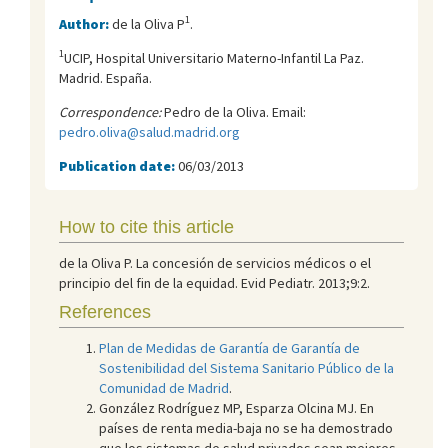
1
Author:
de la Oliva P
.
1
UCIP, Hospital Universitario Materno-Infantil La Paz.
Madrid. España.
Correspondence:
Pedro de la Oliva. Email:
pedro.oliva@salud.madrid.org
Publication date:
06/03/2013
How to cite this article
de la Oliva P. La concesión de servicios médicos o el
principio del fin de la equidad. Evid Pediatr. 2013;9:2.
References
Plan de Medidas de Garantía de Garantía de
Sostenibilidad del Sistema Sanitario Público de la
Comunidad de Madrid
.
González Rodríguez MP, Esparza Olcina MJ. En
países de renta media-baja no se ha demostrado
que los sistemas de salud privados sean mejores.