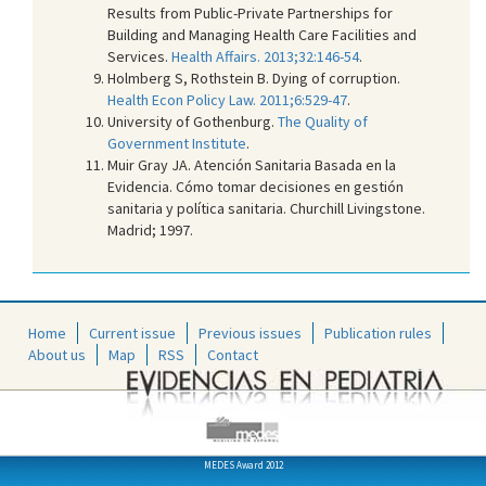
Results from Public-Private Partnerships for
Building and Managing Health Care Facilities and
Services.
Health Affairs. 2013;32:146-54
.
Holmberg S, Rothstein B. Dying of corruption.
Health Econ Policy Law. 2011;6:529-47
.
University of Gothenburg.
The Quality of
Government Institute
.
Muir Gray JA. Atención Sanitaria Basada en la
Evidencia. Cómo tomar decisiones en gestión
sanitaria y política sanitaria. Churchill Livingstone.
Madrid; 1997.
Home
Current issue
Previous issues
Publication rules
About us
Map
RSS
Contact
MEDES Award 2012