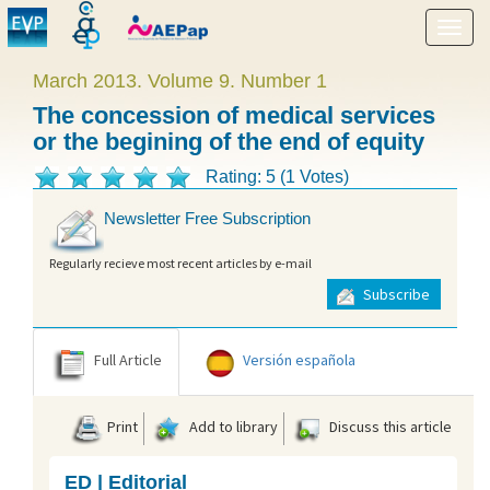
Show
menu
March 2013. Volume 9. Number 1
The concession of medical services
or the begining of the end of equity
Rating: 5 (1 Votes)
Newsletter Free Subscription
Regularly recieve most recent articles by e-mail
Subscribe
Full Article
Versión española
Print
Add to library
Discuss this article
ED | Editorial