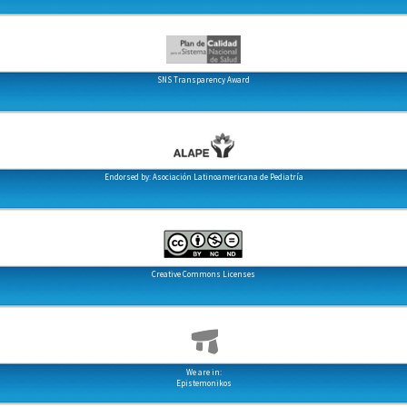
SNS Transparency Award
Endorsed by: Asociación Latinoamericana de Pediatría
Creative Commons Licenses
We are in:
Epistemonikos