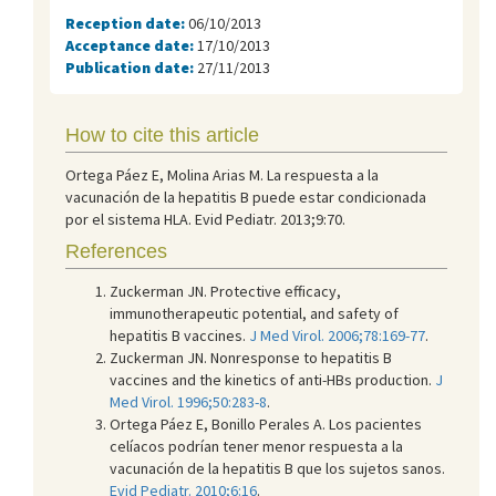
Reception date:
06/10/2013
Acceptance date:
17/10/2013
Publication date:
27/11/2013
How to cite this article
Ortega Páez E, Molina Arias M. La respuesta a la
vacunación de la hepatitis B puede estar condicionada
por el sistema HLA. Evid Pediatr. 2013;9:70.
References
Zuckerman JN. Protective efficacy,
immunotherapeutic potential, and safety of
hepatitis B vaccines.
J Med Virol. 2006;78:169-77
.
Zuckerman JN. Nonresponse to hepatitis B
vaccines and the kinetics of anti-HBs production.
J
Med Virol. 1996;50:283-8
.
Ortega Páez E, Bonillo Perales A. Los pacientes
celíacos podrían tener menor respuesta a la
vacunación de la hepatitis B que los sujetos sanos.
Evid Pediatr. 2010;6:16
.