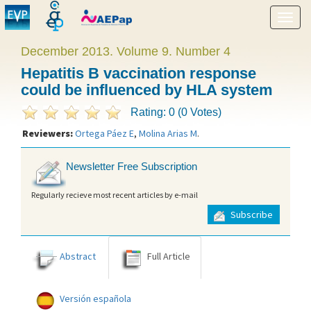
Show
menu
December 2013. Volume 9. Number 4
Hepatitis B vaccination response
could be influenced by HLA system
Rating: 0 (0 Votes)
Reviewers:
Ortega Páez E
,
Molina Arias M
.
Newsletter Free Subscription
Regularly recieve most recent articles by e-mail
Subscribe
Abstract
Full Article
Versión española