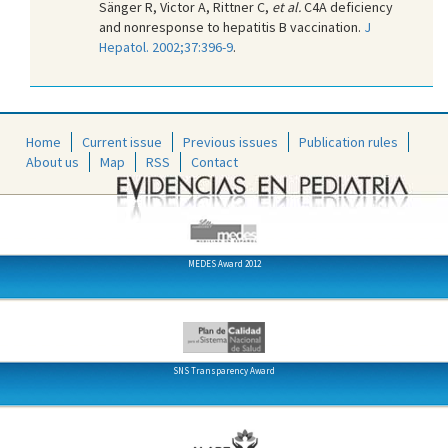
Sänger R, Victor A, Rittner C,
et al.
C4A deficiency
and nonresponse to hepatitis B vaccination.
J
Hepatol. 2002;37:396-9
.
Home
Current issue
Previous issues
Publication rules
About us
Map
RSS
Contact
MEDES Award 2012
SNS Transparency Award