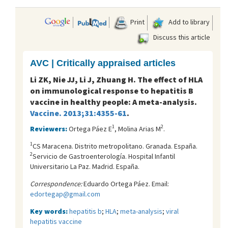
Print
Add to library
Discuss this article
AVC | Critically appraised articles
Li ZK, Nie JJ, Li J, Zhuang H. The effect of HLA
on immunological response to hepatitis B
vaccine in healthy people: A meta-analysis.
Vaccine. 2013;31:4355-61
.
1
2
Reviewers:
Ortega Páez E
, Molina Arias M
.
1
CS Maracena. Distrito metropolitano. Granada. España.
2
Servicio de Gastroenterología. Hospital Infantil
Universitario La Paz. Madrid. España.
Correspondence:
Eduardo Ortega Páez. Email:
edortegap@gmail.com
Key words:
hepatitis b
;
HLA
;
meta-analysis
;
viral
hepatitis vaccine