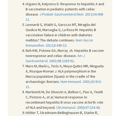
Urganci N, Kalyoncu D. Response to hepatitis A and
B vaccination in pediatric patients with celiac
disease.
J Pediatr Gastroenterol Nutr. 2013;56:408-
11
.
Leonardi S, Vitaliti G, Garozzo MT, Miraglia del
Giudice M, Marseglia G, La Rosa M. Hepatitis B
vaccination failure in children with diabetes
mellitus? The debate continues.
Hum Vaccin
Immunother. 2012;8:448-52
.
Noh KW, Polonia GA, Murray JA. Hepatitis B vaccine
nonresponse and celiac disease.
Am J
Gastroenterol. 2003;98:2289-92
.
Muro M, Marín L, Torío A, Moya-Quiles MR, Minguela
A, Rosique-Roman J. HLA polymorphism in the
Murcia population (Spain): in the cradle of the
archaeologic Iberians.
Hum Immunol. 2001;62:910-
21
.
Martinetti M, De Silvestri A, Belloni C, Pasi A, Tinelli
C, Pistorio A,
et al.
Humoral response to
recombinant hepatitis B virus vaccine at birth: role
of HLA and beyond.
Clin Immunol. 2000;97:234-40
.
Höhler T, Stradmann-Bellinghausen B, Starke R,