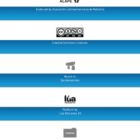
Endorsed by: Asociación Latinoamericana de Pediatría
Creative Commons Licenses
We are in:
Epistemonikos
Platform by:
Lúa Ediciones 3.0