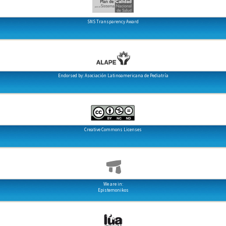
SNS Transparency Award
Endorsed by: Asociación Latinoamericana de Pediatría
Creative Commons Licenses
We are in:
Epistemonikos