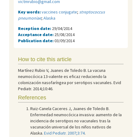
victmrubio@gmail.com
Key words:
vaccines conjugate
;
streptococcus
pneumoniae
;
Alaska
Reception date:
29/04/2014
Acceptance date:
25/08/2014
Publication date:
03/09/2014
How to cite this article
Martínez Rubio V, Juanes de Toledo B. La vacuna
neumocócica 13-valente es eficaz reduciendo la
colonización nasofaríngea por serotipos vacunales. Evid
Pediatr. 2014;10:46.
References
Ruiz-Canela Caceres J, Juanes de Toledo B.
Enfermedad neumocócica invasiva: aumento de la
incidencia de serotipos no vacunales tras la
vacunación universal de los niños nativos de
Alaska.
Evid Pediatr. 2007;3:74
.