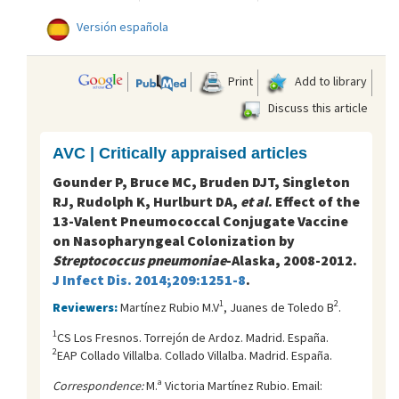
Versión española
Print
Add to library
Discuss this article
AVC | Critically appraised articles
Gounder P, Bruce MC, Bruden DJT, Singleton
RJ, Rudolph K, Hurlburt DA,
et al
. Effect of the
13-Valent Pneumococcal Conjugate Vaccine
on Nasopharyngeal Colonization by
Streptococcus pneumoniae
-Alaska, 2008-2012.
J Infect Dis. 2014;209:1251-8
.
1
2
Reviewers:
Martínez Rubio M.V
, Juanes de Toledo B
.
1
CS Los Fresnos. Torrejón de Ardoz. Madrid. España.
2
EAP Collado Villalba. Collado Villalba. Madrid. España.
Correspondence:
M.ª Victoria Martínez Rubio. Email: