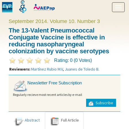
Show
menu
September 2014. Volume 10. Number 3
The 13-Valent Pneumococcal
Conjugate Vaccine is effective in
reducing nasopharyngeal
colonization by vaccine serotypes
Rating: 0 (0 Votes)
Reviewers:
Martínez Rubio M.V
,
Juanes de Toledo B
.
Newsletter Free Subscription
Regularly recieve most recent articles by e-mail
Subscribe
Abstract
Full Article