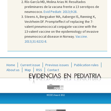
Río-García MD, Molina Arias M. Resultados
preliminares de la vacuna frente a 13 serotipos de
neumococo.
Evid Pediatr. 2013;9:28
.
Steens A, Bergsaker MA, Aaberge IS, Rønning K,
Vestrheim DF. Prompteffect of replacing the 7-
valent pneumococcal conjugate vaccine with the
13-valent vaccine on the epidemiology of invasive
pneumococcal disease in Norway.
Vaccine.
2013;31:6232-8
.
Home
Current issue
Previous issues
Publication rules
About us
Map
RSS
Contact
MEDES Award 2012