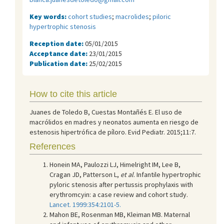
Key words:
cohort studies
;
macrolides
;
piloric
hypertrophic stenosis
Reception date:
05/01/2015
Acceptance date:
23/01/2015
Publication date:
25/02/2015
How to cite this article
Juanes de Toledo B, Cuestas Montañés E. El uso de
macrólidos en madres y neonatos aumenta en riesgo de
estenosis hipertrófica de píloro. Evid Pediatr. 2015;11:7.
References
Honein MA, Paulozzi LJ, Himelright IM, Lee B,
Cragan JD, Patterson L,
et al
. Infantile hypertrophic
pyloric stenosis after pertussis prophylaxis with
erythromcyin: a case review and cohort study.
Lancet. 1999:354:2101-5.
Mahon BE, Rosenman MB, Kleiman MB. Maternal