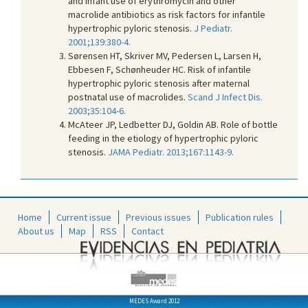
and infant use of erythromycin and other
macrolide antibiotics as risk factors for infantile
hypertrophic pyloric stenosis.
J Pediatr.
2001;139:380-4.
Sørensen HT, Skriver MV, Pedersen L, Larsen H,
Ebbesen F, Schønheuder HC. Risk of infantile
hypertrophic pyloric stenosis after maternal
postnatal use of macrolides.
Scand J Infect Dis.
2003;35:104-6.
McAteer JP, Ledbetter DJ, Goldin AB. Role of bottle
feeding in the etiology of hypertrophic pyloric
stenosis.
JAMA Pediatr. 2013;167:1143-9.
Home
Current issue
Previous issues
Publication rules
About us
Map
RSS
Contact
MEDES Award 2012