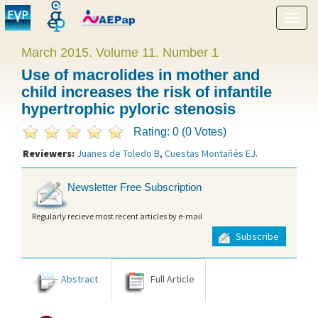
Show
menu
March 2015. Volume 11. Number 1
Use of macrolides in mother and
child increases the risk of infantile
hypertrophic pyloric stenosis
Rating: 0 (0 Votes)
Reviewers:
Juanes de Toledo B
,
Cuestas Montañés EJ
.
Newsletter Free Subscription
Regularly recieve most recent articles by e-mail
Subscribe
Abstract
Full Article