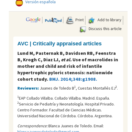
Versión española
Print
Add to library
Discuss this article
AVC | Critically appraised articles
Lund M, Pasternak B, Davidsen RB, Feenstra
B, Krogh C, Diaz LJ,
et al.
Use of macrolides in
mother and child and risk of infantile
hypertrophic pyloric stenosis: nationwide
cohort study.
BMJ. 2014;348:g1908.
1
2
Reviewers:
Juanes de Toledo B
, Cuestas Montañés EJ
.
1
EAP Collado Villalba. Collado Villalba. Madrid. España.
2
Servicio de Pediatría y Neonatología. Hospital Privado.
Centro Formador. Facultad de Ciencias Médicas.
Universidad Nacional de Córdoba. Córdoba. Argentina.
Correspondence:
Blanca Juanes de Toledo. Email:
blanca.juanesdetoledo@gmail.com