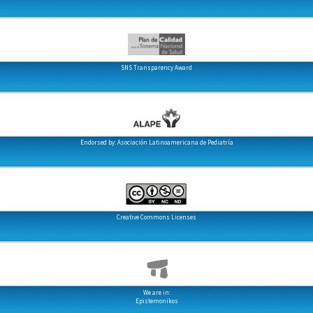
SNS Transparency Award
Endorsed by: Asociación Latinoamericana de Pediatría
Creative Commons Licenses
We are in:
Epistemonikos