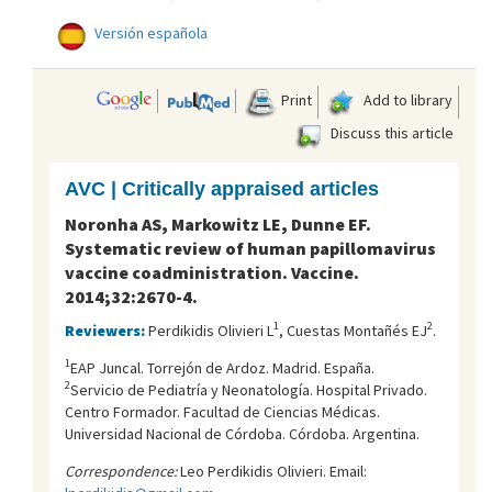
Versión española
Print
Add to library
Discuss this article
AVC | Critically appraised articles
Noronha AS, Markowitz LE, Dunne EF.
Systematic review of human papillomavirus
vaccine coadministration. Vaccine.
2014;32:2670-4.
1
2
Reviewers:
Perdikidis Olivieri L
, Cuestas Montañés EJ
.
1
EAP Juncal. Torrejón de Ardoz. Madrid. España.
2
Servicio de Pediatría y Neonatología. Hospital Privado.
Centro Formador. Facultad de Ciencias Médicas.
Universidad Nacional de Córdoba. Córdoba. Argentina.
Correspondence:
Leo Perdikidis Olivieri. Email: