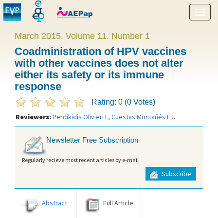
Show
menu
March 2015. Volume 11. Number 1
Coadministration of HPV vaccines
with other vaccines does not alter
either its safety or its immune
response
Rating: 0 (0 Votes)
Reviewers:
Perdikidis Olivieri L
,
Cuestas Montañés EJ
.
Newsletter Free Subscription
Regularly recieve most recent articles by e-mail
Subscribe
Abstract
Full Article