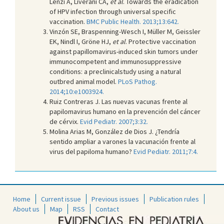
Lenzi A, Liverani CA,
et al
. Towards the eradication
of HPV infection through universal specific
vaccination.
BMC Public Health. 2013;13:642.
Vinzón SE, Braspenning-Wesch I, Müller M, Geissler
EK, Nindl I, Gröne HJ,
et al
. Protective vaccination
against papillomavirus-induced skin tumors under
immunocompetent and immunosuppressive
conditions: a preclinicalstudy using a natural
outbred animal model.
PLoS Pathog.
2014;10:e1003924.
Ruiz Contreras J. Las nuevas vacunas frente al
papilomavirus humano en la prevención del cáncer
de cérvix.
Evid Pediatr. 2007;3:32.
Molina Arias M, González de Dios J. ¿Tendría
sentido ampliar a varones la vacunación frente al
virus del papiloma humano?
Evid Pediatr. 2011;7:4.
Home
Current issue
Previous issues
Publication rules
About us
Map
RSS
Contact