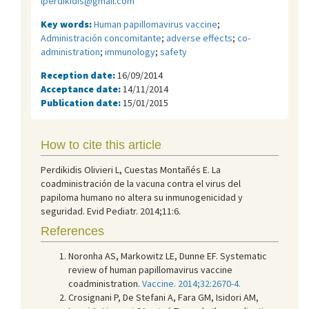
lperdikidis@gmail.com
Key words:
Human papillomavirus vaccine
;
Administración concomitante
;
adverse effects
;
co-
administration
;
immunology
;
safety
Reception date:
16/09/2014
Acceptance date:
14/11/2014
Publication date:
15/01/2015
How to cite this article
Perdikidis Olivieri L, Cuestas Montañés E. La
coadministración de la vacuna contra el virus del
papiloma humano no altera su inmunogenicidad y
seguridad. Evid Pediatr. 2014;11:6.
References
Noronha AS, Markowitz LE, Dunne EF. Systematic
review of human papillomavirus vaccine
coadministration.
Vaccine. 2014;32:2670-4.
Crosignani P, De Stefani A, Fara GM, Isidori AM,