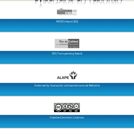
MEDES Award 2012
SNS Transparency Award
Endorsed by: Asociación Latinoamericana de Pediatría
Creative Commons Licenses