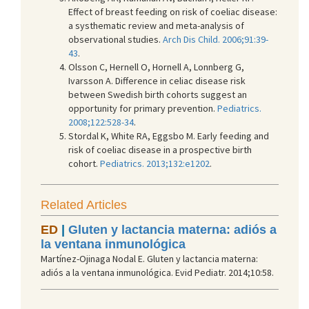
Effect of breast feeding on risk of coeliac disease:
a systhematic review and meta-analysis of
observational studies.
Arch Dis Child. 2006;91:39-
43
.
Olsson C, Hernell O, Hornell A, Lonnberg G,
Ivarsson A. Difference in celiac disease risk
between Swedish birth cohorts suggest an
opportunity for primary prevention.
Pediatrics.
2008;122:528-34
.
Stordal K, White RA, Eggsbo M. Early feeding and
risk of coeliac disease in a prospective birth
cohort.
Pediatrics. 2013;132:e1202
.
Related Articles
ED
|
Gluten y lactancia materna: adiós a
la ventana inmunológica
Martínez-Ojinaga Nodal E. Gluten y lactancia materna:
adiós a la ventana inmunológica. Evid Pediatr. 2014;10:58.