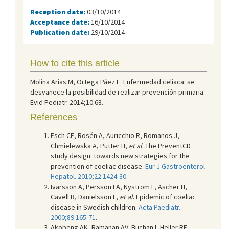
Reception date:
03/10/2014
Acceptance date:
16/10/2014
Publication date:
29/10/2014
How to cite this article
Molina Arias M, Ortega Páez E. Enfermedad celiaca: se
desvanece la posibilidad de realizar prevención primaria.
Evid Pediatr. 2014;10:68.
References
Esch CE, Rosén A, Auricchio R, Romanos J,
Chmielewska A, Putter H,
et al
. The PreventCD
study design: towards new strategies for the
prevention of coeliac disease.
Eur J Gastroenterol
Hepatol. 2010;22:1424-30
.
Ivarsson A, Persson LA, Nystrom L, Ascher H,
Cavell B, Danielsson L,
et al
. Epidemic of coeliac
disease in Swedish children.
Acta Paediatr.
2000;89:165-71
.
Akobeng AK, Ramanan AV, Buchan I, Heller RF.