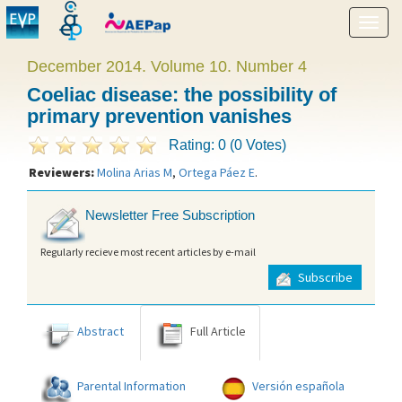
Show
menu
December 2014. Volume 10. Number 4
Coeliac disease: the possibility of
primary prevention vanishes
Rating: 0 (0 Votes)
Reviewers:
Molina Arias M
,
Ortega Páez E
.
Newsletter Free Subscription
Regularly recieve most recent articles by e-mail
Subscribe
Abstract
Full Article
Parental Information
Versión española