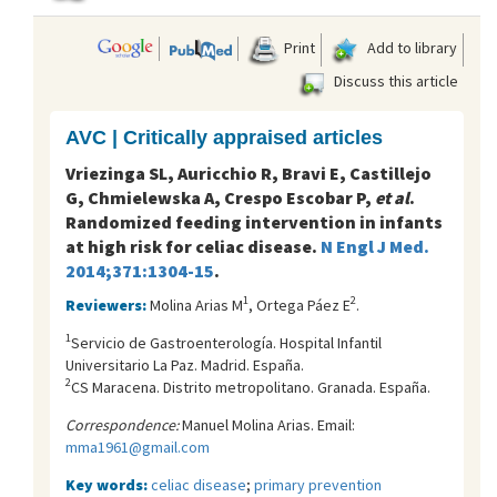
Print
Add to library
Discuss this article
AVC | Critically appraised articles
Vriezinga SL, Auricchio R, Bravi E, Castillejo
G, Chmielewska A, Crespo Escobar P,
et al
.
Randomized feeding intervention in infants
at high risk for celiac disease.
N Engl J Med.
2014;371:1304-15
.
1
2
Reviewers:
Molina Arias M
, Ortega Páez E
.
1
Servicio de Gastroenterología. Hospital Infantil
Universitario La Paz. Madrid. España.
2
CS Maracena. Distrito metropolitano. Granada. España.
Correspondence:
Manuel Molina Arias. Email:
mma1961@gmail.com
Key words:
celiac disease
;
primary prevention