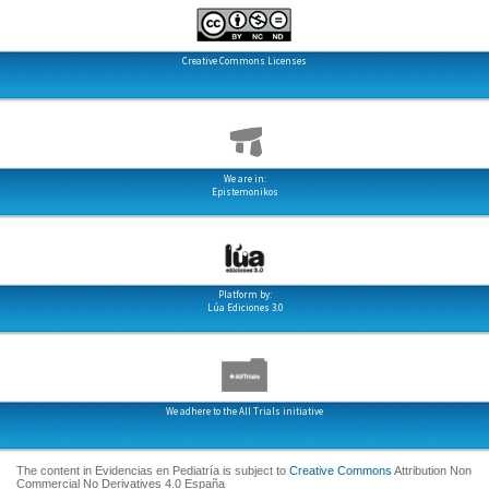
Creative Commons Licenses
We are in:
Epistemonikos
Platform by:
Lúa Ediciones 3.0
We adhere to the All Trials initiative
The content in Evidencias en Pediatría is subject to
Creative Commons
Attribution Non
Commercial No Derivatives 4.0 España