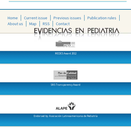
Home
Current issue
Previous issues
Publication rules
About us
Map
RSS
Contact
MEDES Award 2012
SNS Transparency Award
Endorsed by: Asociación Latinoamericana de Pediatría