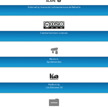
Endorsed by: Asociación Latinoamericana de Pediatría
Creative Commons Licenses
We are in:
Epistemonikos
Platform by:
Lúa Ediciones 3.0