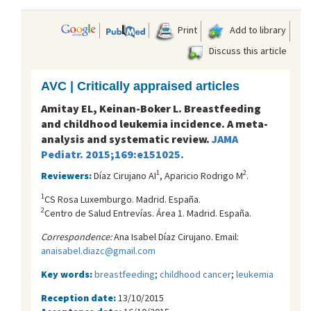
Print
Add to library
Discuss this article
AVC | Critically appraised articles
Amitay EL, Keinan-Boker L. Breastfeeding
and childhood leukemia incidence. A meta-
analysis and systematic review.
JAMA
Pediatr. 2015;169:e151025.
1
2
Reviewers:
Díaz Cirujano AI
, Aparicio Rodrigo M
.
1
CS Rosa Luxemburgo. Madrid. España.
2
Centro de Salud Entreví­as. Área 1. Madrid. España.
Correspondence:
Ana Isabel Díaz Cirujano. Email:
anaisabel.diazc@gmail.com
Key words:
breastfeeding
;
childhood cancer
;
leukemia
Reception date:
13/10/2015