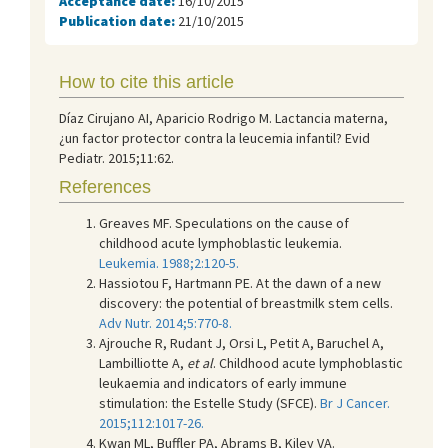
Acceptance date:
16/10/2015
Publication date:
21/10/2015
How to cite this article
Díaz Cirujano AI, Aparicio Rodrigo M. Lactancia materna,
¿un factor protector contra la leucemia infantil? Evid
Pediatr. 2015;11:62.
References
Greaves MF. Speculations on the cause of
childhood acute lymphoblastic leukemia.
Leukemia. 1988;2:120-5.
Hassiotou F, Hartmann PE. At the dawn of a new
discovery: the potential of breastmilk stem cells.
Adv Nutr. 2014;5:770-8.
Ajrouche R, Rudant J, Orsi L, Petit A, Baruchel A,
Lambilliotte A,
et al
. Childhood acute lymphoblastic
leukaemia and indicators of early immune
stimulation: the Estelle Study (SFCE).
Br J Cancer.
2015;112:1017-26.
Kwan ML, Buffler PA, Abrams B, Kiley VA.