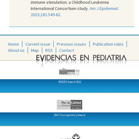
immune stimulation: a Childhood Leukemia
International Consortium study.
Am J Epidemiol.
2015;181:549-62.
Home
Current issue
Previous issues
Publication rules
About us
Map
RSS
Contact
MEDES Award 2012
SNS Transparency Award