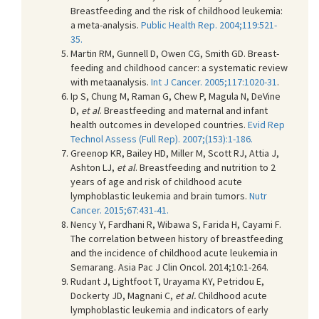
Breastfeeding and the risk of childhood leukemia:
a meta-analysis.
Public Health Rep. 2004;119:521-
35.
Martin RM, Gunnell D, Owen CG, Smith GD. Breast-
feeding and childhood cancer: a systematic review
with metaanalysis.
Int J Cancer. 2005;117:1020-31
.
Ip S, Chung M, Raman G, Chew P, Magula N, DeVine
D,
et al
. Breastfeeding and maternal and infant
health outcomes in developed countries.
Evid Rep
Technol Assess (Full Rep). 2007;(153):1-186.
Greenop KR, Bailey HD, Miller M, Scott RJ, Attia J,
Ashton LJ,
et al
. Breastfeeding and nutrition to 2
years of age and risk of childhood acute
lymphoblastic leukemia and brain tumors.
Nutr
Cancer. 2015;67:431-41.
Nency Y, Fardhani R, Wibawa S, Farida H, Cayami F.
The correlation between history of breastfeeding
and the incidence of childhood acute leukemia in
Semarang. Asia Pac J Clin Oncol. 2014;10:1-264.
Rudant J, Lightfoot T, Urayama KY, Petridou E,
Dockerty JD, Magnani C,
et al.
Childhood acute
lymphoblastic leukemia and indicators of early