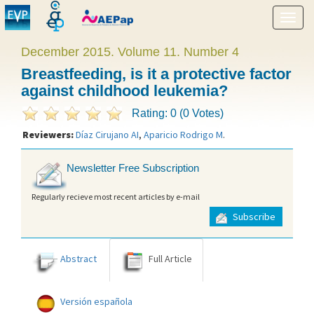
Show
menu
December 2015. Volume 11. Number 4
Breastfeeding, is it a protective factor
against childhood leukemia?
Rating: 0 (0 Votes)
Reviewers:
Díaz Cirujano AI
,
Aparicio Rodrigo M
.
Newsletter Free Subscription
Regularly recieve most recent articles by e-mail
Subscribe
Abstract
Full Article
Versión española