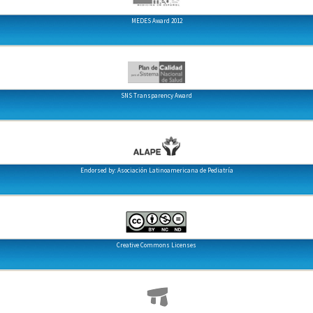
MEDES Award 2012
SNS Transparency Award
Endorsed by: Asociación Latinoamericana de Pediatría
Creative Commons Licenses