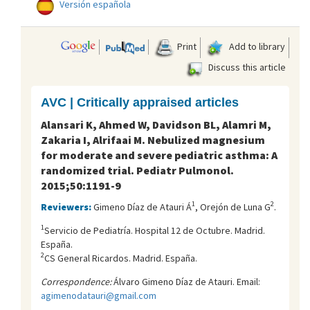
Versión española
Print
Add to library
Discuss this article
AVC | Critically appraised articles
Alansari K, Ahmed W, Davidson BL, Alamri M,
Zakaria I, Alrifaai M. Nebulized magnesium
for moderate and severe pediatric asthma: A
randomized trial. Pediatr Pulmonol.
2015;50:1191-9
1
2
Reviewers:
Gimeno Díaz de Atauri Á
, Orejón de Luna G
.
1
Servicio de Pediatría. Hospital 12 de Octubre. Madrid.
España.
2
CS General Ricardos. Madrid. España.
Correspondence:
Álvaro Gimeno Díaz de Atauri. Email:
agimenodatauri@gmail.com