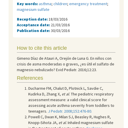
Key words:
asthma
;
children
;
emergency treatment
;
magnesium sulfate
Reception date:
18/03/2016
Acceptance date:
21/03/2016
Publication date:
30/03/2016
How to cite this article
Gimeno Díaz de Atauri A, Orejón de Luna G. En niños con
crisis de asma moderadas o graves, ¿es útil el sulfato de
magnesio nebulizado? Evid Pediatr. 2016;12:23.
References
Ducharme FM, Chalut D, Plotnick L, Savdie C,
Kudirka D, Zhang X,
et al
. The pediatric respiratory
assessment measure: a valid clinical score for
assessing acute asthma severity from toddlers to
teenagers.
J Pedatr. 2008;152:476-80.
Powell C, Dwan K, Milan SJ, Beasley R, Hughes R,
Knopp-Sihota JA,
et al
. Inhaled magnesium sulfate