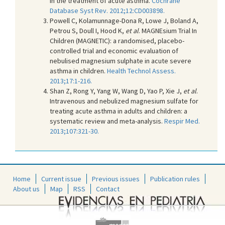
in the treatment of acute asthma.
Cochrane
Database Syst Rev. 2012;12:CD003898.
Powell C, Kolamunnage-Dona R, Lowe J, Boland A,
Petrou S, Doull I, Hood K,
et al
. MAGNEsium Trial In
Children (MAGNETIC): a randomised, placebo-
controlled trial and economic evaluation of
nebulised magnesium sulphate in acute severe
asthma in children.
Health Technol Assess.
2013;17:1-216.
Shan Z, Rong Y, Yang W, Wang D, Yao P, Xie J,
et al
.
Intravenous and nebulized magnesium sulfate for
treating acute asthma in adults and children: a
systematic review and meta-analysis.
Respir Med.
2013;107:321-30.
Home
Current issue
Previous issues
Publication rules
About us
Map
RSS
Contact