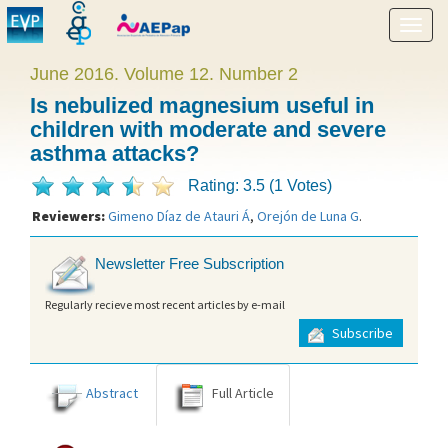
Show
menu
June 2016. Volume 12. Number 2
Is nebulized magnesium useful in
children with moderate and severe
asthma attacks?
Rating: 3.5 (1 Votes)
Reviewers:
Gimeno Díaz de Atauri Á
,
Orejón de Luna G
.
Newsletter Free Subscription
Regularly recieve most recent articles by e-mail
Subscribe
Abstract
Full Article