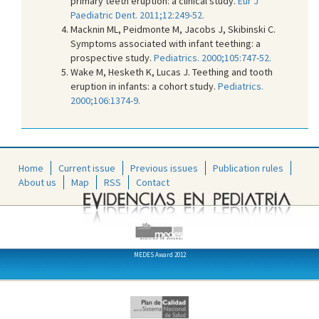
primary teeth eruption: a clinical study.
Eur J
Paediatric Dent. 2011;12:249-52.
Macknin ML, Peidmonte M, Jacobs J, Skibinski C.
Symptoms associated with infant teething: a
prospective study.
Pediatrics. 2000;105:747-52.
Wake M, Hesketh K, Lucas J. Teething and tooth
eruption in infants: a cohort study.
Pediatrics.
2000;106:1374-9.
Home
Current issue
Previous issues
Publication rules
About us
Map
RSS
Contact
MEDES Award 2012