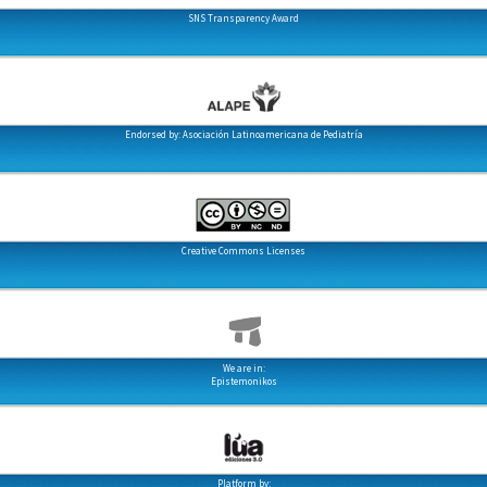
SNS Transparency Award
Endorsed by: Asociación Latinoamericana de Pediatría
Creative Commons Licenses
We are in:
Epistemonikos
Platform by: