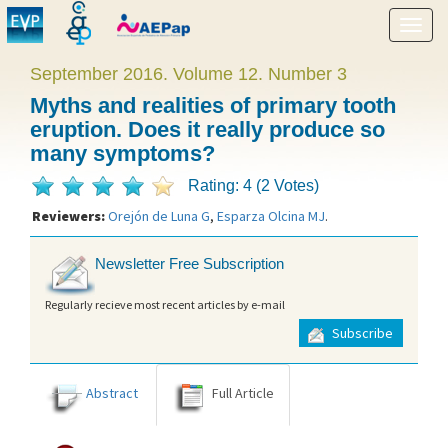
Show
menu
September 2016. Volume 12. Number 3
Myths and realities of primary tooth
eruption. Does it really produce so
many symptoms?
Rating: 4 (2 Votes)
Reviewers:
Orejón de Luna G
,
Esparza Olcina MJ
.
Newsletter Free Subscription
Regularly recieve most recent articles by e-mail
Subscribe
Abstract
Full Article