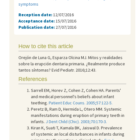
symptoms
Reception date:
12/07/2016
Acceptance date:
15/07/2016
Publication date:
27/07/2016
How to cite this article
Orejón de Luna G, Esparza Olcina MJ. Mitos y realidades
sobre la erupción dentaria primaria. ¿Realmente produce
tantos síntomas? Evid Pediatr. 2016;12:43.
References
Sarrell EM, Horev Z, Cohen Z, Cohen HA. Parents'
and medical personnel's beliefs about infant
teething.
Patient Educ Couns. 2005;57:122-5.
Peretz B, Ram D, Hermida L, Otero MM. Systemic
manifestations during eruption of primary teeth in
infants.
J Dent Child (Chic). 2003;70:170-3.
Kiran K, Suati T, Kamala BK, Jaiswal D. Prevalence
of systemic an local disturbances in infants during