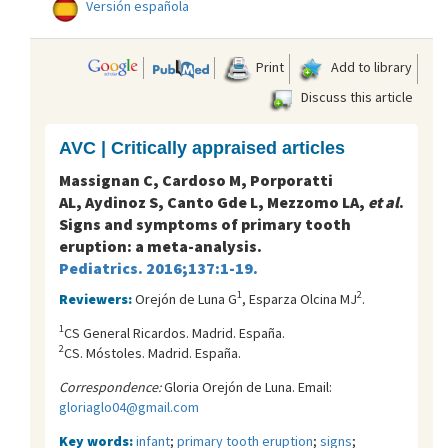
Versión española
Print
Add to library
Discuss this article
AVC | Critically appraised articles
Massignan C, Cardoso M, Porporatti
AL, Aydinoz S, Canto Gde L, Mezzomo LA,
et al
.
Signs and symptoms of primary tooth
eruption: a meta-analysis.
Pediatrics. 2016;137:1-19.
1
2
Reviewers:
Orejón de Luna G
, Esparza Olcina MJ
.
1
CS General Ricardos. Madrid. España.
2
CS. Móstoles. Madrid. España.
Correspondence:
Gloria Orejón de Luna. Email:
gloriaglo04@gmail.com
Key words:
infant
;
primary tooth eruption
;
signs
;