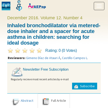
Show
menu
December 2016. Volume 12. Number 4
Inhaled bronchodilatator via metered-
dose inhaler and a spacer for acute
asthma in children: searching for
ideal dosage
Rating: 0 (0 Votes)
Reviewers:
Gimeno Díaz de Atauri Á
,
Castillo Campos L
.
Newsletter Free Subscription
Regularly recieve most recent articles by e-mail
Subscribe
Abstract
Full Article