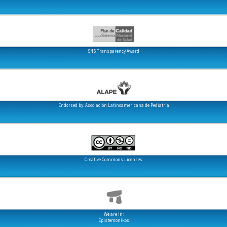
SNS Transparency Award
Endorsed by: Asociación Latinoamericana de Pediatría
Creative Commons Licenses
We are in:
Epistemonikos