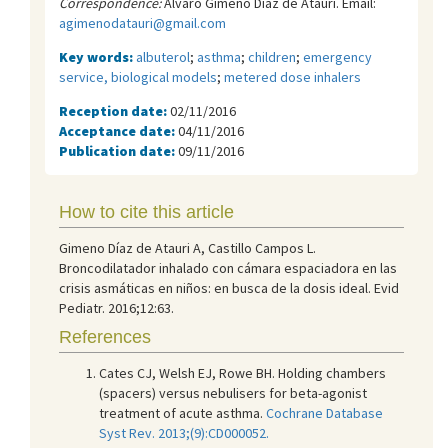
Correspondence:
Álvaro Gimeno Díaz de Atauri. Email:
agimenodatauri@gmail.com
Key words:
albuterol
;
asthma
;
children
;
emergency
service, biological models
;
metered dose inhalers
Reception date:
02/11/2016
Acceptance date:
04/11/2016
Publication date:
09/11/2016
How to cite this article
Gimeno Díaz de Atauri A, Castillo Campos L.
Broncodilatador inhalado con cámara espaciadora en las
crisis asmáticas en niños: en busca de la dosis ideal. Evid
Pediatr. 2016;12:63.
References
Cates CJ, Welsh EJ, Rowe BH. Holding chambers
(spacers) versus nebulisers for beta-agonist
treatment of acute asthma.
Cochrane Database
Syst Rev. 2013;(9):CD000052.