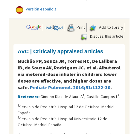
Versión española
Print
Add to library
Discuss this article
AVC | Critically appraised articles
Muchão FP, Souza JM, Torres HC, De Lalibera
IB, de Souza AV, Rodrigues JC, et al. Albuterol
via metered-dose inhaler in children: lower
doses are effective, and higher doses are
safe.
Pediatr Pulmonol. 2016;51:1122-30
.
1
2
Reviewers:
Gimeno Díaz de Atauri Á
, Castillo Campos L
.
1
Servicio de Pediatría. Hospital 12 de Octubre. Madrid.
España.
2
Servicio de Pediatría. Hospital Universitario 12 de
Octubre. Madrid. España.