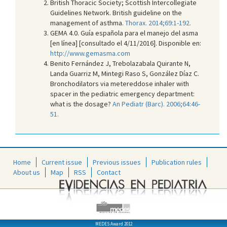
British Thoracic Society; Scottish Intercollegiate
Guidelines Network. British guideline on the
management of asthma.
Thorax. 2014;69:1-192.
GEMA 4.0. Guía española para el manejo del asma
[en línea] [consultado el 4/11/2016]. Disponible en:
http://www.gemasma.com
Benito Fernández J, Trebolazabala Quirante N,
Landa Guarriz M, Mintegi Raso S, González Díaz C.
Bronchodilators via metereddose inhaler with
spacer in the pediatric emergency department:
what is the dosage?
An Pediatr (Barc). 2006;64:46-
51.
Home
Current issue
Previous issues
Publication rules
About us
Map
RSS
Contact
MEDES Award 2012