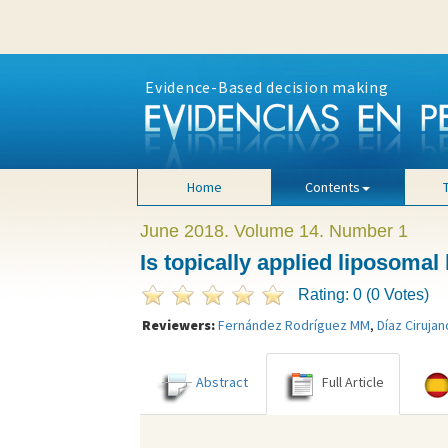
Evidence-Based decision making
Home
Contents
June 2018. Volume 14. Number 1
Is topically applied liposomal
Rating: 0 (0 Votes)
Reviewers:
Fernández Rodríguez MM
,
Díaz Cirujan
Abstract
Full Article