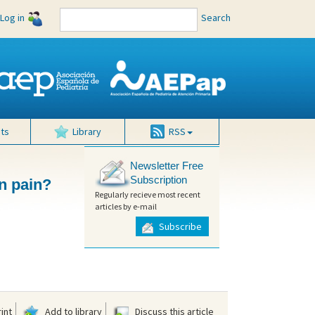
Log in
Search
ts
Library
RSS
Newsletter Free
Subscription
on pain?
Regularly recieve most recent
articles by e-mail
Subscribe
int
Add to library
Discuss this article