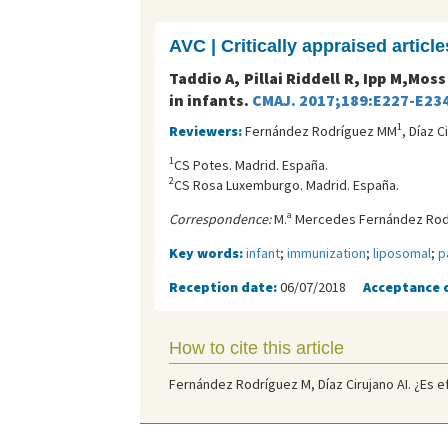
AVC | Critically appraised article
Taddio A, Pillai Riddell R, Ipp M,Moss
in infants.
CMAJ. 2017;189:E227-E234
1
Reviewers:
Fernández Rodríguez MM
, Díaz C
1
CS Potes. Madrid. España.
2
CS Rosa Luxemburgo. Madrid. España.
Correspondence:
M.ª Mercedes Fernández Rodr
Key words:
infant
;
immunization
;
liposomal
;
p
Reception date:
06/07/2018
Acceptance 
How to cite this article
Fernández Rodríguez M, Díaz Cirujano AI. ¿Es ef