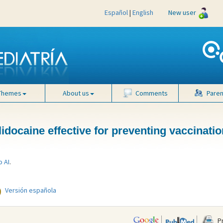
Español
|
English
New user
Themes
About us
Comments
Paren
 lidocaine effective for preventing vaccinati
o AI
.
Versión española
Pr