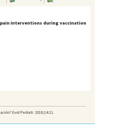
 pain interventions during vaccination
ación? Evid Pediatr. 2018;14:11.