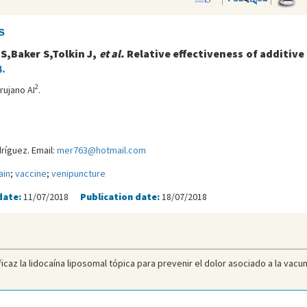
s
 S,Baker S,Tolkin J,
et al.
Relative effectiveness of additive
.
2
irujano AI
.
íguez. Email:
mer763@hotmail.com
ain
;
vaccine
;
venipuncture
date:
11/07/2018
Publication date:
18/07/2018
icaz la lidocaína liposomal tópica para prevenir el dolor asociado a la vacun