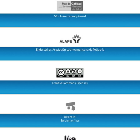
SNS Transparency Award
Endorsed by: Asociación Latinoamericana de Pediatría
Creative Commons Licenses
We are in:
Epistemonikos