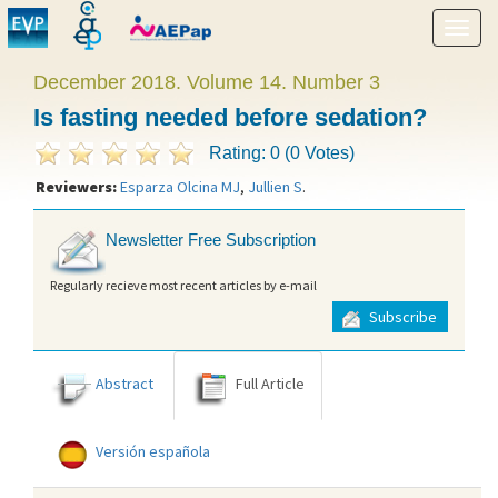
Show
menu
December 2018. Volume 14. Number 3
Is fasting needed before sedation?
Rating: 0 (0 Votes)
Reviewers:
Esparza Olcina MJ
,
Jullien S
.
Newsletter Free Subscription
Regularly recieve most recent articles by e-mail
Subscribe
Abstract
Full Article
Versión española