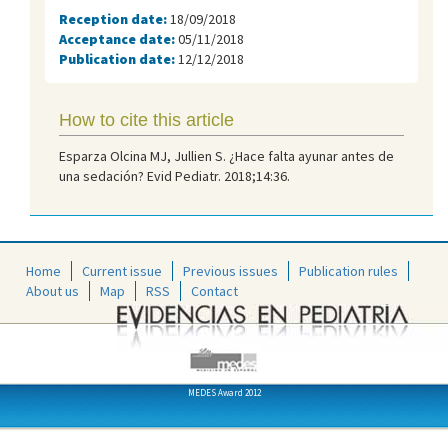
Reception date:
18/09/2018
Acceptance date:
05/11/2018
Publication date:
12/12/2018
How to cite this article
Esparza Olcina MJ, Jullien S. ¿Hace falta ayunar antes de
una sedación? Evid Pediatr. 2018;14:36.
Home
Current issue
Previous issues
Publication rules
About us
Map
RSS
Contact
MEDES Award 2012