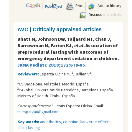
Print
Add to library
Discuss this article
AVC | Critically appraised articles
Bhatt M, Johnson DW, Taljaard MT, Chan J,
Barrowman N, Farion KJ,
et al.
Association of
preprocedural fasting with outcomes of
emergency department sedation in children.
JAMA Pediatr. 2018;172:678-85.
1
2
Reviewers:
Esparza Olcina MJ
, Jullien S
.
1
CS Barcelona. Móstoles. Madrid. España.
2
ISGlobal, Universitat de Barcelona, Barcelona. España.
Ministry of Health. Timbu. España.
Correspondence:
M.ª Jesús Esparza Olcina. Email:
mjesparza8@gmail.com
Key words:
anesthetics, combined/adverse effects
;
child
;
fasting