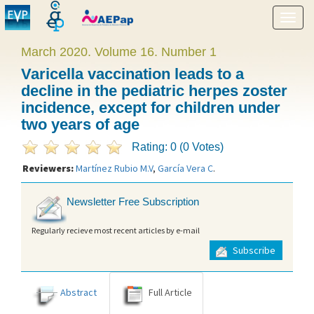
Show
menu
March 2020. Volume 16. Number 1
Varicella vaccination leads to a
decline in the pediatric herpes zoster
incidence, except for children under
two years of age
Rating: 0 (0 Votes)
Reviewers:
Martínez Rubio M.V
,
García Vera C
.
Newsletter Free Subscription
Regularly recieve most recent articles by e-mail
Subscribe
Abstract
Full Article