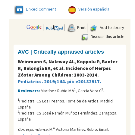
Linked Comment
Versión española
Print
Add to library
Discuss this article
AVC | Critically appraised articles
Weinmann S, Naleway AL, Koppolu P, Baxter
R, Belongia EA, et al. Incidence of Herpes
Zóster Among Children: 2003-2014.
Pediatrics. 2019;144. pii: e20182917.
1
2
Reviewers:
Martínez Rubio M.V
, García Vera C
.
1
Pediatra. CS Los Fresnos. Torrejón de Ardoz. Madrid.
España.
2
Pediatra. CS José Ramón Muñoz Fernández. Zaragoza.
España.
Correspondence:
M.ª Victoria Martínez Rubio. Email: