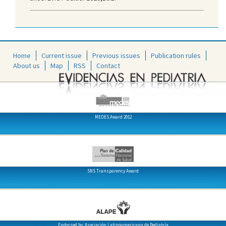
Home
Current issue
Previous issues
Publication rules
About us
Map
RSS
Contact
MEDES Award 2012
SNS Transparency Award
Endorsed by: Asociación Latinoamericana de Pediatría