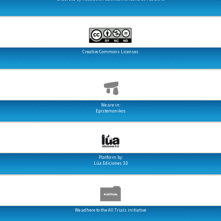
Creative Commons Licenses
We are in:
Epistemonikos
Platform by:
Lúa Ediciones 3.0
We adhere to the All Trials initiative