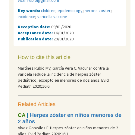
victmrubio@gmail.com
Key words:
children
;
epidemiology
;
herpes zoster
;
incidence
;
varicella vaccine
Reception date:
09/01/2020
Acceptance date:
16/01/2020
Publication date:
29/01/2020
How to cite this article
Martínez Rubio MV, García Vera C. Vacunar contra la
varicela reduce la incidencia de herpes zóster
pediátrico, excepto en menores de dos años. Evid
Pediatr. 2020;16:6.
Related Articles
CA
|
Herpes zóster en niños menores de
2 años
Álvez González F. Herpes zóster en niños menores de 2
años. Evid Pediatr. 2020;16:1.