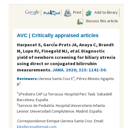
Print
Add to library
Discuss this article
AVC | Critically appraised articles
Harpavat S, García-Prats JA, Anaya C, Brandt
M, Lupo PJ, Finegold MJ,
et al.
Diagnostic
yield of newborn screening for biliary atresia
using direct or conjugated bilirrubin
measurements.
JAMA. 2020; 323: 1141-50.
1
Reviewers:
Llerena Santa Cruz E
, Pérez-Moneo Agapito
2
B
.
1
1Pediatra CAP La Torrassa. Hospital Parc Tauli. Sabadell.
Barcelona. España.
2
Servicio de Pediatría. Hospital Universitario Infanta
Leonor. Universidad Complutense. Madrid. España.
Correspondence:
Enrique Llerena Santa Cruz. Email:
kikellerena@gmail.com