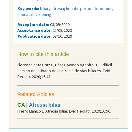
Key words:
biliary atresia
;
hepatic portoenterostomy
;
neonatal screening
Reception date:
03/09/2020
Acceptance date:
25/09/2020
Publication date:
07/10/2020
How to cite this article
Llerena Santa Cruz E, Pérez-Moneo Agapito B. El difícil
camino del cribado de la atresia de vías biliares. Evid
Pediatr. 2020;16:43.
Related Articles
CA
|
Atresia biliar
Hierro Llanillo L. Atresia biliar. Evid Pediatr. 2020;16:50.