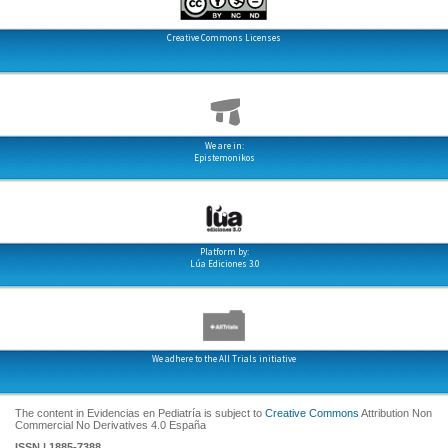
Creative Commons Licenses
We are in:
Epistemonikos
Platform by:
Lúa Ediciones 3.0
We adhere to the All Trials initiative
The content in Evidencias en Pediatría is subject to
Creative Commons
Attribution Non
Commercial No Derivatives 4.0 España
ISSN | 1885-7388