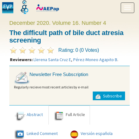
Show
menu
December 2020. Volume 16. Number 4
The difficult path of bile duct atresia
screening
Rating: 0 (0 Votes)
Reviewers:
Llerena Santa Cruz E
,
Pérez-Moneo Agapito B
.
Newsletter Free Subscription
Regularly recieve most recent articles by e-mail
Subscribe
Abstract
Full Article
Linked Comment
Versión española