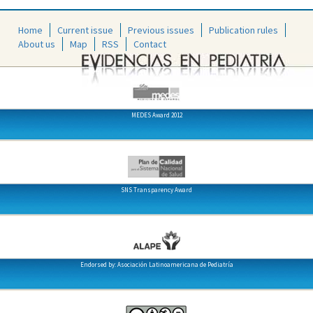
Home
Current issue
Previous issues
Publication rules
About us
Map
RSS
Contact
MEDES Award 2012
SNS Transparency Award
Endorsed by: Asociación Latinoamericana de Pediatría