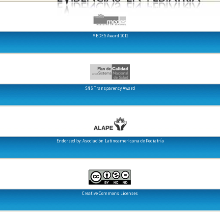
MEDES Award 2012
SNS Transparency Award
Endorsed by: Asociación Latinoamericana de Pediatría
Creative Commons Licenses