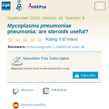
Show
menu
September 2020. Volume 16. Number 3
Mycoplasma pneumoniae
pneumonia: are steroids useful?
Rating: 0 (0 Votes)
Reviewers:
Ochoa Sangrador C
,
Andrés de Llano JM
.
Newsletter Free Subscription
Regularly recieve most recent articles by e-mail
Subscribe
Abstract
Full Article
Versión española