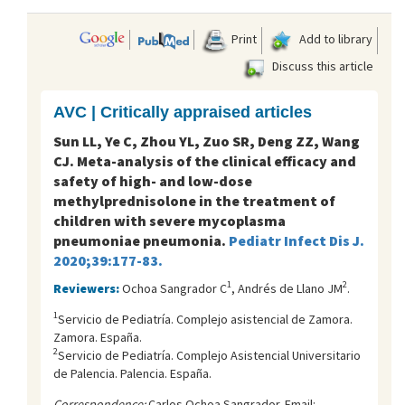
Print
Add to library
Discuss this article
AVC | Critically appraised articles
Sun LL, Ye C, Zhou YL, Zuo SR, Deng ZZ, Wang
CJ. Meta-analysis of the clinical efficacy and
safety of high- and low-dose
methylprednisolone in the treatment of
children with severe mycoplasma
pneumoniae pneumonia.
Pediatr Infect Dis J.
2020;39:177-83.
1
2
Reviewers:
Ochoa Sangrador C
, Andrés de Llano JM
.
1
Servicio de Pediatría. Complejo asistencial de Zamora.
Zamora. España.
2
Servicio de Pediatría. Complejo Asistencial Universitario
de Palencia. Palencia. España.
Correspondence:
Carlos Ochoa Sangrador. Email: