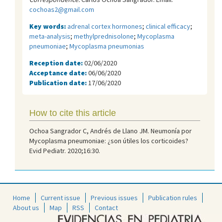
cochoas2@gmail.com
Key words:
adrenal cortex hormones
;
clinical efficacy
;
meta-analysis
;
methylprednisolone
;
Mycoplasma
pneumoniae
;
Mycoplasma pneumonias
Reception date:
02/06/2020
Acceptance date:
06/06/2020
Publication date:
17/06/2020
How to cite this article
Ochoa Sangrador C, Andrés de Llano JM. Neumonía por
Mycoplasma pneumoniae: ¿son útiles los corticoides?
Evid Pediatr. 2020;16:30.
Home
Current issue
Previous issues
Publication rules
About us
Map
RSS
Contact