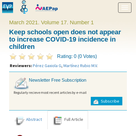
Show
menu
March 2021. Volume 17. Number 1
Keep schools open does not appear
to increase COVID-19 incidence in
children
Rating: 0 (0 Votes)
Reviewers:
Pérez Gaxiola G
,
Martínez Rubio M.V
.
Newsletter Free Subscription
Regularly recieve most recent articles by e-mail
Subscribe
Abstract
Full Article