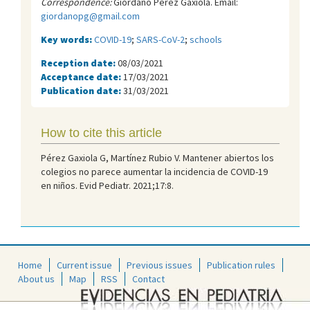
Correspondence:
Giordano Pérez Gaxiola. Email:
giordanopg@gmail.com
Key words:
COVID-19
;
SARS-CoV-2
;
schools
Reception date:
08/03/2021
Acceptance date:
17/03/2021
Publication date:
31/03/2021
How to cite this article
Pérez Gaxiola G, Martínez Rubio V. Mantener abiertos los
colegios no parece aumentar la incidencia de COVID-19
en niños. Evid Pediatr. 2021;17:8.
Home
Current issue
Previous issues
Publication rules
About us
Map
RSS
Contact