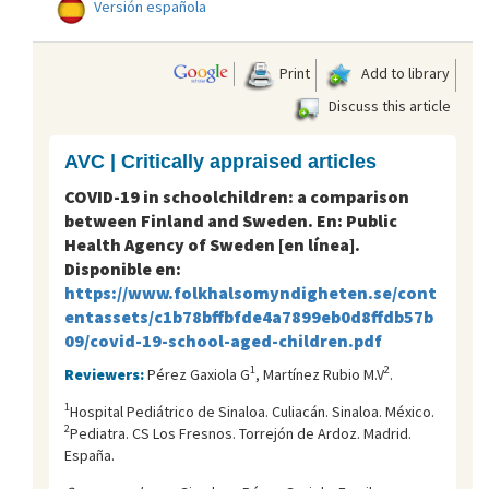
Versión española
Print
Add to library
Discuss this article
AVC | Critically appraised articles
COVID-19 in schoolchildren: a comparison
between Finland and Sweden. En: Public
Health Agency of Sweden [en línea].
Disponible en:
https://www.folkhalsomyndigheten.se/cont
entassets/c1b78bffbfde4a7899eb0d8ffdb57b
09/covid-19-school-aged-children.pdf
1
2
Reviewers:
Pérez Gaxiola G
, Martínez Rubio M.V
.
1
Hospital Pediátrico de Sinaloa. Culiacán. Sinaloa. México.
2
Pediatra. CS Los Fresnos. Torrejón de Ardoz. Madrid.
España.