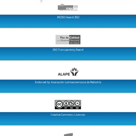
MEDES Award 2012
SNS Transparency Award
Endorsed by: Asociación Latinoamericana de Pediatría
Creative Commons Licenses