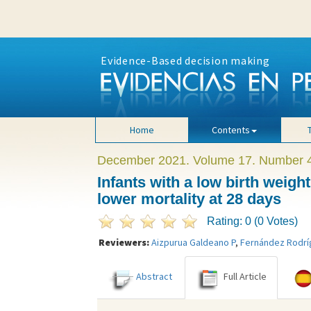
Evidence-Based decision making
Home
Contents
December 2021. Volume 17. Number 
Infants with a low birth wei
lower mortality at 28 days
Rating: 0 (0 Votes)
Reviewers:
Aizpurua Galdeano P
,
Fernández Rodr
Abstract
Full Article