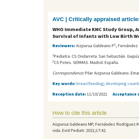
AVC | Critically appraised article
WHO Immediate KMC Study Group, Ary
Survival of Infants with Low Birth W
1
Reviewers:
Aizpurua Galdeano P
, Fernández
1
Pediatra. CS Ondarreta. San Sebastián. Guipú
2
CS Potes. SERMAS. Madrid. España.
Correspondence:
Pilar Aizpurua Galdeano. Emai
Key words:
breastfeeding
;
developing count
Reception date:
11/10/2021
Acceptance 
How to cite this article
Aizpurua Galdeano MP, Fernández Rodríguez M
vida. Evid Pediatr. 2021;17:42.