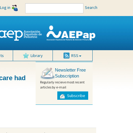
Log in
Search
ts
Library
RSS
Newsletter Free
Subscription
 care had
Regularly recieve most recent
articles by e-mail
Subscribe